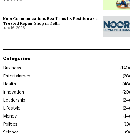
July 6, 2026
NoorCommunications Reaffirms Its Position as a
Trusted Repair Shop in Delhi
June 16, 2026
Categories
Business
140
Entertainment
28
Health
48
Innovation
20
Leadership
24
Lifestyle
24
Money
14
Politics
13
Science
9