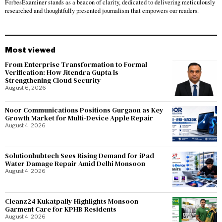
ForbesExaminer stands as a beacon of clarity, dedicated to delivering meticulously
researched and thoughtfully presented journalism that empowers our readers.
Most viewed
From Enterprise Transformation to Formal
Verification: How Jitendra Gupta Is
Strengthening Cloud Security
August 6, 2026
Noor Communications Positions Gurgaon as Key
Growth Market for Multi-Device Apple Repair
August 4, 2026
Solutionhubtech Sees Rising Demand for iPad
Water Damage Repair Amid Delhi Monsoon
August 4, 2026
Cleanz24 Kukatpally Highlights Monsoon
Garment Care for KPHB Residents
August 4, 2026