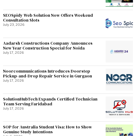
SEOSpidy Web Solution Now Offers Weekend
Consultation Slots
July 23, 2026
Aadarsh Constructions Company Announces
New Year Construction Special for Noida
July 17, 2026
Noorcommunications Introduces Doorstep
Pickup-and-Drop Repair Service in Gurgaon
July 17, 2026
SolutionHubTech Expands Certified Technician
Team Serving Faridabad
July 17, 2026
SOP for Australia Student Visa: How to Show
Genuine Study Intentions