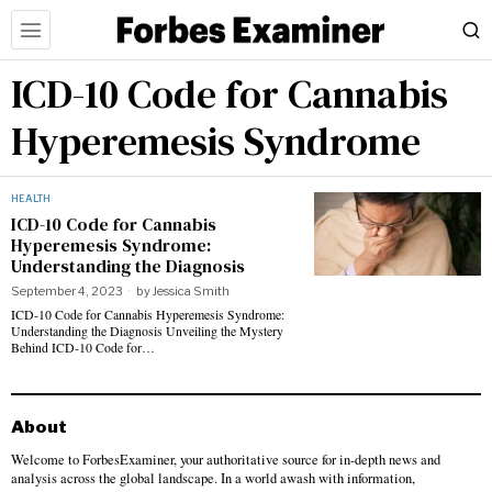
ICD-10 Code for Cannabis
Hyperemesis Syndrome
HEALTH
ICD-10 Code for Cannabis
Hyperemesis Syndrome:
Understanding the Diagnosis
September 4, 2023
by
Jessica Smith
ICD-10 Code for Cannabis Hyperemesis Syndrome:
Understanding the Diagnosis Unveiling the Mystery
Behind ICD-10 Code for…
About
Welcome to ForbesExaminer, your authoritative source for in-depth news and
analysis across the global landscape. In a world awash with information,