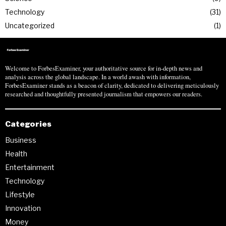
Technology
31
Uncategorized
1
Welcome to ForbesExaminer, your authoritative source for in-depth news and
analysis across the global landscape. In a world awash with information,
ForbesExaminer stands as a beacon of clarity, dedicated to delivering meticulously
researched and thoughtfully presented journalism that empowers our readers.
Categories
Business
Health
Entertainment
Technology
Lifestyle
Innovation
Money