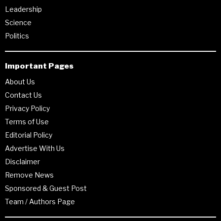
Leadership
Science
Politics
Important Pages
About Us
Contact Us
Privacy Policy
Terms of Use
Editorial Policy
Advertise With Us
Disclaimer
Remove News
Sponsored & Guest Post
Team / Authors Page