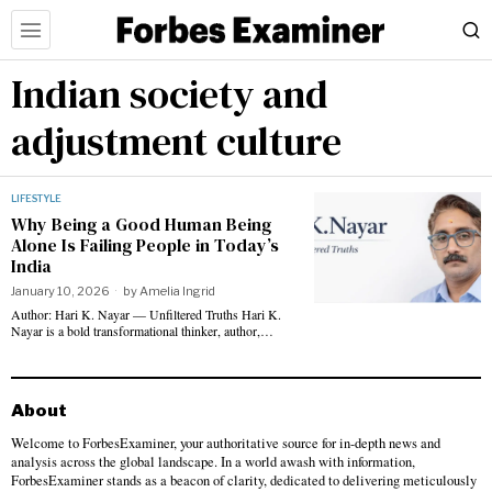
Indian society and
adjustment culture
LIFESTYLE
Why Being a Good Human Being
Alone Is Failing People in Today’s
India
January 10, 2026
by
Amelia Ingrid
Author: Hari K. Nayar — Unfiltered Truths Hari K.
Nayar is a bold transformational thinker, author,…
About
Welcome to ForbesExaminer, your authoritative source for in-depth news and
analysis across the global landscape. In a world awash with information,
ForbesExaminer stands as a beacon of clarity, dedicated to delivering meticulously