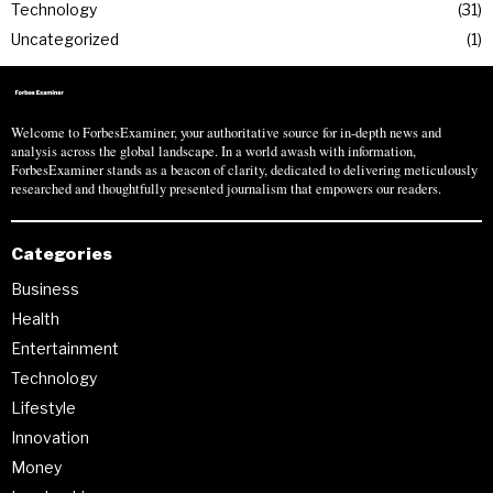
Technology
31
Uncategorized
1
Welcome to ForbesExaminer, your authoritative source for in-depth news and
analysis across the global landscape. In a world awash with information,
ForbesExaminer stands as a beacon of clarity, dedicated to delivering meticulously
researched and thoughtfully presented journalism that empowers our readers.
Categories
Business
Health
Entertainment
Technology
Lifestyle
Innovation
Money