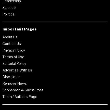
Leadership
Science
Politics
Important Pages
About Us
Contact Us
Privacy Policy
Terms of Use
Editorial Policy
Advertise With Us
Disclaimer
Remove News
Sponsored & Guest Post
Team / Authors Page