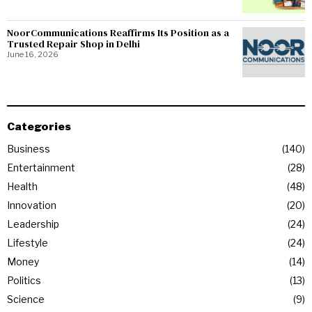
NoorCommunications Reaffirms Its Position as a
Trusted Repair Shop in Delhi
June 16, 2026
Categories
Business
140
Entertainment
28
Health
48
Innovation
20
Leadership
24
Lifestyle
24
Money
14
Politics
13
Science
9