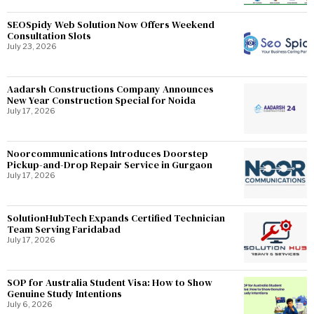
SEOSpidy Web Solution Now Offers Weekend
Consultation Slots
July 23, 2026
Aadarsh Constructions Company Announces
New Year Construction Special for Noida
July 17, 2026
Noorcommunications Introduces Doorstep
Pickup-and-Drop Repair Service in Gurgaon
July 17, 2026
SolutionHubTech Expands Certified Technician
Team Serving Faridabad
July 17, 2026
SOP for Australia Student Visa: How to Show
Genuine Study Intentions
July 6, 2026