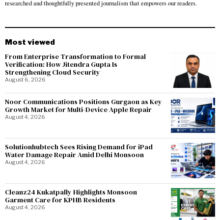
researched and thoughtfully presented journalism that empowers our readers.
Most viewed
From Enterprise Transformation to Formal
Verification: How Jitendra Gupta Is
Strengthening Cloud Security
August 6, 2026
Noor Communications Positions Gurgaon as Key
Growth Market for Multi-Device Apple Repair
August 4, 2026
Solutionhubtech Sees Rising Demand for iPad
Water Damage Repair Amid Delhi Monsoon
August 4, 2026
Cleanz24 Kukatpally Highlights Monsoon
Garment Care for KPHB Residents
August 4, 2026