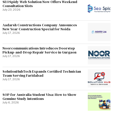
SEOSpidy Web Solution Now Offers Weekend
Consultation Slots
July 23, 2026
Aadarsh Constructions Company Announces
New Year Construction Special for Noida
July 17, 2026
Noorcommunications Introduces Doorstep
Pickup-and-Drop Repair Service in Gurgaon
July 17, 2026
SolutionHubTech Expands Certified Technician
Team Serving Faridabad
July 17, 2026
SOP for Australia Student Visa: How to Show
Genuine Study Intentions
July 6, 2026