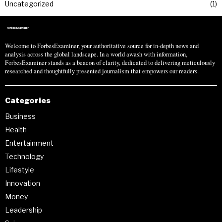
Uncategorized
1
Welcome to ForbesExaminer, your authoritative source for in-depth news and
analysis across the global landscape. In a world awash with information,
ForbesExaminer stands as a beacon of clarity, dedicated to delivering meticulously
researched and thoughtfully presented journalism that empowers our readers.
Categories
Business
Health
Entertainment
Technology
Lifestyle
Innovation
Money
Leadership