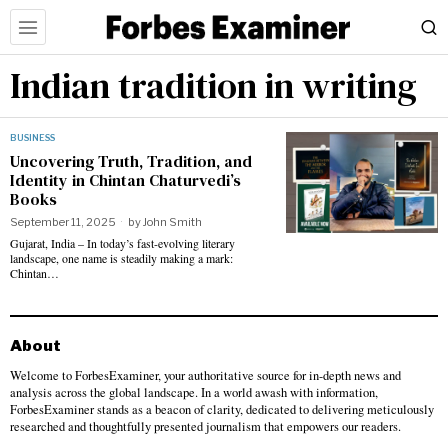
Indian tradition in writing
BUSINESS
Uncovering Truth, Tradition, and
Identity in Chintan Chaturvedi’s
Books
September 11, 2025
by
John Smith
Gujarat, India – In today’s fast-evolving literary
landscape, one name is steadily making a mark:
Chintan…
About
Welcome to ForbesExaminer, your authoritative source for in-depth news and
analysis across the global landscape. In a world awash with information,
ForbesExaminer stands as a beacon of clarity, dedicated to delivering meticulously
researched and thoughtfully presented journalism that empowers our readers.