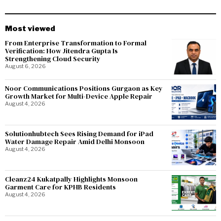
Most viewed
From Enterprise Transformation to Formal
Verification: How Jitendra Gupta Is
Strengthening Cloud Security
August 6, 2026
Noor Communications Positions Gurgaon as Key
Growth Market for Multi-Device Apple Repair
August 4, 2026
Solutionhubtech Sees Rising Demand for iPad
Water Damage Repair Amid Delhi Monsoon
August 4, 2026
Cleanz24 Kukatpally Highlights Monsoon
Garment Care for KPHB Residents
August 4, 2026