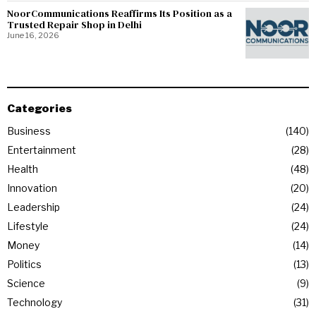
NoorCommunications Reaffirms Its Position as a
Trusted Repair Shop in Delhi
June 16, 2026
Categories
Business
140
Entertainment
28
Health
48
Innovation
20
Leadership
24
Lifestyle
24
Money
14
Politics
13
Science
9
Technology
31