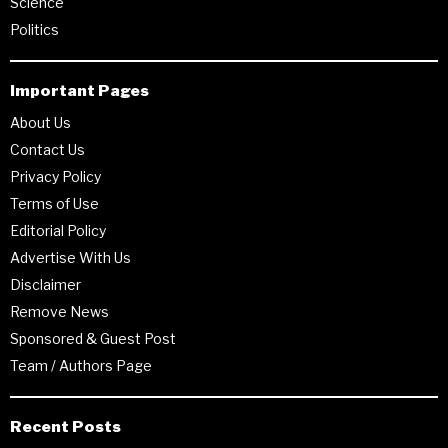
Science
Politics
Important Pages
About Us
Contact Us
Privacy Policy
Terms of Use
Editorial Policy
Advertise With Us
Disclaimer
Remove News
Sponsored & Guest Post
Team / Authors Page
Recent Posts