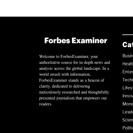
Ca
Busi
Welcome to ForbesExaminer, your
authoritative source for in-depth news and
Heal
analysis across the global landscape. In a
Ente
world awash with information,
ForbesExaminer stands as a beacon of
Tech
clarity, dedicated to delivering
Lifes
meticulously researched and thoughtfully
Innov
presented journalism that empowers our
readers.
Mon
Lead
Scie
Polit