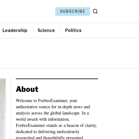
SUBSCRIBE
Leadership
Science
Politics
About
Welcome to ForbesExaminer, your
authoritative source for in-depth news and
analysis across the global landscape. In a
world awash with information,
ForbesExaminer stands as a beacon of clarity,
dedicated to delivering meticulously
researched and thoughtfully presented