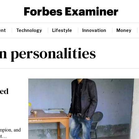
ent
Technology
Lifestyle
Innovation
Money
n personalities
ted
mpion, and
but…