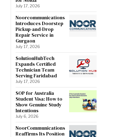
July 17, 2026
Noorcommunications
Introduces Doorstep
Pickup-and-Drop
Repair Service in
Gurgaon
July 17, 2026
SolutionHubTech
Expands Certified
Technician Team
Serving Faridabad
July 17, 2026
SOP for Australia
Student Visa: How to
Show Genuine Study
Intentions
July 6, 2026
NoorCommunications
Reaffirms Its Position