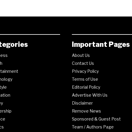
tegories
Important Pages
ness
About Us
th
Contact Us
rtainment
Privacy Policy
nology
Terms of Use
tyle
Editorial Policy
ation
Advertise With Us
ey
Disclaimer
ership
Remove News
nce
Sponsored & Guest Post
ics
Team / Authors Page