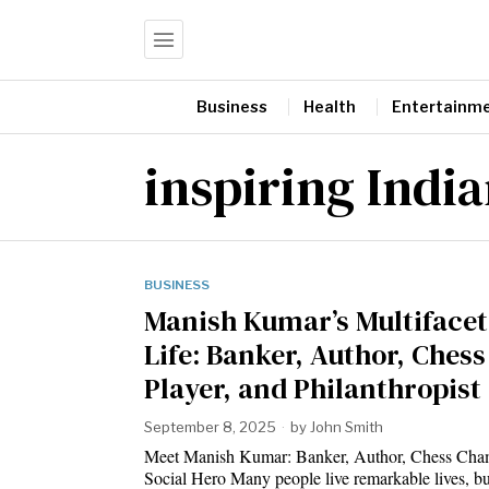
Business
Health
Entertainm
inspiring India
BUSINESS
Manish Kumar’s Multiface
Life: Banker, Author, Chess
Player, and Philanthropist
September 8, 2025
by
John Smith
Meet Manish Kumar: Banker, Author, Chess Cha
Social Hero Many people live remarkable lives, 