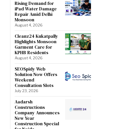
Rising Demand for
iPad Water Damage
Repair Amid Delhi
Monsoon
August 4, 2026
Cleanz24 Kukatpally
Highlights Monsoon
Garment Care for
KPHB Residents
August 4, 2026
SEOSpidy Web
Solution Now Offers
Weekend
Consultation Slots
July 23, 2026
Aadarsh
Constructions
Company Announces
New Year
Construction Special
for Noida