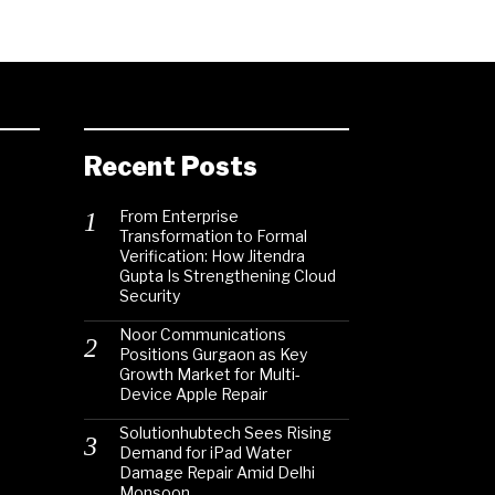
Recent Posts
From Enterprise
Transformation to Formal
Verification: How Jitendra
Gupta Is Strengthening Cloud
Security
Noor Communications
Positions Gurgaon as Key
Growth Market for Multi-
Device Apple Repair
Solutionhubtech Sees Rising
Demand for iPad Water
Damage Repair Amid Delhi
Monsoon