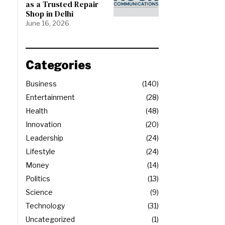
as a Trusted Repair
Shop in Delhi
June 16, 2026
Categories
Business
140
Entertainment
28
Health
48
Innovation
20
Leadership
24
Lifestyle
24
Money
14
Politics
13
Science
9
Technology
31
Uncategorized
1