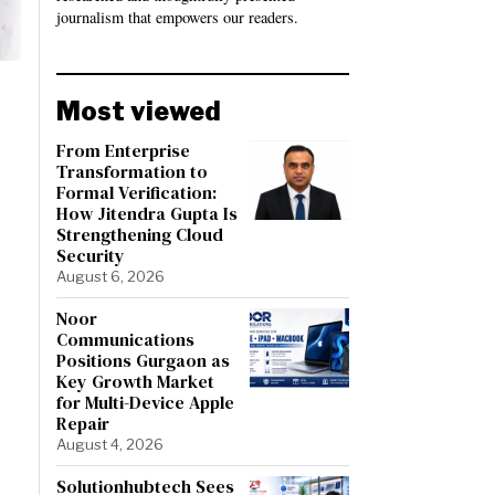
journalism that empowers our readers.
Most viewed
From Enterprise
Transformation to
Formal Verification:
How Jitendra Gupta Is
Strengthening Cloud
Security
August 6, 2026
Noor
Communications
Positions Gurgaon as
Key Growth Market
for Multi-Device Apple
Repair
August 4, 2026
Solutionhubtech Sees