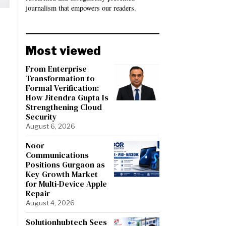
journalism that empowers our readers.
Most viewed
From Enterprise
Transformation to
Formal Verification:
How Jitendra Gupta Is
Strengthening Cloud
Security
August 6, 2026
Noor
Communications
Positions Gurgaon as
Key Growth Market
for Multi-Device Apple
Repair
August 4, 2026
Solutionhubtech Sees