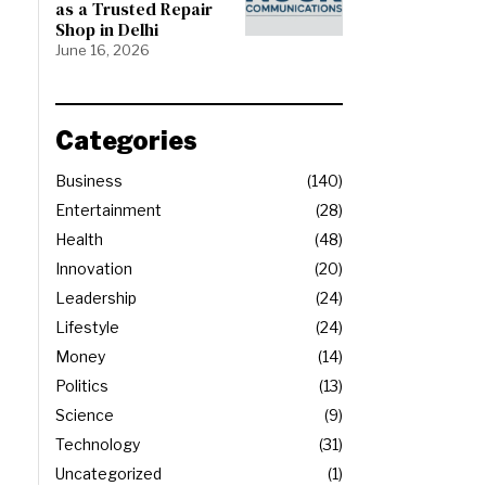
as a Trusted Repair
Shop in Delhi
June 16, 2026
Categories
Business
140
Entertainment
28
Health
48
Innovation
20
Leadership
24
Lifestyle
24
Money
14
Politics
13
Science
9
Technology
31
Uncategorized
1