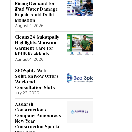
Rising Demand for
iPad Water Damage
Repair Amid Delhi
Monsoon
August 4, 2026
Cleanz24 Kukatpally
Highlights Monsoon
Garment Care for
KPHB Residents
August 4, 2026
SEOSpidy Web
Solution Now Offers
Weekend
Consultation Slots
July 23, 2026
Aadarsh
Constructions
Company Announces
New Year
Construction Special
for Noida