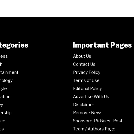
tegories
Important Pages
ness
About Us
th
Contact Us
rtainment
Privacy Policy
nology
Terms of Use
tyle
Editorial Policy
ation
Advertise With Us
ey
Disclaimer
ership
Remove News
nce
Sponsored & Guest Post
ics
Team / Authors Page