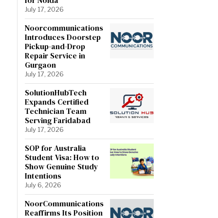
July 17, 2026
Noorcommunications
Introduces Doorstep
Pickup-and-Drop
Repair Service in
Gurgaon
July 17, 2026
SolutionHubTech
Expands Certified
Technician Team
Serving Faridabad
July 17, 2026
SOP for Australia
Student Visa: How to
Show Genuine Study
Intentions
July 6, 2026
NoorCommunications
Reaffirms Its Position