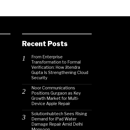
Recent Posts
From Enterprise
Transformation to Formal
Verification: How Jitendra
Gupta Is Strengthening Cloud
Security
Noor Communications
Positions Gurgaon as Key
Growth Market for Multi-
Device Apple Repair
Solutionhubtech Sees Rising
Demand for iPad Water
Damage Repair Amid Delhi
Monsoon