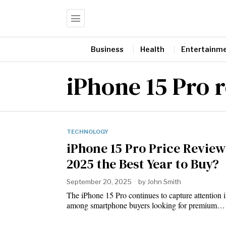
Business
Health
Entertainm
iPhone 15 Pro 
TECHNOLOGY
iPhone 15 Pro Price Review:
2025 the Best Year to Buy?
September 20, 2025
by
John Smith
The iPhone 15 Pro continues to capture attention 
among smartphone buyers looking for premium…