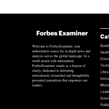
Ca
Busi
Welcome to ForbesExaminer, your
authoritative source for in-depth news and
Heal
analysis across the global landscape. In a
Ente
world awash with information,
ForbesExaminer stands as a beacon of
Tech
clarity, dedicated to delivering
Lifes
meticulously researched and thoughtfully
Innov
presented journalism that empowers our
readers.
Mon
Lead
Scie
Polit