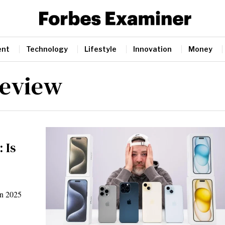
ent
Technology
Lifestyle
Innovation
Money
review
 Is
in 2025