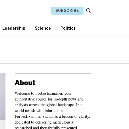
SUBSCRIBE
Leadership
Science
Politics
About
Welcome to ForbesExaminer, your
authoritative source for in-depth news and
analysis across the global landscape. In a
world awash with information,
ForbesExaminer stands as a beacon of clarity,
dedicated to delivering meticulously
researched and thoughtfully presented