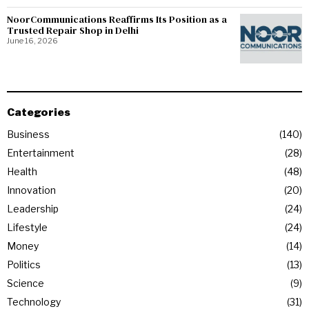
NoorCommunications Reaffirms Its Position as a
Trusted Repair Shop in Delhi
June 16, 2026
Categories
Business
140
Entertainment
28
Health
48
Innovation
20
Leadership
24
Lifestyle
24
Money
14
Politics
13
Science
9
Technology
31