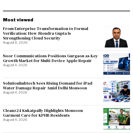
Most viewed
From Enterprise Transformation to Formal
Verification: How Jitendra Gupta Is
Strengthening Cloud Security
August 6, 2026
Noor Communications Positions Gurgaon as Key
Growth Market for Multi-Device Apple Repair
August 4, 2026
Solutionhubtech Sees Rising Demand for iPad
Water Damage Repair Amid Delhi Monsoon
August 4, 2026
Cleanz24 Kukatpally Highlights Monsoon
Garment Care for KPHB Residents
August 4, 2026