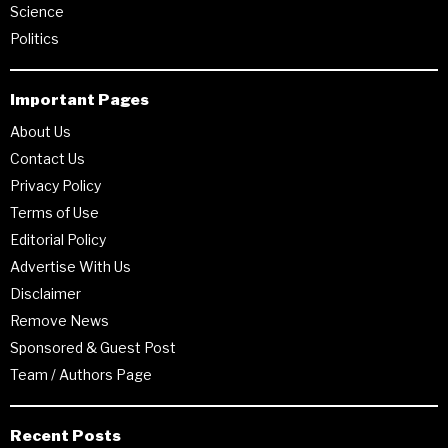
Science
Politics
Important Pages
About Us
Contact Us
Privacy Policy
Terms of Use
Editorial Policy
Advertise With Us
Disclaimer
Remove News
Sponsored & Guest Post
Team / Authors Page
Recent Posts