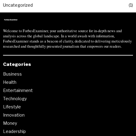
Uncategorized
1
Welcome to ForbesExaminer, your authoritative source for in-depth news and
analysis across the global landscape. In a world awash with information,
ForbesExaminer stands as a beacon of clarity, dedicated to delivering meticulously
researched and thoughtfully presented journalism that empowers our readers.
Categories
Business
Health
Entertainment
Technology
Lifestyle
Innovation
Money
Leadership