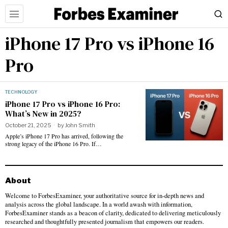
iPhone 17 Pro vs iPhone 16
Pro
TECHNOLOGY
iPhone 17 Pro vs iPhone 16 Pro:
What’s New in 2025?
October 21, 2025
by
John Smith
Apple’s iPhone 17 Pro has arrived, following the
strong legacy of the iPhone 16 Pro. If…
About
Welcome to ForbesExaminer, your authoritative source for in-depth news and
analysis across the global landscape. In a world awash with information,
ForbesExaminer stands as a beacon of clarity, dedicated to delivering meticulously
researched and thoughtfully presented journalism that empowers our readers.