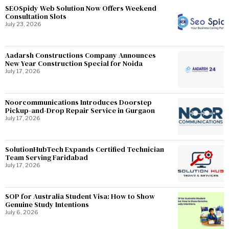
SEOSpidy Web Solution Now Offers Weekend
Consultation Slots
July 23, 2026
Aadarsh Constructions Company Announces
New Year Construction Special for Noida
July 17, 2026
Noorcommunications Introduces Doorstep
Pickup-and-Drop Repair Service in Gurgaon
July 17, 2026
SolutionHubTech Expands Certified Technician
Team Serving Faridabad
July 17, 2026
SOP for Australia Student Visa: How to Show
Genuine Study Intentions
July 6, 2026