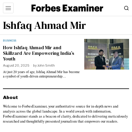
Ishfaq Ahmad Mir
BUSINESS
How Ishfaq Ahmad Mir and
Skillzard Are Empowering India’s
Youth
August 20, 2025
by
John Smith
At just 20 years of age, Ishfaq Ahmad Mir has become
a symbol of youth-driven entrepreneurship…
About
Welcome to ForbesExaminer, your authoritative source for in-depth news and
analysis across the global landscape. In a world awash with information,
ForbesExaminer stands as a beacon of clarity, dedicated to delivering meticulously
researched and thoughtfully presented journalism that empowers our readers.