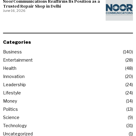
NoorCommunications Reaffirms Its Position as a
Trusted Repair Shop in Delhi
June 16, 2026
Categories
Business
140
Entertainment
28
Health
48
Innovation
20
Leadership
24
Lifestyle
24
Money
14
Politics
13
Science
9
Technology
31
Uncategorized
1