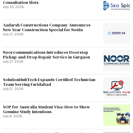
Consultation Slots
July 23, 2026
Aadarsh Constructions Company Announces
New Year Construction Special for Noida
July 17, 2026
Noorcommunications Introduces Doorstep
Pickup-and-Drop Repair Service in Gurgaon
July 17, 2026
SolutionHubTech Expands Certified Technician
Team Serving Faridabad
July 17, 2026
SOP for Australia Student Visa: How to Show
Genuine Study Intentions
July 6, 2026