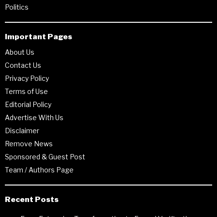
Politics
Important Pages
About Us
Contact Us
Privacy Policy
Terms of Use
Editorial Policy
Advertise With Us
Disclaimer
Remove News
Sponsored & Guest Post
Team / Authors Page
Recent Posts