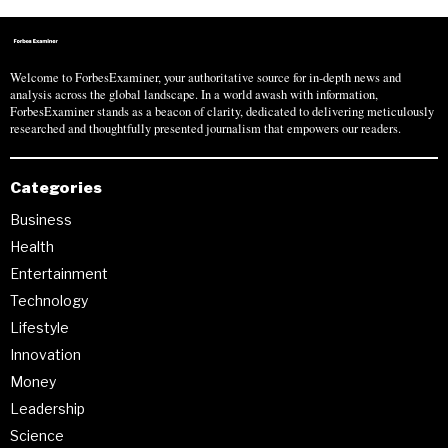
Welcome to ForbesExaminer, your authoritative source for in-depth news and
analysis across the global landscape. In a world awash with information,
ForbesExaminer stands as a beacon of clarity, dedicated to delivering meticulously
researched and thoughtfully presented journalism that empowers our readers.
Categories
Business
Health
Entertainment
Technology
Lifestyle
Innovation
Money
Leadership
Science