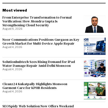
Most viewed
From Enterprise Transformation to Formal
Verification: How Jitendra Gupta Is
Strengthening Cloud Security
August 6, 2026
Noor Communications Positions Gurgaon as Key
Growth Market for Multi-Device Apple Repair
August 4, 2026
Solutionhubtech Sees Rising Demand for iPad
Water Damage Repair Amid Delhi Monsoon
August 4, 2026
Cleanz24 Kukatpally Highlights Monsoon
Garment Care for KPHB Residents
August 4, 2026
SEOSpidy Web Solution Now Offers Weekend