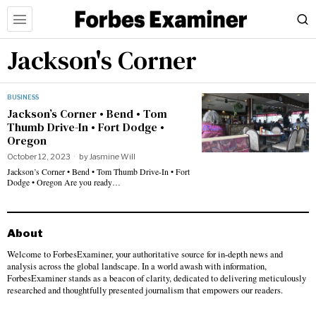
Jackson's Corner
BUSINESS
Jackson’s Corner • Bend • Tom
Thumb Drive-In • Fort Dodge •
Oregon
October 12, 2023
by
Jasmine Will
Jackson’s Corner • Bend • Tom Thumb Drive-In • Fort
Dodge • Oregon Are you ready…
About
Welcome to ForbesExaminer, your authoritative source for in-depth news and
analysis across the global landscape. In a world awash with information,
ForbesExaminer stands as a beacon of clarity, dedicated to delivering meticulously
researched and thoughtfully presented journalism that empowers our readers.