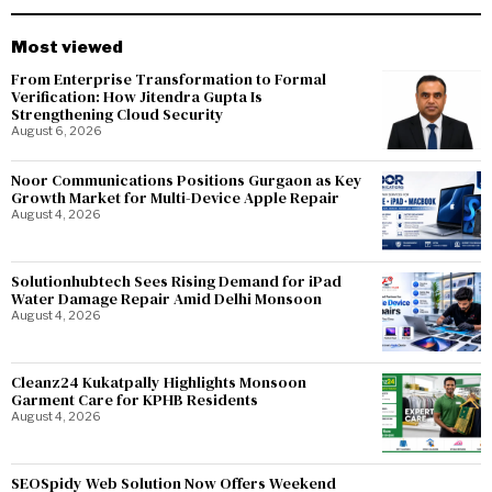
Most viewed
From Enterprise Transformation to Formal
Verification: How Jitendra Gupta Is
Strengthening Cloud Security
August 6, 2026
Noor Communications Positions Gurgaon as Key
Growth Market for Multi-Device Apple Repair
August 4, 2026
Solutionhubtech Sees Rising Demand for iPad
Water Damage Repair Amid Delhi Monsoon
August 4, 2026
Cleanz24 Kukatpally Highlights Monsoon
Garment Care for KPHB Residents
August 4, 2026
SEOSpidy Web Solution Now Offers Weekend