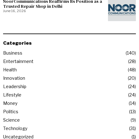
NoorCommunications Reaffirms Its Position as a
Trusted Repair Shop in Delhi
June 16, 2026
Categories
Business
140
Entertainment
28
Health
48
Innovation
20
Leadership
24
Lifestyle
24
Money
14
Politics
13
Science
9
Technology
31
Uncategorized
1