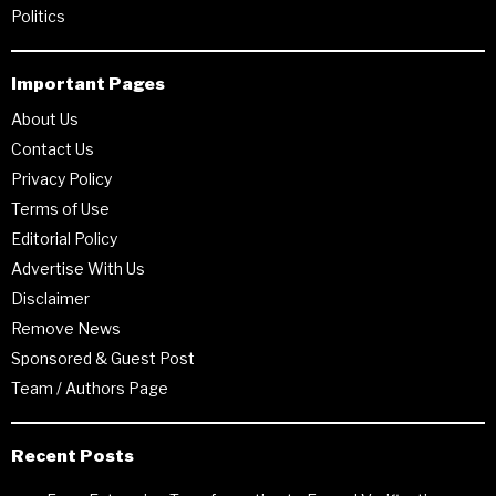
Politics
Important Pages
About Us
Contact Us
Privacy Policy
Terms of Use
Editorial Policy
Advertise With Us
Disclaimer
Remove News
Sponsored & Guest Post
Team / Authors Page
Recent Posts