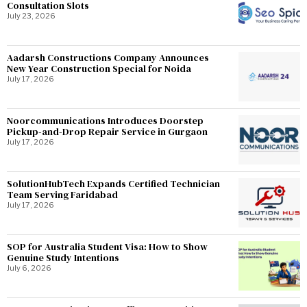
Consultation Slots
July 23, 2026
Aadarsh Constructions Company Announces
New Year Construction Special for Noida
July 17, 2026
Noorcommunications Introduces Doorstep
Pickup-and-Drop Repair Service in Gurgaon
July 17, 2026
SolutionHubTech Expands Certified Technician
Team Serving Faridabad
July 17, 2026
SOP for Australia Student Visa: How to Show
Genuine Study Intentions
July 6, 2026