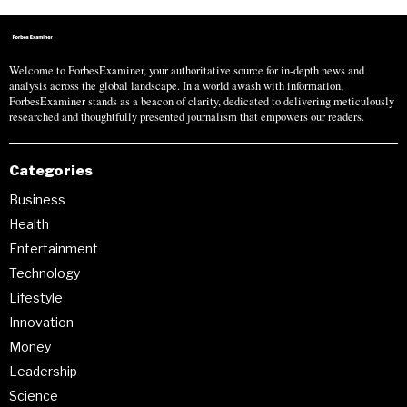
Welcome to ForbesExaminer, your authoritative source for in-depth news and
analysis across the global landscape. In a world awash with information,
ForbesExaminer stands as a beacon of clarity, dedicated to delivering meticulously
researched and thoughtfully presented journalism that empowers our readers.
Categories
Business
Health
Entertainment
Technology
Lifestyle
Innovation
Money
Leadership
Science