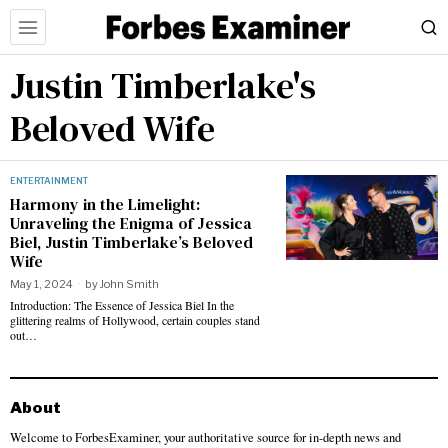
Justin Timberlake's
Beloved Wife
ENTERTAINMENT
Harmony in the Limelight:
Unraveling the Enigma of Jessica
Biel, Justin Timberlake’s Beloved
Wife
May 1, 2024
by
John Smith
Introduction: The Essence of Jessica Biel In the
glittering realms of Hollywood, certain couples stand
out…
About
Welcome to ForbesExaminer, your authoritative source for in-depth news and