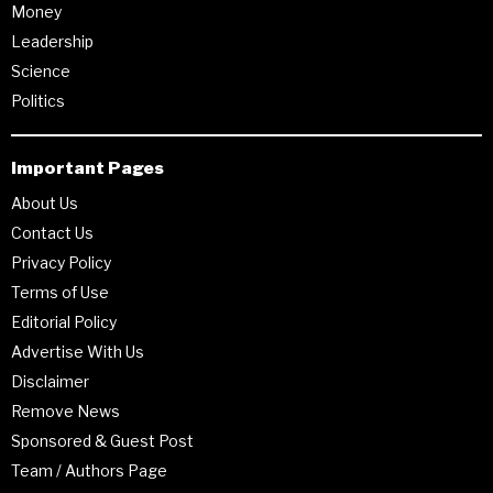
Money
Leadership
Science
Politics
Important Pages
About Us
Contact Us
Privacy Policy
Terms of Use
Editorial Policy
Advertise With Us
Disclaimer
Remove News
Sponsored & Guest Post
Team / Authors Page