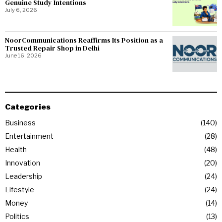
Genuine Study Intentions
July 6, 2026
NoorCommunications Reaffirms Its Position as a
Trusted Repair Shop in Delhi
June 16, 2026
Categories
Business
140
Entertainment
28
Health
48
Innovation
20
Leadership
24
Lifestyle
24
Money
14
Politics
13