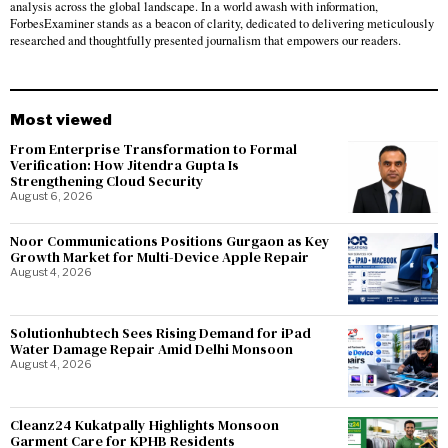
analysis across the global landscape. In a world awash with information,
ForbesExaminer stands as a beacon of clarity, dedicated to delivering meticulously
researched and thoughtfully presented journalism that empowers our readers.
Most viewed
From Enterprise Transformation to Formal
Verification: How Jitendra Gupta Is
Strengthening Cloud Security
August 6, 2026
Noor Communications Positions Gurgaon as Key
Growth Market for Multi-Device Apple Repair
August 4, 2026
Solutionhubtech Sees Rising Demand for iPad
Water Damage Repair Amid Delhi Monsoon
August 4, 2026
Cleanz24 Kukatpally Highlights Monsoon
Garment Care for KPHB Residents