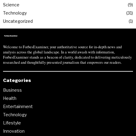
Science
9
Technology
31
Uncategorized
1
Welcome to ForbesExaminer, your authoritative source for in-depth news and
analysis across the global landscape. In a world awash with information,
ForbesExaminer stands as a beacon of clarity, dedicated to delivering meticulously
researched and thoughtfully presented journalism that empowers our readers.
Categories
Business
Health
Entertainment
Technology
Lifestyle
Innovation