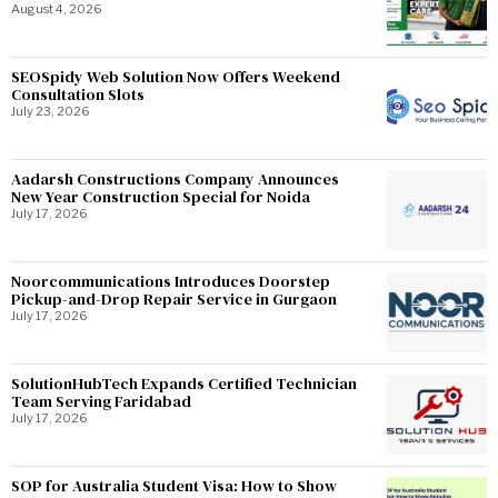
August 4, 2026
SEOSpidy Web Solution Now Offers Weekend
Consultation Slots
July 23, 2026
Aadarsh Constructions Company Announces
New Year Construction Special for Noida
July 17, 2026
Noorcommunications Introduces Doorstep
Pickup-and-Drop Repair Service in Gurgaon
July 17, 2026
SolutionHubTech Expands Certified Technician
Team Serving Faridabad
July 17, 2026
SOP for Australia Student Visa: How to Show