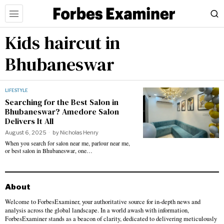
Kids haircut in
Bhubaneswar
LIFESTYLE
Searching for the Best Salon in
Bhubaneswar? Amedore Salon
Delivers It All
August 6, 2025
by
Nicholas Henry
When you search for salon near me, parlour near me,
or best salon in Bhubaneswar, one…
About
Welcome to ForbesExaminer, your authoritative source for in-depth news and
analysis across the global landscape. In a world awash with information,
ForbesExaminer stands as a beacon of clarity, dedicated to delivering meticulously