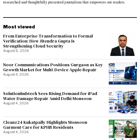
researched and thoughtfully presented journalism that empowers our readers.
Most viewed
From Enterprise Transformation to Formal
Verification: How Jitendra Gupta Is
Strengthening Cloud Security
August 6, 2026
Noor Communications Positions Gurgaon as Key
Growth Market for Multi-Device Apple Repair
August 4, 2026
Solutionhubtech Sees Rising Demand for iPad
Water Damage Repair Amid Delhi Monsoon
August 4, 2026
Cleanz24 Kukatpally Highlights Monsoon
Garment Care for KPHB Residents
August 4, 2026