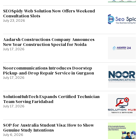
SEOSpidy Web Solution Now Offers Weekend
Consultation Slots
July 23, 2026
Aadarsh Constructions Company Announces
New Year Construction Special for Noida
July 17, 2026
Noorcommunications Introduces Doorstep
Pickup-and-Drop Repair Service in Gurgaon
July 17, 2026
SolutionHubTech Expands Certified Technician
Team Serving Faridabad
July 17, 2026
SOP for Australia Student Visa: How to Show
Genuine Study Intentions
July 6, 2026