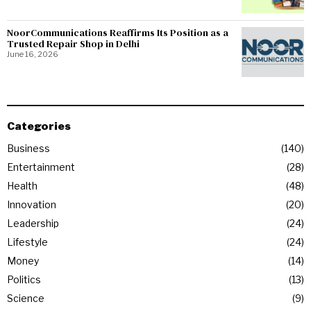
NoorCommunications Reaffirms Its Position as a
Trusted Repair Shop in Delhi
June 16, 2026
Categories
Business
140
Entertainment
28
Health
48
Innovation
20
Leadership
24
Lifestyle
24
Money
14
Politics
13
Science
9