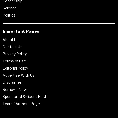
Leadership
Science
Politics
Important Pages
About Us
Contact Us
Privacy Policy
Terms of Use
Editorial Policy
Advertise With Us
Disclaimer
Remove News
Sponsored & Guest Post
Team / Authors Page