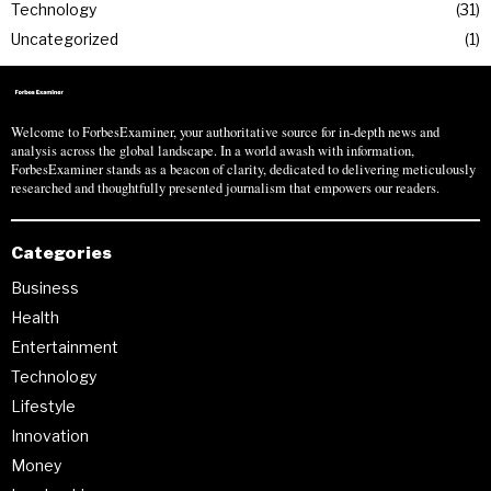
Technology
31
Uncategorized
1
Welcome to ForbesExaminer, your authoritative source for in-depth news and
analysis across the global landscape. In a world awash with information,
ForbesExaminer stands as a beacon of clarity, dedicated to delivering meticulously
researched and thoughtfully presented journalism that empowers our readers.
Categories
Business
Health
Entertainment
Technology
Lifestyle
Innovation
Money