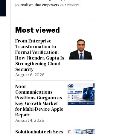
journalism that empowers our readers.
Most viewed
From Enterprise
Transformation to
Formal Verification:
How Jitendra Gupta Is
Strengthening Cloud
Security
August 6, 2026
Noor
Communications
Positions Gurgaon as
Key Growth Market
for Multi-Device Apple
Repair
August 4, 2026
Solutionhubtech Sees