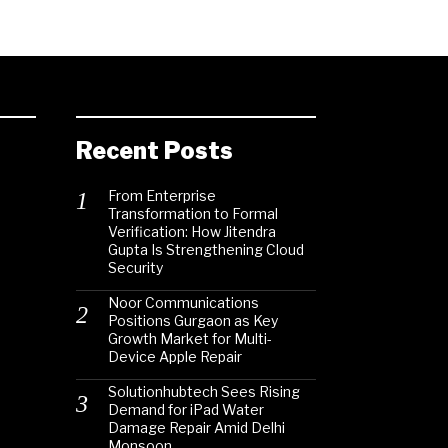
Recent Posts
From Enterprise
Transformation to Formal
Verification: How Jitendra
Gupta Is Strengthening Cloud
Security
Noor Communications
Positions Gurgaon as Key
Growth Market for Multi-
Device Apple Repair
Solutionhubtech Sees Rising
Demand for iPad Water
Damage Repair Amid Delhi
Monsoon