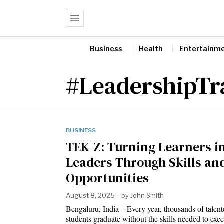
Business
Health
Entertainm
#LeadershipTr
BUSINESS
TEK-Z: Turning Learners i
Leaders Through Skills an
Opportunities
August 8, 2025
by
John Smith
Bengaluru, India – Every year, thousands of talen
students graduate without the skills needed to ex