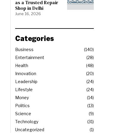
as a Trusted Repair
Shop in Delhi
June 16, 2026
Categories
Business
140
Entertainment
28
Health
48
Innovation
20
Leadership
24
Lifestyle
24
Money
14
Politics
13
Science
9
Technology
31
Uncategorized
1