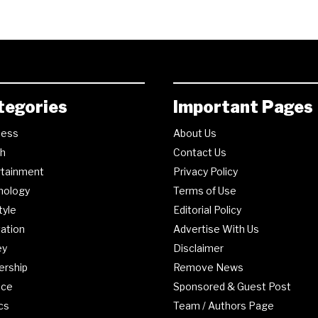
tegories
Important Pages
ness
About Us
th
Contact Us
rtainment
Privacy Policy
nology
Terms of Use
tyle
Editorial Policy
ation
Advertise With Us
ey
Disclaimer
ership
Remove News
nce
Sponsored & Guest Post
ics
Team / Authors Page