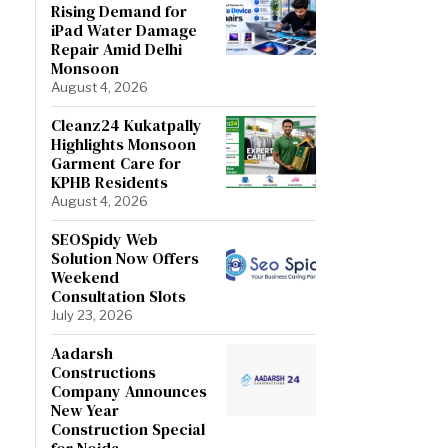
Rising Demand for
iPad Water Damage
Repair Amid Delhi
Monsoon
August 4, 2026
Cleanz24 Kukatpally
Highlights Monsoon
Garment Care for
KPHB Residents
August 4, 2026
SEOSpidy Web
Solution Now Offers
Weekend
Consultation Slots
July 23, 2026
Aadarsh
Constructions
Company Announces
New Year
Construction Special
for Noida