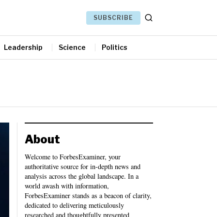
SUBSCRIBE
Leadership
Science
Politics
About
Welcome to ForbesExaminer, your
authoritative source for in-depth news and
analysis across the global landscape. In a
world awash with information,
ForbesExaminer stands as a beacon of clarity,
dedicated to delivering meticulously
researched and thoughtfully presented