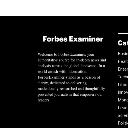
Ca
Busi
Welcome to ForbesExaminer, your
authoritative source for in-depth news and
Heal
analysis across the global landscape. In a
Ente
world awash with information,
ForbesExaminer stands as a beacon of
Tech
clarity, dedicated to delivering
Lifes
meticulously researched and thoughtfully
Innov
presented journalism that empowers our
readers.
Mon
Lead
Scie
Polit