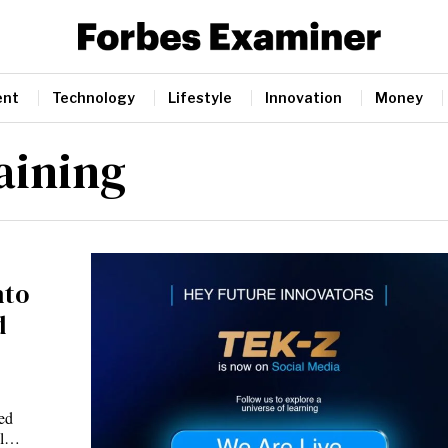
ent
Technology
Lifestyle
Innovation
Money
aining
nto
d
ted
cel…