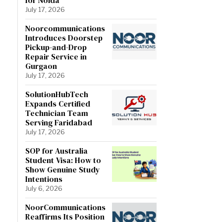
July 17, 2026
Noorcommunications
Introduces Doorstep
Pickup-and-Drop
Repair Service in
Gurgaon
July 17, 2026
SolutionHubTech
Expands Certified
Technician Team
Serving Faridabad
July 17, 2026
SOP for Australia
Student Visa: How to
Show Genuine Study
Intentions
July 6, 2026
NoorCommunications
Reaffirms Its Position