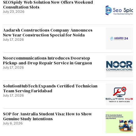
SEOSpidy Web Solution Now Offers Weekend
Consultation Slots
July 23, 2026
Aadarsh Constructions Company Announces
New Year Construction Special for Noida
July 17, 2026
Noorcommunications Introduces Doorstep
Pickup-and-Drop Repair Service in Gurgaon
July 17, 2026
SolutionHubTech Expands Certified Technician
Team Serving Faridabad
July 17, 2026
SOP for Australia Student Visa: How to Show
Genuine Study Intentions
July 6, 2026