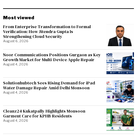
Most viewed
From Enterprise Transformation to Formal
Verification: How Jitendra Gupta Is
Strengthening Cloud Security
August 6, 2026
Noor Communications Positions Gurgaon as Key
Growth Market for Multi-Device Apple Repair
August 4, 2026
Solutionhubtech Sees Rising Demand for iPad
Water Damage Repair Amid Delhi Monsoon
August 4, 2026
Cleanz24 Kukatpally Highlights Monsoon
Garment Care for KPHB Residents
August 4, 2026