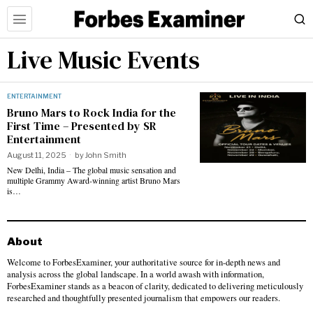
Live Music Events
ENTERTAINMENT
Bruno Mars to Rock India for the
First Time – Presented by SR
Entertainment
August 11, 2025
by
John Smith
New Delhi, India – The global music sensation and
multiple Grammy Award-winning artist Bruno Mars
is…
About
Welcome to ForbesExaminer, your authoritative source for in-depth news and
analysis across the global landscape. In a world awash with information,
ForbesExaminer stands as a beacon of clarity, dedicated to delivering meticulously
researched and thoughtfully presented journalism that empowers our readers.