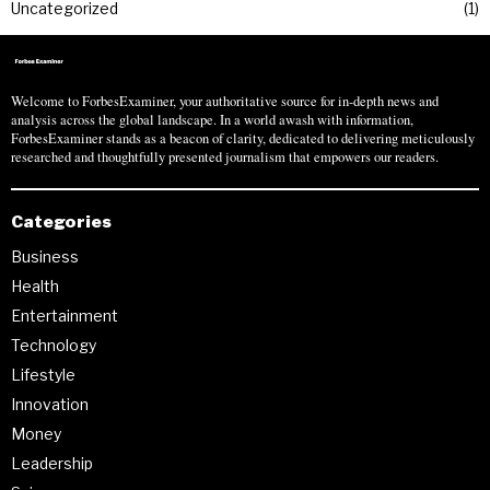
Uncategorized
1
Welcome to ForbesExaminer, your authoritative source for in-depth news and
analysis across the global landscape. In a world awash with information,
ForbesExaminer stands as a beacon of clarity, dedicated to delivering meticulously
researched and thoughtfully presented journalism that empowers our readers.
Categories
Business
Health
Entertainment
Technology
Lifestyle
Innovation
Money
Leadership