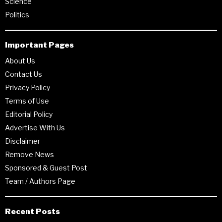
Science
Politics
Important Pages
About Us
Contact Us
Privacy Policy
Terms of Use
Editorial Policy
Advertise With Us
Disclaimer
Remove News
Sponsored & Guest Post
Team / Authors Page
Recent Posts