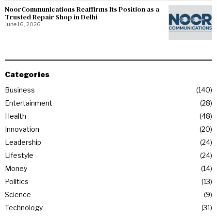
NoorCommunications Reaffirms Its Position as a
Trusted Repair Shop in Delhi
June 16, 2026
Categories
Business
140
Entertainment
28
Health
48
Innovation
20
Leadership
24
Lifestyle
24
Money
14
Politics
13
Science
9
Technology
31