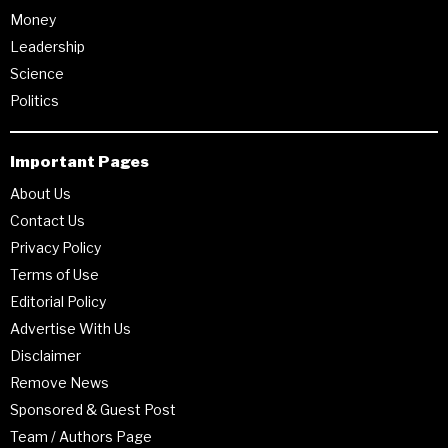
Money
Leadership
Science
Politics
Important Pages
About Us
Contact Us
Privacy Policy
Terms of Use
Editorial Policy
Advertise With Us
Disclaimer
Remove News
Sponsored & Guest Post
Team / Authors Page