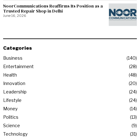
NoorCommunications Reaffirms Its Position as a
Trusted Repair Shop in Delhi
June 16, 2026
Categories
Business
140
Entertainment
28
Health
48
Innovation
20
Leadership
24
Lifestyle
24
Money
14
Politics
13
Science
9
Technology
31