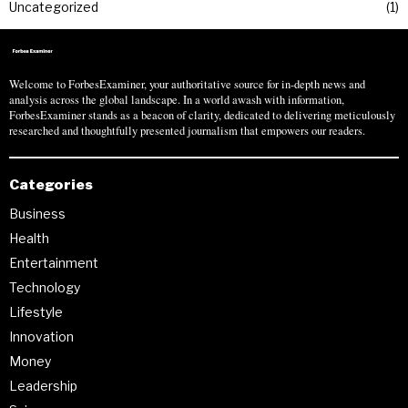
Uncategorized
1
Welcome to ForbesExaminer, your authoritative source for in-depth news and
analysis across the global landscape. In a world awash with information,
ForbesExaminer stands as a beacon of clarity, dedicated to delivering meticulously
researched and thoughtfully presented journalism that empowers our readers.
Categories
Business
Health
Entertainment
Technology
Lifestyle
Innovation
Money
Leadership