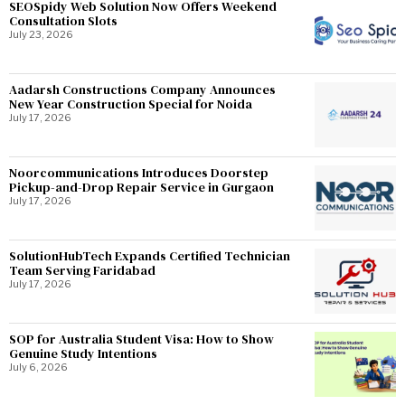
SEOSpidy Web Solution Now Offers Weekend
Consultation Slots
July 23, 2026
Aadarsh Constructions Company Announces
New Year Construction Special for Noida
July 17, 2026
Noorcommunications Introduces Doorstep
Pickup-and-Drop Repair Service in Gurgaon
July 17, 2026
SolutionHubTech Expands Certified Technician
Team Serving Faridabad
July 17, 2026
SOP for Australia Student Visa: How to Show
Genuine Study Intentions
July 6, 2026