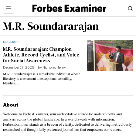
M.R. Soundararajan
LEADERSHIP
M.R. Soundararajan: Champion
Athlete, Record Cyclist, and Voice
for Social Awareness
December 17, 2025
by
Nicholas Henry
M.R. Soundararajan is a remarkable individual whose
life story is a testament to exceptional versatility,
blending…
About
Welcome to ForbesExaminer, your authoritative source for in-depth news and
analysis across the global landscape. In a world awash with information,
ForbesExaminer stands as a beacon of clarity, dedicated to delivering meticulously
researched and thoughtfully presented journalism that empowers our readers.