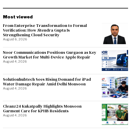
Most viewed
From Enterprise Transformation to Formal
Verification: How Jitendra Gupta Is
Strengthening Cloud Security
August 6, 2026
Noor Communications Positions Gurgaon as Key
Growth Market for Multi-Device Apple Repair
August 4, 2026
Solutionhubtech Sees Rising Demand for iPad
Water Damage Repair Amid Delhi Monsoon
August 4, 2026
Cleanz24 Kukatpally Highlights Monsoon
Garment Care for KPHB Residents
August 4, 2026