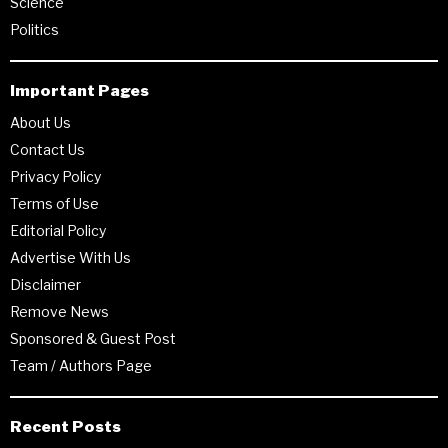
Science
Politics
Important Pages
About Us
Contact Us
Privacy Policy
Terms of Use
Editorial Policy
Advertise With Us
Disclaimer
Remove News
Sponsored & Guest Post
Team / Authors Page
Recent Posts