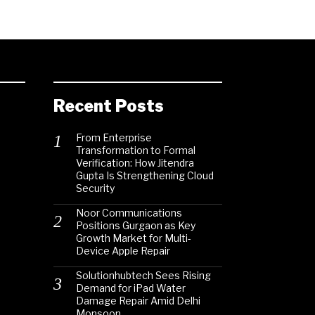
Recent Posts
From Enterprise
Transformation to Formal
Verification: How Jitendra
Gupta Is Strengthening Cloud
Security
Noor Communications
Positions Gurgaon as Key
Growth Market for Multi-
Device Apple Repair
Solutionhubtech Sees Rising
Demand for iPad Water
Damage Repair Amid Delhi
Monsoon