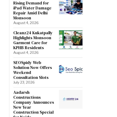
Rising Demand for
iPad Water Damage
Repair Amid Delhi
Monsoon
August 4, 2026
Cleanz24 Kukatpally
Highlights Monsoon
Garment Care for
KPHB Residents
August 4, 2026
SEOSpidy Web
Solution Now Offers
Weekend
Consultation Slots
July 23, 2026
Aadarsh
Constructions
Company Announces
New Year
Construction Special
for Noida