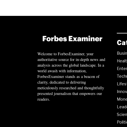
Ca
Busi
Welcome to ForbesExaminer, your
authoritative source for in-depth news and
Heal
analysis across the global landscape. In a
Ente
world awash with information,
ForbesExaminer stands as a beacon of
Tech
clarity, dedicated to delivering
Lifes
meticulously researched and thoughtfully
Innov
presented journalism that empowers our
readers.
Mon
Lead
Scie
Polit