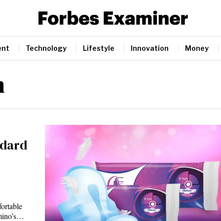
ent
Technology
Lifestyle
Innovation
Money
n
ndard
ortable
emino’s…