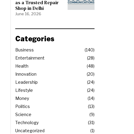
as a Trusted Repair
Shop in Delhi
June 16, 2026
Categories
Business
140
Entertainment
28
Health
48
Innovation
20
Leadership
24
Lifestyle
24
Money
14
Politics
13
Science
9
Technology
31
Uncategorized
1