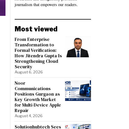
journalism that empowers our readers.
Most viewed
From Enterprise
Transformation to
Formal Verification:
How Jitendra Gupta Is
Strengthening Cloud
Security
August 6, 2026
Noor
Communications
Positions Gurgaon as
Key Growth Market
for Multi-Device Apple
Repair
August 4, 2026
Solutionhubtech Sees