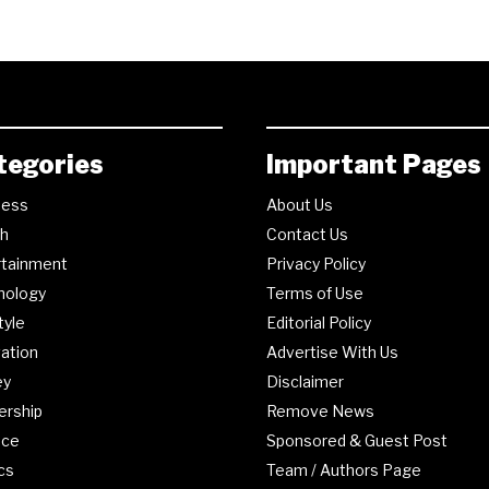
tegories
Important Pages
ness
About Us
th
Contact Us
rtainment
Privacy Policy
nology
Terms of Use
tyle
Editorial Policy
ation
Advertise With Us
ey
Disclaimer
ership
Remove News
nce
Sponsored & Guest Post
ics
Team / Authors Page