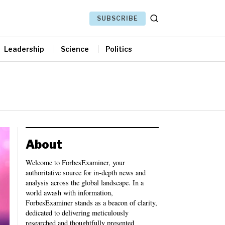
SUBSCRIBE
Leadership
Science
Politics
About
Welcome to ForbesExaminer, your
authoritative source for in-depth news and
analysis across the global landscape. In a
world awash with information,
ForbesExaminer stands as a beacon of clarity,
dedicated to delivering meticulously
researched and thoughtfully presented