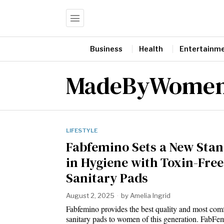
Business
Health
Entertainm
MadeByWome
LIFESTYLE
Fabfemino Sets a New Sta
in Hygiene with Toxin-Free
Sanitary Pads
August 2, 2025
by
Amelia Ingrid
Fabfemino provides the best quality and most comf
sanitary pads to women of this generation. FabF