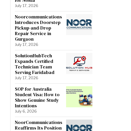
July 17, 2026
Noorcommunications
Introduces Doorstep
Pickup-and-Drop
Repair Service in
Gurgaon
July 17, 2026
SolutionHubTech
Expands Certified
Technician Team
Serving Faridabad
July 17, 2026
SOP for Australia
Student Visa: How to
Show Genuine Study
Intentions
July 6, 2026
NoorCommunications
Reaffirms Its Position