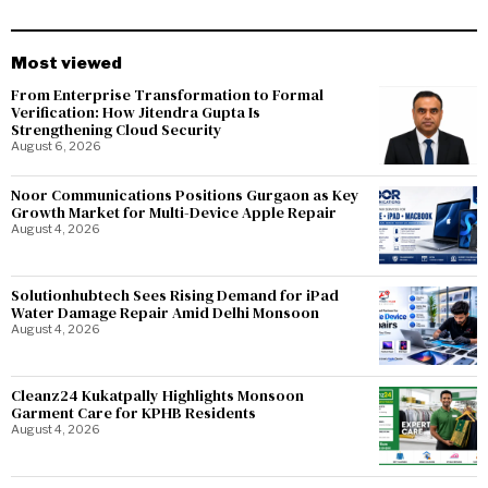
Most viewed
From Enterprise Transformation to Formal
Verification: How Jitendra Gupta Is
Strengthening Cloud Security
August 6, 2026
Noor Communications Positions Gurgaon as Key
Growth Market for Multi-Device Apple Repair
August 4, 2026
Solutionhubtech Sees Rising Demand for iPad
Water Damage Repair Amid Delhi Monsoon
August 4, 2026
Cleanz24 Kukatpally Highlights Monsoon
Garment Care for KPHB Residents
August 4, 2026