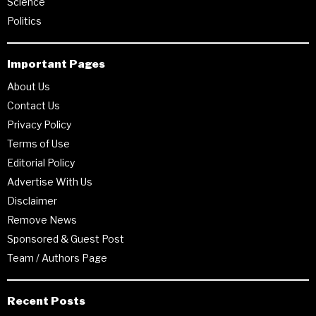
Science
Politics
Important Pages
About Us
Contact Us
Privacy Policy
Terms of Use
Editorial Policy
Advertise With Us
Disclaimer
Remove News
Sponsored & Guest Post
Team / Authors Page
Recent Posts