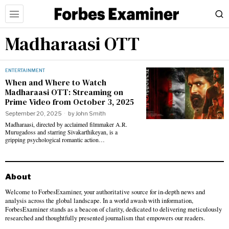
Madharaasi OTT
ENTERTAINMENT
When and Where to Watch
Madharaasi OTT: Streaming on
Prime Video from October 3, 2025
September 20, 2025
by
John Smith
Madharaasi, directed by acclaimed filmmaker A.R.
Murugadoss and starring Sivakarthikeyan, is a
gripping psychological romantic action…
About
Welcome to ForbesExaminer, your authoritative source for in-depth news and
analysis across the global landscape. In a world awash with information,
ForbesExaminer stands as a beacon of clarity, dedicated to delivering meticulously
researched and thoughtfully presented journalism that empowers our readers.