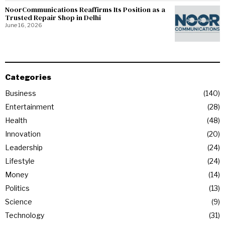
NoorCommunications Reaffirms Its Position as a
Trusted Repair Shop in Delhi
June 16, 2026
Categories
Business
140
Entertainment
28
Health
48
Innovation
20
Leadership
24
Lifestyle
24
Money
14
Politics
13
Science
9
Technology
31