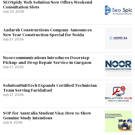
SEOSpidy Web Solution Now Offers Weekend
Consultation Slots
July 23, 2026
Aadarsh Constructions Company Announces
New Year Construction Special for Noida
July 17, 2026
Noorcommunications Introduces Doorstep
Pickup-and-Drop Repair Service in Gurgaon
July 17, 2026
SolutionHubTech Expands Certified Technician
Team Serving Faridabad
July 17, 2026
SOP for Australia Student Visa: How to Show
Genuine Study Intentions
July 6, 2026