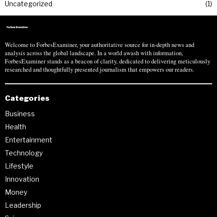
Uncategorized
1
Welcome to ForbesExaminer, your authoritative source for in-depth news and
analysis across the global landscape. In a world awash with information,
ForbesExaminer stands as a beacon of clarity, dedicated to delivering meticulously
researched and thoughtfully presented journalism that empowers our readers.
Categories
Business
Health
Entertainment
Technology
Lifestyle
Innovation
Money
Leadership