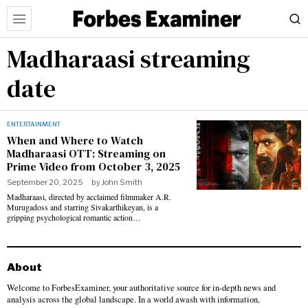
Madharaasi streaming
date
ENTERTAINMENT
When and Where to Watch
Madharaasi OTT: Streaming on
Prime Video from October 3, 2025
September 20, 2025
by
John Smith
Madharaasi, directed by acclaimed filmmaker A.R.
Murugadoss and starring Sivakarthikeyan, is a
gripping psychological romantic action…
About
Welcome to ForbesExaminer, your authoritative source for in-depth news and
analysis across the global landscape. In a world awash with information,