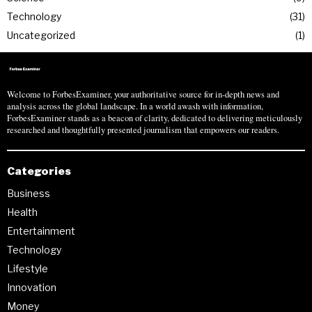
Technology
31
Uncategorized
1
Welcome to ForbesExaminer, your authoritative source for in-depth news and
analysis across the global landscape. In a world awash with information,
ForbesExaminer stands as a beacon of clarity, dedicated to delivering meticulously
researched and thoughtfully presented journalism that empowers our readers.
Categories
Business
Health
Entertainment
Technology
Lifestyle
Innovation
Money