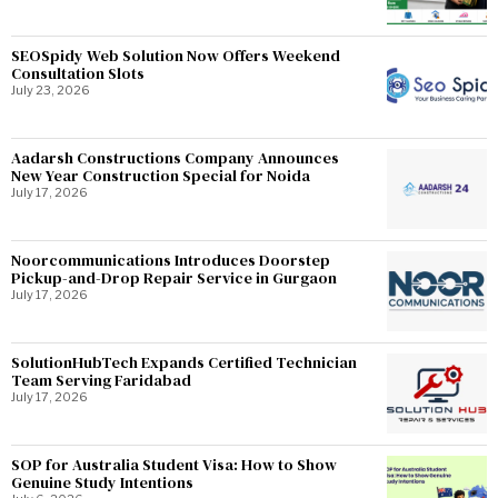
SEOSpidy Web Solution Now Offers Weekend
Consultation Slots
July 23, 2026
Aadarsh Constructions Company Announces
New Year Construction Special for Noida
July 17, 2026
Noorcommunications Introduces Doorstep
Pickup-and-Drop Repair Service in Gurgaon
July 17, 2026
SolutionHubTech Expands Certified Technician
Team Serving Faridabad
July 17, 2026
SOP for Australia Student Visa: How to Show
Genuine Study Intentions