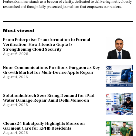
ForbesExaminer stands as a beacon of clarity, dedicated to delivering meticulously
researched and thoughtfully presented journalism that empowers our readers.
Most viewed
From Enterprise Transformation to Formal
Verification: How Jitendra Gupta Is
Strengthening Cloud Security
August 6, 2026
Noor Communications Positions Gurgaon as Key
Growth Market for Multi-Device Apple Repair
August 4, 2026
Solutionhubtech Sees Rising Demand for iPad
Water Damage Repair Amid Delhi Monsoon
August 4, 2026
Cleanz24 Kukatpally Highlights Monsoon
Garment Care for KPHB Residents
August 4, 2026