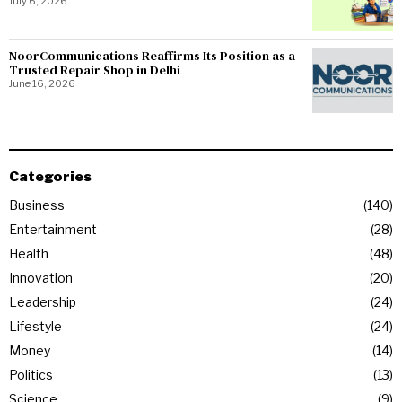
July 6, 2026
NoorCommunications Reaffirms Its Position as a
Trusted Repair Shop in Delhi
June 16, 2026
Categories
Business
140
Entertainment
28
Health
48
Innovation
20
Leadership
24
Lifestyle
24
Money
14
Politics
13
Science
9