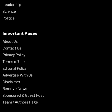
Leadership
Science
Politics
Important Pages
About Us
Contact Us
Privacy Policy
Terms of Use
Editorial Policy
Advertise With Us
Disclaimer
Remove News
Sponsored & Guest Post
Team / Authors Page