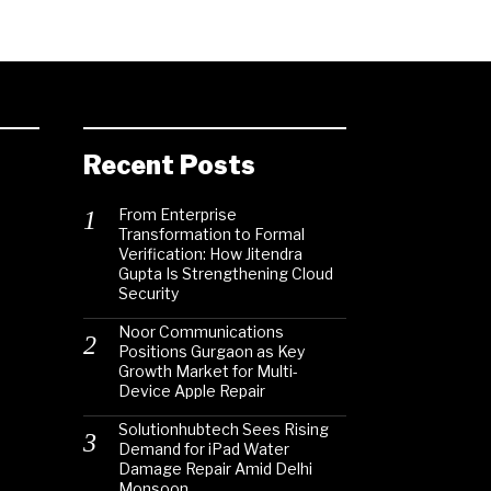
Recent Posts
From Enterprise
Transformation to Formal
Verification: How Jitendra
Gupta Is Strengthening Cloud
Security
Noor Communications
Positions Gurgaon as Key
Growth Market for Multi-
Device Apple Repair
Solutionhubtech Sees Rising
Demand for iPad Water
Damage Repair Amid Delhi
Monsoon