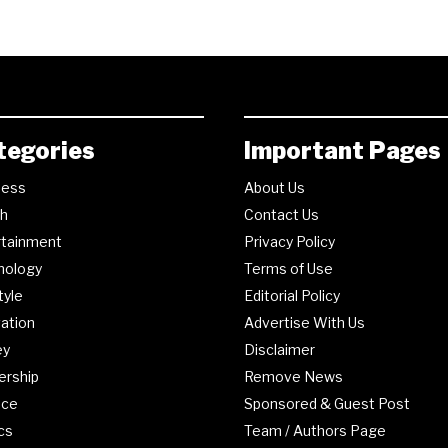
tegories
Important Pages
ness
About Us
th
Contact Us
rtainment
Privacy Policy
nology
Terms of Use
tyle
Editorial Policy
ation
Advertise With Us
ey
Disclaimer
ership
Remove News
nce
Sponsored & Guest Post
ics
Team / Authors Page