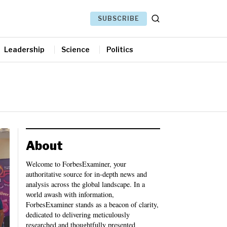
SUBSCRIBE
Leadership
Science
Politics
About
Welcome to ForbesExaminer, your
authoritative source for in-depth news and
analysis across the global landscape. In a
world awash with information,
ForbesExaminer stands as a beacon of clarity,
dedicated to delivering meticulously
researched and thoughtfully presented