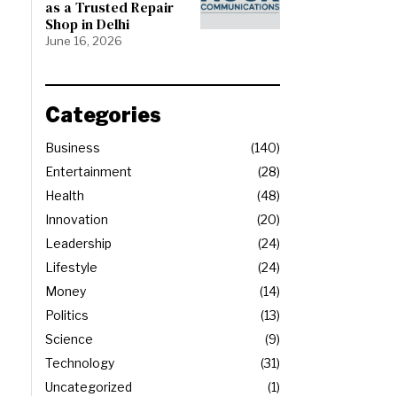
as a Trusted Repair
Shop in Delhi
June 16, 2026
Categories
Business
140
Entertainment
28
Health
48
Innovation
20
Leadership
24
Lifestyle
24
Money
14
Politics
13
Science
9
Technology
31
Uncategorized
1