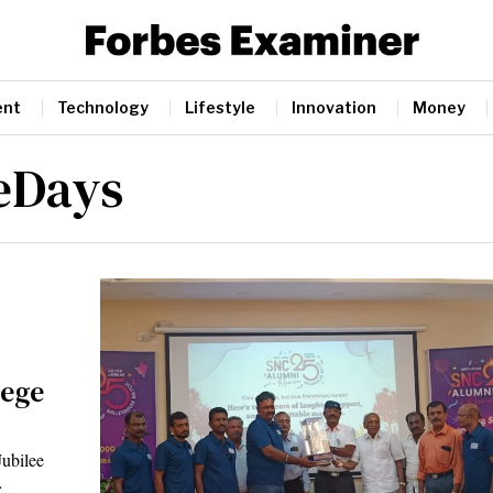
ent
Technology
Lifestyle
Innovation
Money
eDays
lege
Jubilee
…