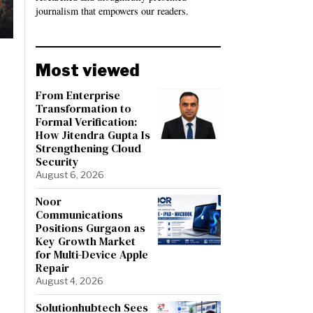
journalism that empowers our readers.
Most viewed
From Enterprise
Transformation to
Formal Verification:
How Jitendra Gupta Is
Strengthening Cloud
Security
August 6, 2026
Noor
Communications
Positions Gurgaon as
Key Growth Market
for Multi-Device Apple
Repair
August 4, 2026
Solutionhubtech Sees