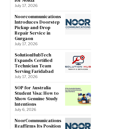
July 17, 2026
Noorcommunications
Introduces Doorstep
Pickup-and-Drop
Repair Service in
Gurgaon
July 17, 2026
SolutionHubTech
Expands Certified
Technician Team
Serving Faridabad
July 17, 2026
SOP for Australia
Student Visa: How to
Show Genuine Study
Intentions
July 6, 2026
NoorCommunications
Reaffirms Its Position