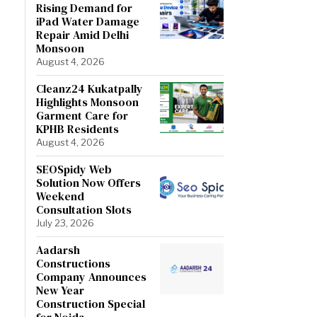
Rising Demand for
iPad Water Damage
Repair Amid Delhi
Monsoon
August 4, 2026
Cleanz24 Kukatpally
Highlights Monsoon
Garment Care for
KPHB Residents
August 4, 2026
SEOSpidy Web
Solution Now Offers
Weekend
Consultation Slots
July 23, 2026
Aadarsh
Constructions
Company Announces
New Year
Construction Special
for Noida