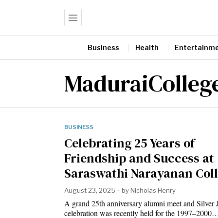
Business
Health
Entertainm
MaduraiColleg
BUSINESS
Celebrating 25 Years of
Friendship and Success at
Saraswathi Narayanan Col
August 23, 2025
by
Nicholas Henry
A grand 25th anniversary alumni meet and Silver 
celebration was recently held for the 1997–2000