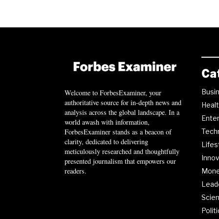
Ca
Busi
Welcome to ForbesExaminer, your
authoritative source for in-depth news and
Heal
analysis across the global landscape. In a
Ente
world awash with information,
ForbesExaminer stands as a beacon of
Tech
clarity, dedicated to delivering
Lifes
meticulously researched and thoughtfully
Innov
presented journalism that empowers our
readers.
Mon
Lead
Scie
Polit