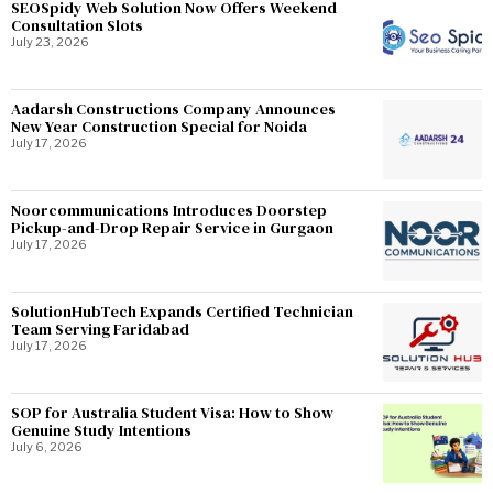
SEOSpidy Web Solution Now Offers Weekend
Consultation Slots
July 23, 2026
Aadarsh Constructions Company Announces
New Year Construction Special for Noida
July 17, 2026
Noorcommunications Introduces Doorstep
Pickup-and-Drop Repair Service in Gurgaon
July 17, 2026
SolutionHubTech Expands Certified Technician
Team Serving Faridabad
July 17, 2026
SOP for Australia Student Visa: How to Show
Genuine Study Intentions
July 6, 2026