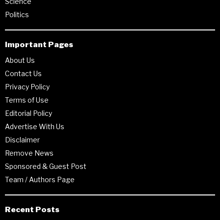
Science
Politics
Important Pages
About Us
Contact Us
Privacy Policy
Terms of Use
Editorial Policy
Advertise With Us
Disclaimer
Remove News
Sponsored & Guest Post
Team / Authors Page
Recent Posts