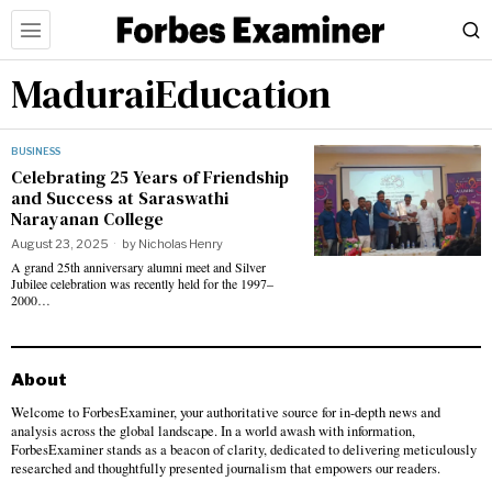
MaduraiEducation
BUSINESS
Celebrating 25 Years of Friendship
and Success at Saraswathi
Narayanan College
August 23, 2025
by
Nicholas Henry
A grand 25th anniversary alumni meet and Silver
Jubilee celebration was recently held for the 1997–
2000…
About
Welcome to ForbesExaminer, your authoritative source for in-depth news and
analysis across the global landscape. In a world awash with information,
ForbesExaminer stands as a beacon of clarity, dedicated to delivering meticulously
researched and thoughtfully presented journalism that empowers our readers.