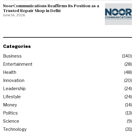
NoorCommunications Reaffirms Its Position as a
Trusted Repair Shop in Delhi
June 16, 2026
Categories
Business
140
Entertainment
28
Health
48
Innovation
20
Leadership
24
Lifestyle
24
Money
14
Politics
13
Science
9
Technology
31