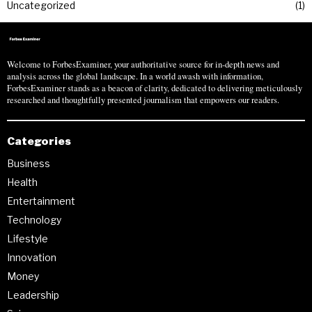
Uncategorized
1
Welcome to ForbesExaminer, your authoritative source for in-depth news and
analysis across the global landscape. In a world awash with information,
ForbesExaminer stands as a beacon of clarity, dedicated to delivering meticulously
researched and thoughtfully presented journalism that empowers our readers.
Categories
Business
Health
Entertainment
Technology
Lifestyle
Innovation
Money
Leadership