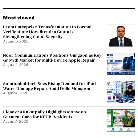
Most viewed
From Enterprise Transformation to Formal
Verification: How Jitendra Gupta Is
Strengthening Cloud Security
August 6, 2026
Noor Communications Positions Gurgaon as Key
Growth Market for Multi-Device Apple Repair
August 4, 2026
Solutionhubtech Sees Rising Demand for iPad
Water Damage Repair Amid Delhi Monsoon
August 4, 2026
Cleanz24 Kukatpally Highlights Monsoon
Garment Care for KPHB Residents
August 4, 2026