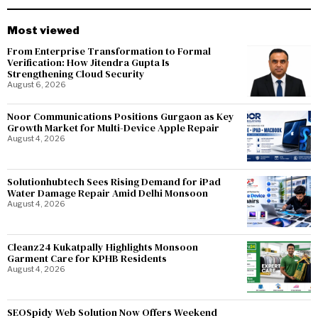
Most viewed
From Enterprise Transformation to Formal
Verification: How Jitendra Gupta Is
Strengthening Cloud Security
August 6, 2026
Noor Communications Positions Gurgaon as Key
Growth Market for Multi-Device Apple Repair
August 4, 2026
Solutionhubtech Sees Rising Demand for iPad
Water Damage Repair Amid Delhi Monsoon
August 4, 2026
Cleanz24 Kukatpally Highlights Monsoon
Garment Care for KPHB Residents
August 4, 2026
SEOSpidy Web Solution Now Offers Weekend