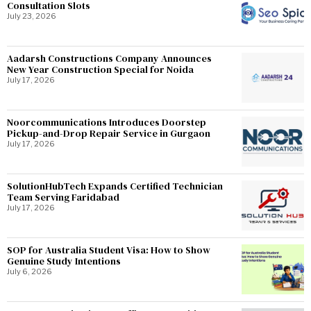
Consultation Slots
July 23, 2026
Aadarsh Constructions Company Announces
New Year Construction Special for Noida
July 17, 2026
Noorcommunications Introduces Doorstep
Pickup-and-Drop Repair Service in Gurgaon
July 17, 2026
SolutionHubTech Expands Certified Technician
Team Serving Faridabad
July 17, 2026
SOP for Australia Student Visa: How to Show
Genuine Study Intentions
July 6, 2026