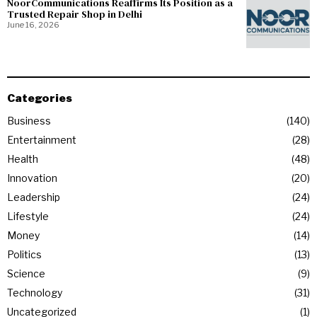
NoorCommunications Reaffirms Its Position as a
Trusted Repair Shop in Delhi
June 16, 2026
Categories
Business
140
Entertainment
28
Health
48
Innovation
20
Leadership
24
Lifestyle
24
Money
14
Politics
13
Science
9
Technology
31
Uncategorized
1