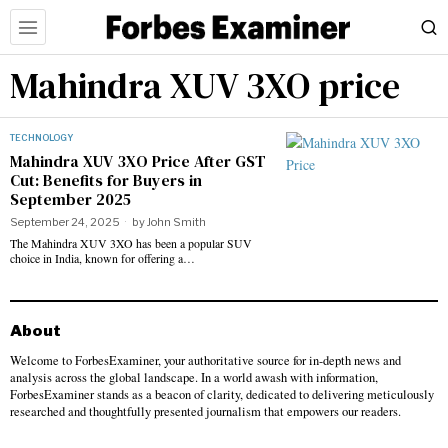
Mahindra XUV 3XO price
TECHNOLOGY
Mahindra XUV 3XO Price After GST
Cut: Benefits for Buyers in
September 2025
September 24, 2025
by
John Smith
The Mahindra XUV 3XO has been a popular SUV
choice in India, known for offering a…
About
Welcome to ForbesExaminer, your authoritative source for in-depth news and
analysis across the global landscape. In a world awash with information,
ForbesExaminer stands as a beacon of clarity, dedicated to delivering meticulously
researched and thoughtfully presented journalism that empowers our readers.