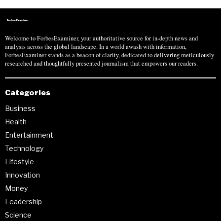
Welcome to ForbesExaminer, your authoritative source for in-depth news and
analysis across the global landscape. In a world awash with information,
ForbesExaminer stands as a beacon of clarity, dedicated to delivering meticulously
researched and thoughtfully presented journalism that empowers our readers.
Categories
Business
Health
Entertainment
Technology
Lifestyle
Innovation
Money
Leadership
Science