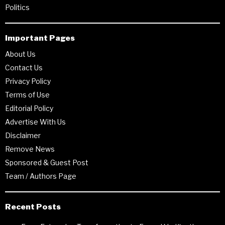
Politics
Important Pages
About Us
Contact Us
Privacy Policy
Terms of Use
Editorial Policy
Advertise With Us
Disclaimer
Remove News
Sponsored & Guest Post
Team / Authors Page
Recent Posts