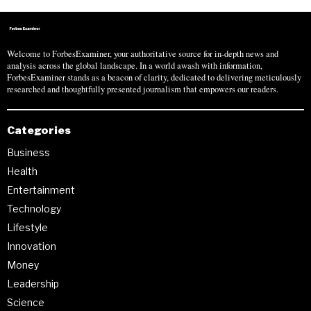
Welcome to ForbesExaminer, your authoritative source for in-depth news and
analysis across the global landscape. In a world awash with information,
ForbesExaminer stands as a beacon of clarity, dedicated to delivering meticulously
researched and thoughtfully presented journalism that empowers our readers.
Categories
Business
Health
Entertainment
Technology
Lifestyle
Innovation
Money
Leadership
Science