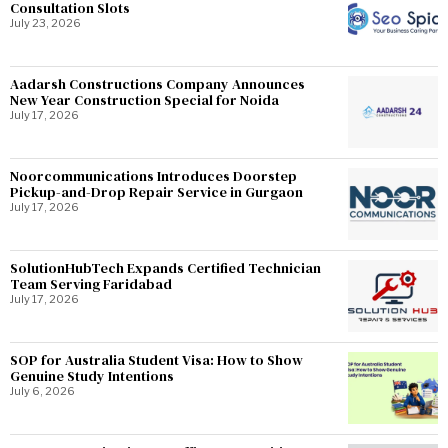
Consultation Slots
July 23, 2026
Aadarsh Constructions Company Announces
New Year Construction Special for Noida
July 17, 2026
Noorcommunications Introduces Doorstep
Pickup-and-Drop Repair Service in Gurgaon
July 17, 2026
SolutionHubTech Expands Certified Technician
Team Serving Faridabad
July 17, 2026
SOP for Australia Student Visa: How to Show
Genuine Study Intentions
July 6, 2026