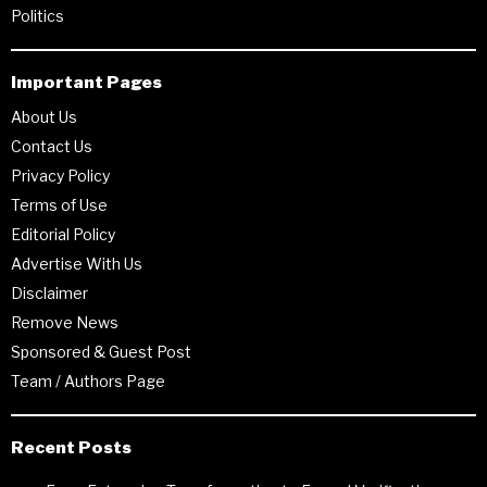
Politics
Important Pages
About Us
Contact Us
Privacy Policy
Terms of Use
Editorial Policy
Advertise With Us
Disclaimer
Remove News
Sponsored & Guest Post
Team / Authors Page
Recent Posts