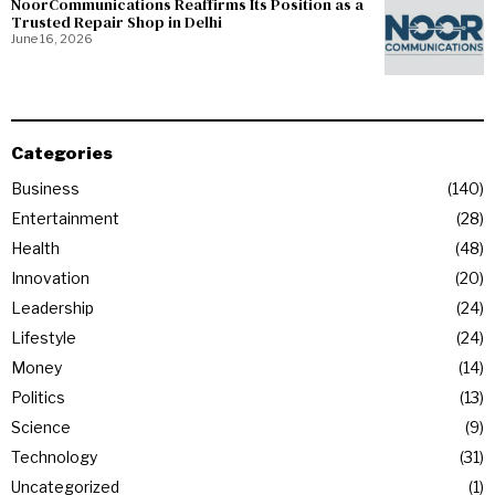
NoorCommunications Reaffirms Its Position as a
Trusted Repair Shop in Delhi
June 16, 2026
Categories
Business
140
Entertainment
28
Health
48
Innovation
20
Leadership
24
Lifestyle
24
Money
14
Politics
13
Science
9
Technology
31
Uncategorized
1