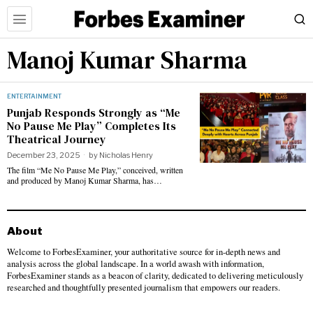
Manoj Kumar Sharma
ENTERTAINMENT
Punjab Responds Strongly as “Me
No Pause Me Play” Completes Its
Theatrical Journey
December 23, 2025
by
Nicholas Henry
The film “Me No Pause Me Play,” conceived, written
and produced by Manoj Kumar Sharma, has…
About
Welcome to ForbesExaminer, your authoritative source for in-depth news and
analysis across the global landscape. In a world awash with information,
ForbesExaminer stands as a beacon of clarity, dedicated to delivering meticulously
researched and thoughtfully presented journalism that empowers our readers.