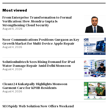
Most viewed
From Enterprise Transformation to Formal
Verification: How Jitendra Gupta Is
Strengthening Cloud Security
August 6, 2026
Noor Communications Positions Gurgaon as Key
Growth Market for Multi-Device Apple Repair
August 4, 2026
Solutionhubtech Sees Rising Demand for iPad
Water Damage Repair Amid Delhi Monsoon
August 4, 2026
Cleanz24 Kukatpally Highlights Monsoon
Garment Care for KPHB Residents
August 4, 2026
SEOSpidy Web Solution Now Offers Weekend