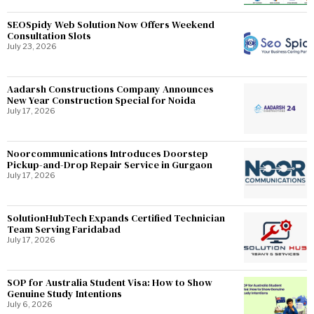
SEOSpidy Web Solution Now Offers Weekend
Consultation Slots
July 23, 2026
Aadarsh Constructions Company Announces
New Year Construction Special for Noida
July 17, 2026
Noorcommunications Introduces Doorstep
Pickup-and-Drop Repair Service in Gurgaon
July 17, 2026
SolutionHubTech Expands Certified Technician
Team Serving Faridabad
July 17, 2026
SOP for Australia Student Visa: How to Show
Genuine Study Intentions
July 6, 2026