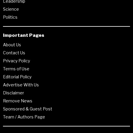
Leadership
Science
Politics
Important Pages
About Us
Contact Us
Privacy Policy
Terms of Use
Editorial Policy
Advertise With Us
Disclaimer
Remove News
Sponsored & Guest Post
Team / Authors Page