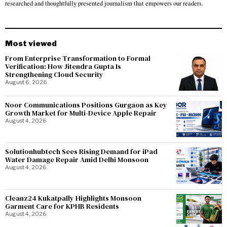
researched and thoughtfully presented journalism that empowers our readers.
Most viewed
From Enterprise Transformation to Formal
Verification: How Jitendra Gupta Is
Strengthening Cloud Security
August 6, 2026
Noor Communications Positions Gurgaon as Key
Growth Market for Multi-Device Apple Repair
August 4, 2026
Solutionhubtech Sees Rising Demand for iPad
Water Damage Repair Amid Delhi Monsoon
August 4, 2026
Cleanz24 Kukatpally Highlights Monsoon
Garment Care for KPHB Residents
August 4, 2026