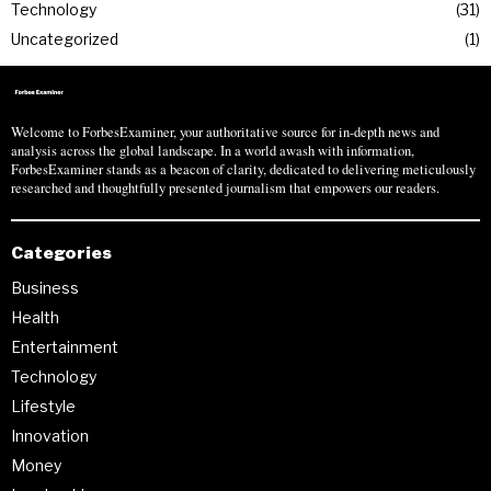
Technology
31
Uncategorized
1
Welcome to ForbesExaminer, your authoritative source for in-depth news and
analysis across the global landscape. In a world awash with information,
ForbesExaminer stands as a beacon of clarity, dedicated to delivering meticulously
researched and thoughtfully presented journalism that empowers our readers.
Categories
Business
Health
Entertainment
Technology
Lifestyle
Innovation
Money