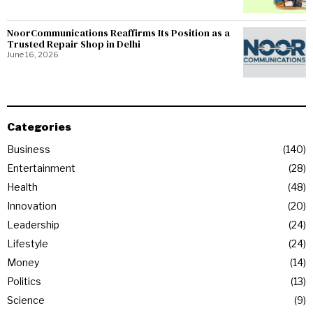
NoorCommunications Reaffirms Its Position as a
Trusted Repair Shop in Delhi
June 16, 2026
Categories
Business
140
Entertainment
28
Health
48
Innovation
20
Leadership
24
Lifestyle
24
Money
14
Politics
13
Science
9