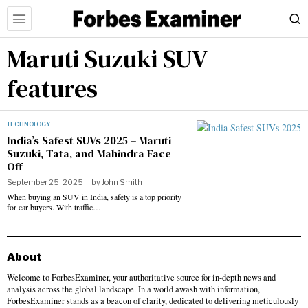
Maruti Suzuki SUV
features
TECHNOLOGY
India’s Safest SUVs 2025 – Maruti
Suzuki, Tata, and Mahindra Face
Off
September 25, 2025
by
John Smith
When buying an SUV in India, safety is a top priority
for car buyers. With traffic…
About
Welcome to ForbesExaminer, your authoritative source for in-depth news and
analysis across the global landscape. In a world awash with information,
ForbesExaminer stands as a beacon of clarity, dedicated to delivering meticulously