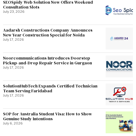
SEOSpidy Web Solution Now Offers Weekend
Consultation Slots
July 23, 2026
Aadarsh Constructions Company Announces
New Year Construction Special for Noida
July 17, 2026
Noorcommunications Introduces Doorstep
Pickup-and-Drop Repair Service in Gurgaon
July 17, 2026
SolutionHubTech Expands Certified Technician
Team Serving Faridabad
July 17, 2026
SOP for Australia Student Visa: How to Show
Genuine Study Intentions
July 6, 2026