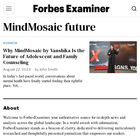
MindMosaic future
BUSINESS
Why MindMosaic by Vanshika Is the
Future of Adolescent and Family
Counseling
August 22, 2025
by
John Smith
In today’s fast-paced world, conversations about
mental health have finally started finding their rightful
place. Yet,…
About
Welcome to ForbesExaminer, your authoritative source for in-depth news and
analysis across the global landscape. In a world awash with information,
ForbesExaminer stands as a beacon of clarity, dedicated to delivering meticulously
researched and thoughtfully presented journalism that empowers our readers.