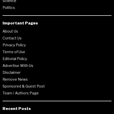
Science
Politics
Important Pages
About Us
Contact Us
Privacy Policy
Terms of Use
Editorial Policy
Advertise With Us
Disclaimer
Remove News
Sponsored & Guest Post
Team / Authors Page
Recent Posts