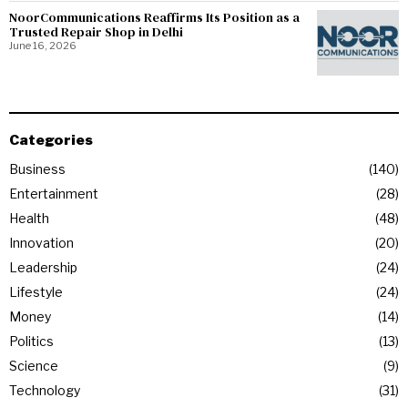
NoorCommunications Reaffirms Its Position as a
Trusted Repair Shop in Delhi
June 16, 2026
Categories
Business
140
Entertainment
28
Health
48
Innovation
20
Leadership
24
Lifestyle
24
Money
14
Politics
13
Science
9
Technology
31