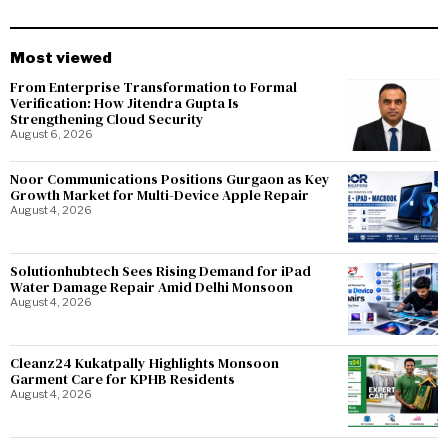
Most viewed
From Enterprise Transformation to Formal
Verification: How Jitendra Gupta Is
Strengthening Cloud Security
August 6, 2026
Noor Communications Positions Gurgaon as Key
Growth Market for Multi-Device Apple Repair
August 4, 2026
Solutionhubtech Sees Rising Demand for iPad
Water Damage Repair Amid Delhi Monsoon
August 4, 2026
Cleanz24 Kukatpally Highlights Monsoon
Garment Care for KPHB Residents
August 4, 2026