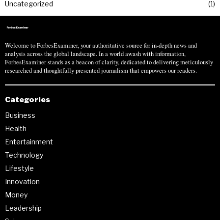
Uncategorized
1
Welcome to ForbesExaminer, your authoritative source for in-depth news and
analysis across the global landscape. In a world awash with information,
ForbesExaminer stands as a beacon of clarity, dedicated to delivering meticulously
researched and thoughtfully presented journalism that empowers our readers.
Categories
Business
Health
Entertainment
Technology
Lifestyle
Innovation
Money
Leadership