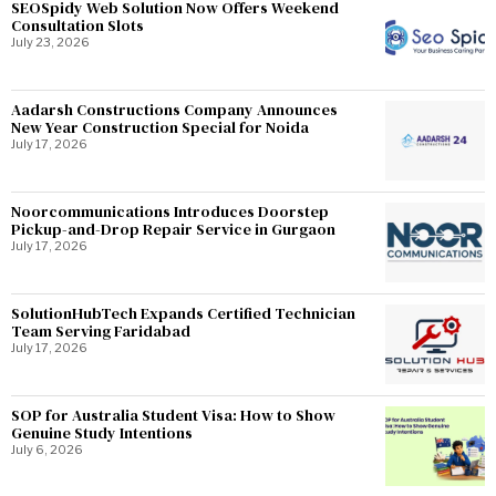
SEOSpidy Web Solution Now Offers Weekend
Consultation Slots
July 23, 2026
Aadarsh Constructions Company Announces
New Year Construction Special for Noida
July 17, 2026
Noorcommunications Introduces Doorstep
Pickup-and-Drop Repair Service in Gurgaon
July 17, 2026
SolutionHubTech Expands Certified Technician
Team Serving Faridabad
July 17, 2026
SOP for Australia Student Visa: How to Show
Genuine Study Intentions
July 6, 2026