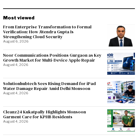
Most viewed
From Enterprise Transformation to Formal
Verification: How Jitendra Gupta Is
Strengthening Cloud Security
August 6, 2026
Noor Communications Positions Gurgaon as Key
Growth Market for Multi-Device Apple Repair
August 4, 2026
Solutionhubtech Sees Rising Demand for iPad
Water Damage Repair Amid Delhi Monsoon
August 4, 2026
Cleanz24 Kukatpally Highlights Monsoon
Garment Care for KPHB Residents
August 4, 2026