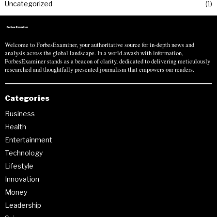
Uncategorized
1
Welcome to ForbesExaminer, your authoritative source for in-depth news and
analysis across the global landscape. In a world awash with information,
ForbesExaminer stands as a beacon of clarity, dedicated to delivering meticulously
researched and thoughtfully presented journalism that empowers our readers.
Categories
Business
Health
Entertainment
Technology
Lifestyle
Innovation
Money
Leadership