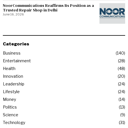
NoorCommunications Reaffirms Its Position as a
Trusted Repair Shop in Delhi
June 16, 2026
Categories
Business
140
Entertainment
28
Health
48
Innovation
20
Leadership
24
Lifestyle
24
Money
14
Politics
13
Science
9
Technology
31