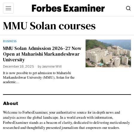
MMU Solan courses
BUSINESS
MMU Solan Admission 2026–27 Now
Open at Maharishi Markandeshwar
University
December 18, 2025
by
Jasmine Will
It is now possible to get admission to Maharishi
Markandeshwar University (MMU), Solan for the
academic…
About
Welcome to ForbesExaminer, your authoritative source for in-depth news and
analysis across the global landscape. In a world awash with information,
ForbesExaminer stands as a beacon of clarity, dedicated to delivering meticulously
researched and thoughtfully presented journalism that empowers our readers.