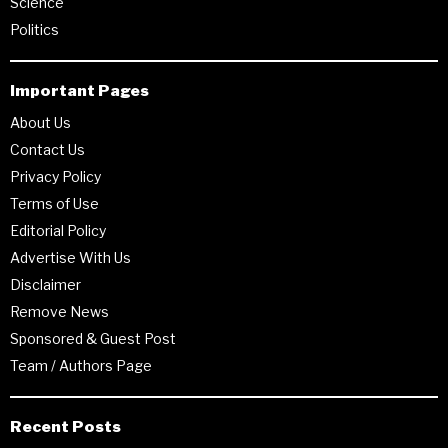
Science
Politics
Important Pages
About Us
Contact Us
Privacy Policy
Terms of Use
Editorial Policy
Advertise With Us
Disclaimer
Remove News
Sponsored & Guest Post
Team / Authors Page
Recent Posts