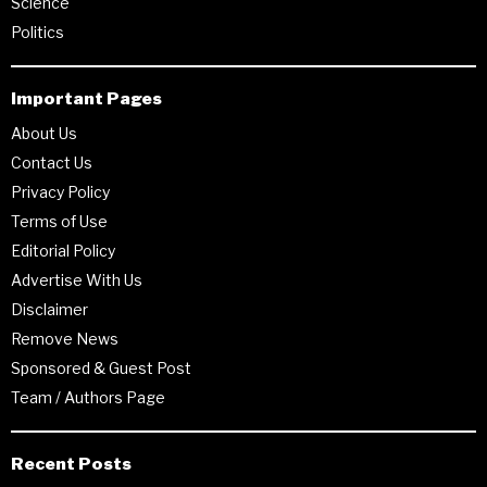
Science
Politics
Important Pages
About Us
Contact Us
Privacy Policy
Terms of Use
Editorial Policy
Advertise With Us
Disclaimer
Remove News
Sponsored & Guest Post
Team / Authors Page
Recent Posts