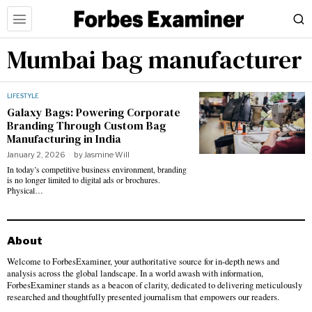
Mumbai bag manufacturer
LIFESTYLE
Galaxy Bags: Powering Corporate
Branding Through Custom Bag
Manufacturing in India
January 2, 2026
by
Jasmine Will
In today’s competitive business environment, branding
is no longer limited to digital ads or brochures.
Physical…
About
Welcome to ForbesExaminer, your authoritative source for in-depth news and
analysis across the global landscape. In a world awash with information,
ForbesExaminer stands as a beacon of clarity, dedicated to delivering meticulously
researched and thoughtfully presented journalism that empowers our readers.