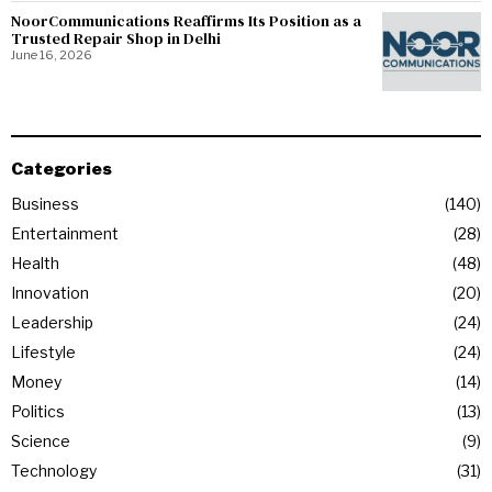
NoorCommunications Reaffirms Its Position as a
Trusted Repair Shop in Delhi
June 16, 2026
Categories
Business
140
Entertainment
28
Health
48
Innovation
20
Leadership
24
Lifestyle
24
Money
14
Politics
13
Science
9
Technology
31