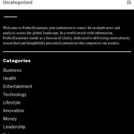
Uncategorized
1
Welcome to ForbesExaminer, your authoritative source for in-depth news and
analysis across the global landscape. In a world awash with information,
ForbesExaminer stands as a beacon of clarity, dedicated to delivering meticulously
researched and thoughtfully presented journalism that empowers our readers.
Categories
Business
Health
Entertainment
Technology
Lifestyle
Innovation
Money
Leadership