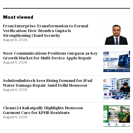
Most viewed
From Enterprise Transformation to Formal
Verification: How Jitendra Gupta Is
Strengthening Cloud Security
August 6, 2026
Noor Communications Positions Gurgaon as Key
Growth Market for Multi-Device Apple Repair
August 4, 2026
Solutionhubtech Sees Rising Demand for iPad
Water Damage Repair Amid Delhi Monsoon
August 4, 2026
Cleanz24 Kukatpally Highlights Monsoon
Garment Care for KPHB Residents
August 4, 2026