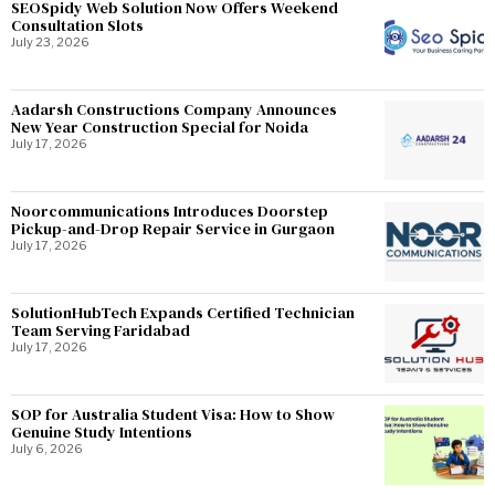
SEOSpidy Web Solution Now Offers Weekend
Consultation Slots
July 23, 2026
Aadarsh Constructions Company Announces
New Year Construction Special for Noida
July 17, 2026
Noorcommunications Introduces Doorstep
Pickup-and-Drop Repair Service in Gurgaon
July 17, 2026
SolutionHubTech Expands Certified Technician
Team Serving Faridabad
July 17, 2026
SOP for Australia Student Visa: How to Show
Genuine Study Intentions
July 6, 2026