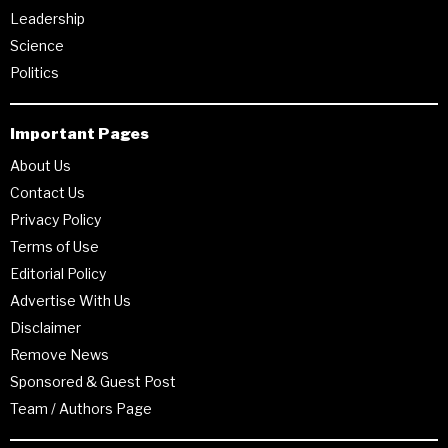
Leadership
Science
Politics
Important Pages
About Us
Contact Us
Privacy Policy
Terms of Use
Editorial Policy
Advertise With Us
Disclaimer
Remove News
Sponsored & Guest Post
Team / Authors Page