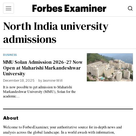
North India university
admissions
BUSINESS
MMU Solan Admission 2026–27 Now
Open at Maharishi Markandeshwar
University
December 18, 2025
by
Jasmine Will
It is now possible to get admission to Maharishi
Markandeshwar University (MMU), Solan for the
academic…
About
Welcome to ForbesExaminer, your authoritative source for in-depth news and
analysis across the global landscape. In a world awash with information,