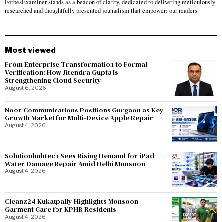
ForbesExaminer stands as a beacon of clarity, dedicated to delivering meticulously
researched and thoughtfully presented journalism that empowers our readers.
Most viewed
From Enterprise Transformation to Formal
Verification: How Jitendra Gupta Is
Strengthening Cloud Security
August 6, 2026
Noor Communications Positions Gurgaon as Key
Growth Market for Multi-Device Apple Repair
August 4, 2026
Solutionhubtech Sees Rising Demand for iPad
Water Damage Repair Amid Delhi Monsoon
August 4, 2026
Cleanz24 Kukatpally Highlights Monsoon
Garment Care for KPHB Residents
August 4, 2026