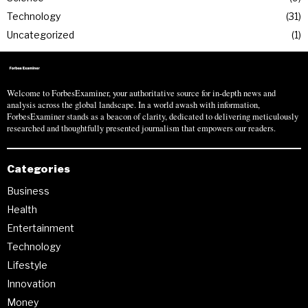
Technology
31
Uncategorized
1
Welcome to ForbesExaminer, your authoritative source for in-depth news and
analysis across the global landscape. In a world awash with information,
ForbesExaminer stands as a beacon of clarity, dedicated to delivering meticulously
researched and thoughtfully presented journalism that empowers our readers.
Categories
Business
Health
Entertainment
Technology
Lifestyle
Innovation
Money