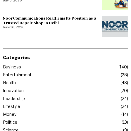
July 6, 2026
NoorCommunications Reaffirms Its Position as a
Trusted Repair Shop in Delhi
June 16, 2026
Categories
Business
140
Entertainment
28
Health
48
Innovation
20
Leadership
24
Lifestyle
24
Money
14
Politics
13
Science
9