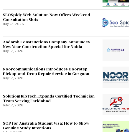
SEOSpidy Web Solution Now Offers Weekend
Consultation Slots
July 23, 2026
Aadarsh Constructions Company Announces
New Year Construction Special for Noida
July 17, 2026
Noorcommunications Introduces Doorstep
Pickup-and-Drop Repair Service in Gurgaon
July 17, 2026
SolutionHubTech Expands Certified Technician
Team Serving Faridabad
July 17, 2026
SOP for Australia Student Visa: How to Show
Genuine Study Intentions