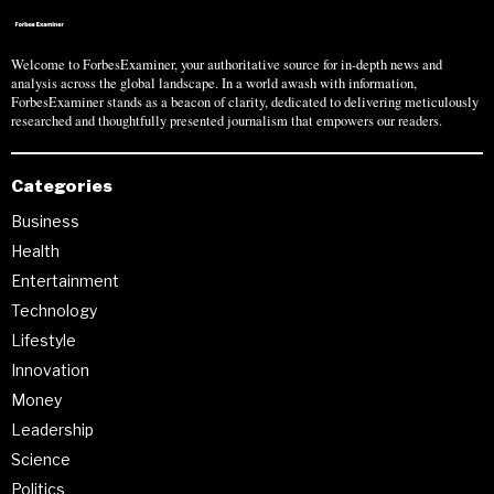
Welcome to ForbesExaminer, your authoritative source for in-depth news and
analysis across the global landscape. In a world awash with information,
ForbesExaminer stands as a beacon of clarity, dedicated to delivering meticulously
researched and thoughtfully presented journalism that empowers our readers.
Categories
Business
Health
Entertainment
Technology
Lifestyle
Innovation
Money
Leadership
Science
Politics