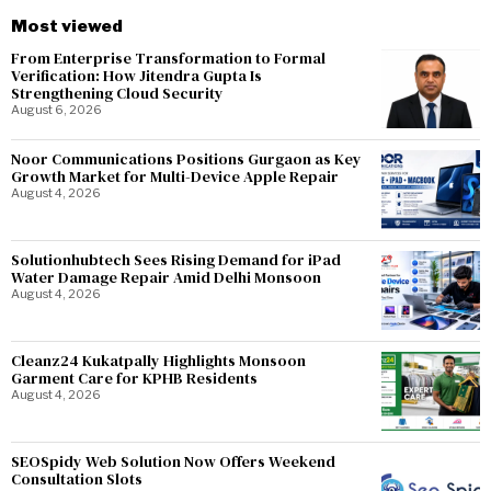
Most viewed
From Enterprise Transformation to Formal
Verification: How Jitendra Gupta Is
Strengthening Cloud Security
August 6, 2026
Noor Communications Positions Gurgaon as Key
Growth Market for Multi-Device Apple Repair
August 4, 2026
Solutionhubtech Sees Rising Demand for iPad
Water Damage Repair Amid Delhi Monsoon
August 4, 2026
Cleanz24 Kukatpally Highlights Monsoon
Garment Care for KPHB Residents
August 4, 2026
SEOSpidy Web Solution Now Offers Weekend
Consultation Slots