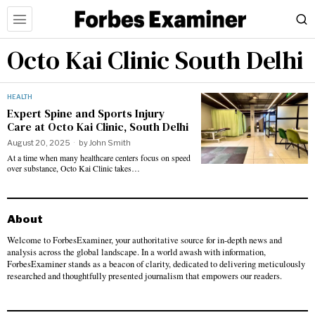
Octo Kai Clinic South Delhi
HEALTH
Expert Spine and Sports Injury
Care at Octo Kai Clinic, South Delhi
August 20, 2025
by
John Smith
At a time when many healthcare centers focus on speed
over substance, Octo Kai Clinic takes…
About
Welcome to ForbesExaminer, your authoritative source for in-depth news and
analysis across the global landscape. In a world awash with information,
ForbesExaminer stands as a beacon of clarity, dedicated to delivering meticulously
researched and thoughtfully presented journalism that empowers our readers.