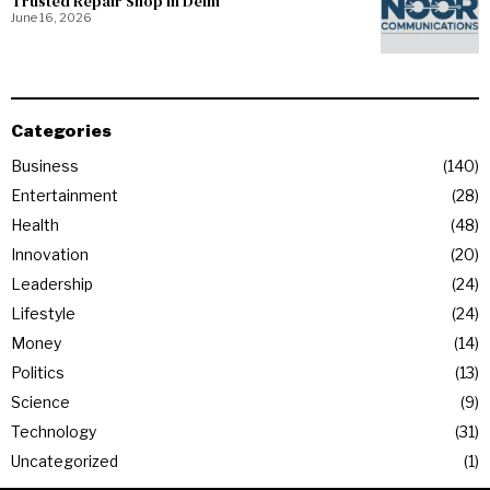
Trusted Repair Shop in Delhi
June 16, 2026
Categories
Business
140
Entertainment
28
Health
48
Innovation
20
Leadership
24
Lifestyle
24
Money
14
Politics
13
Science
9
Technology
31
Uncategorized
1