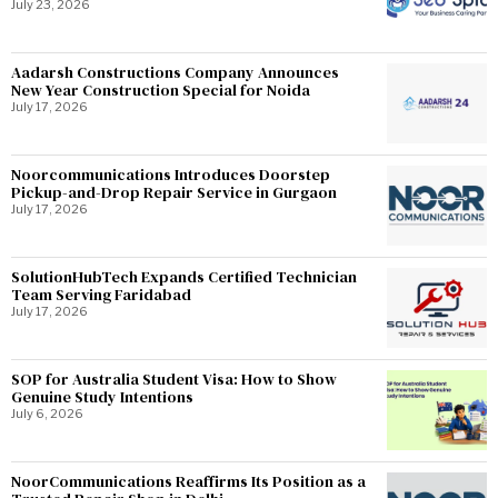
July 23, 2026
Aadarsh Constructions Company Announces
New Year Construction Special for Noida
July 17, 2026
Noorcommunications Introduces Doorstep
Pickup-and-Drop Repair Service in Gurgaon
July 17, 2026
SolutionHubTech Expands Certified Technician
Team Serving Faridabad
July 17, 2026
SOP for Australia Student Visa: How to Show
Genuine Study Intentions
July 6, 2026
NoorCommunications Reaffirms Its Position as a