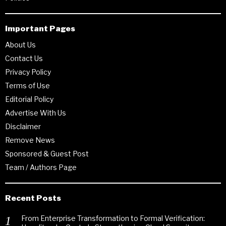
Important Pages
About Us
Contact Us
Privacy Policy
Terms of Use
Editorial Policy
Advertise With Us
Disclaimer
Remove News
Sponsored & Guest Post
Team / Authors Page
Recent Posts
From Enterprise Transformation to Formal Verification: