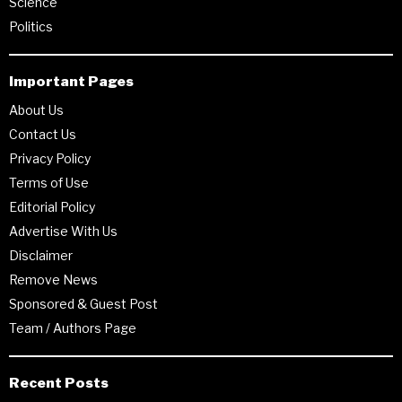
Science
Politics
Important Pages
About Us
Contact Us
Privacy Policy
Terms of Use
Editorial Policy
Advertise With Us
Disclaimer
Remove News
Sponsored & Guest Post
Team / Authors Page
Recent Posts