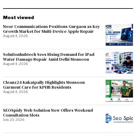
Most viewed
Noor Communications Positions Gurgaon as Key
Growth Market for Multi-Device Apple Repair
August 4, 2026
Solutionhubtech Sees Rising Demand for iPad
Water Damage Repair Amid Delhi Monsoon
August 4, 2026
Cleanz24 Kukatpally Highlights Monsoon
Garment Care for KPHB Residents
August 4, 2026
SEOSpidy Web Solution Now Offers Weekend
Consultation Slots
July 23, 2026