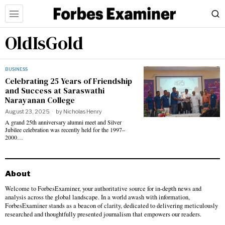
OldIsGold
BUSINESS
Celebrating 25 Years of Friendship
and Success at Saraswathi
Narayanan College
August 23, 2025
by
Nicholas Henry
A grand 25th anniversary alumni meet and Silver
Jubilee celebration was recently held for the 1997–
2000…
About
Welcome to ForbesExaminer, your authoritative source for in-depth news and
analysis across the global landscape. In a world awash with information,
ForbesExaminer stands as a beacon of clarity, dedicated to delivering meticulously
researched and thoughtfully presented journalism that empowers our readers.