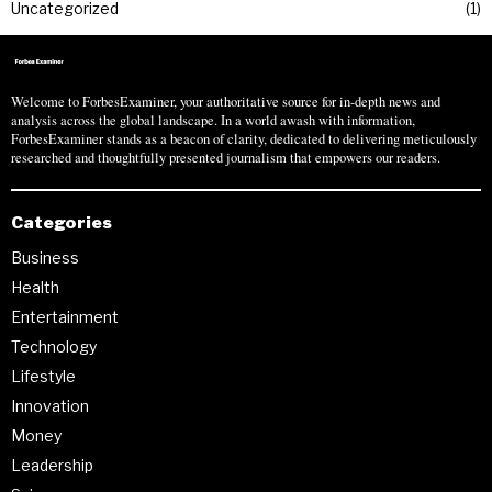
Uncategorized
1
Welcome to ForbesExaminer, your authoritative source for in-depth news and
analysis across the global landscape. In a world awash with information,
ForbesExaminer stands as a beacon of clarity, dedicated to delivering meticulously
researched and thoughtfully presented journalism that empowers our readers.
Categories
Business
Health
Entertainment
Technology
Lifestyle
Innovation
Money
Leadership