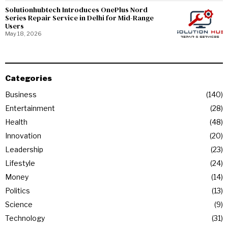
Solutionhubtech Introduces OnePlus Nord
Series Repair Service in Delhi for Mid-Range
Users
May 18, 2026
Categories
Business
140
Entertainment
28
Health
48
Innovation
20
Leadership
23
Lifestyle
24
Money
14
Politics
13
Science
9
Technology
31