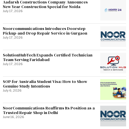
Aadarsh Constructions Company Announces
New Year Construction Special for Noida
July 17, 2026
Noorcommunications Introduces Doorstep
Pickup-and-Drop Repair Service in Gurgaon
July 17, 2026
SolutionHubTech Expands Certified Technician
Team Serving Faridabad
July 17, 2026
SOP for Australia Student Visa: How to Show
Genuine Study Intentions
July 6, 2026
NoorCommunications Reaffirms Its Position as a
Trusted Repair Shop in Delhi
June 16, 2026