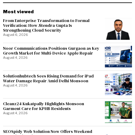
Most viewed
From Enterprise Transformation to Formal
Verification: How Jitendra Gupta Is
Strengthening Cloud Security
August 6, 2026
Noor Communications Positions Gurgaon as Key
Growth Market for Multi-Device Apple Repair
August 4, 2026
Solutionhubtech Sees Rising Demand for iPad
Water Damage Repair Amid Delhi Monsoon
August 4, 2026
Cleanz24 Kukatpally Highlights Monsoon
Garment Care for KPHB Residents
August 4, 2026
SEOSpidy Web Solution Now Offers Weekend