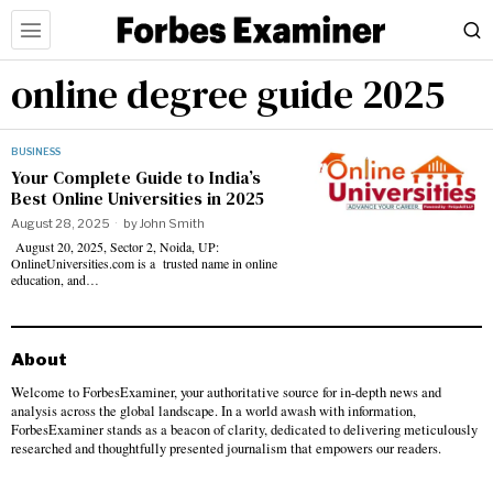
online degree guide 2025
BUSINESS
Your Complete Guide to India’s
Best Online Universities in 2025
August 28, 2025
by
John Smith
August 20, 2025, Sector 2, Noida, UP:
OnlineUniversities.com is a trusted name in online
education, and…
About
Welcome to ForbesExaminer, your authoritative source for in-depth news and
analysis across the global landscape. In a world awash with information,
ForbesExaminer stands as a beacon of clarity, dedicated to delivering meticulously
researched and thoughtfully presented journalism that empowers our readers.