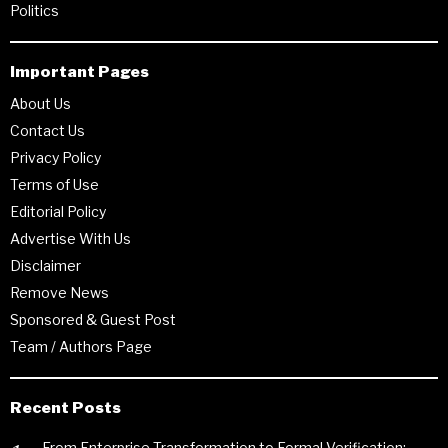
Politics
Important Pages
About Us
Contact Us
Privacy Policy
Terms of Use
Editorial Policy
Advertise With Us
Disclaimer
Remove News
Sponsored & Guest Post
Team / Authors Page
Recent Posts
From Enterprise Transformation to Formal Verification: