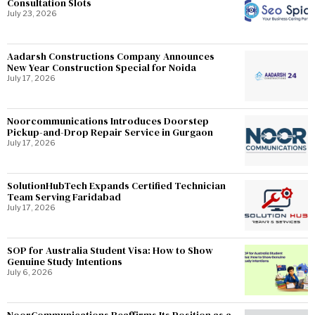
Consultation Slots
July 23, 2026
Aadarsh Constructions Company Announces
New Year Construction Special for Noida
July 17, 2026
Noorcommunications Introduces Doorstep
Pickup-and-Drop Repair Service in Gurgaon
July 17, 2026
SolutionHubTech Expands Certified Technician
Team Serving Faridabad
July 17, 2026
SOP for Australia Student Visa: How to Show
Genuine Study Intentions
July 6, 2026