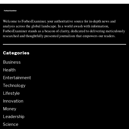
Welcome to ForbesExaminer, your authoritative source for in-depth news and
analysis across the global landscape. In a world awash with information,
ForbesExaminer stands as a beacon of clarity, dedicated to delivering meticulously
researched and thoughtfully presented journalism that empowers our readers.
Categories
Business
Health
Entertainment
Technology
Lifestyle
Innovation
Money
Leadership
Science