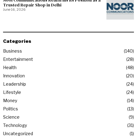
NoorCommunications Reaffirms Its Position as a
Trusted Repair Shop in Delhi
June 16, 2026
Categories
Business
140
Entertainment
28
Health
48
Innovation
20
Leadership
24
Lifestyle
24
Money
14
Politics
13
Science
9
Technology
31
Uncategorized
1