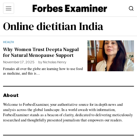
Online dietitian India
HEALTH
Why Women Trust Deepta Nagpal
for Natural Menopause Support
November 17, 2025
by
Nicholas Henry
Females all over the globe are learning how to use food
as medicine, and this is…
About
Welcome to ForbesExaminer, your authoritative source for in-depth news and
analysis across the global landscape. In a world awash with information,
ForbesExaminer stands as a beacon of clarity, dedicated to delivering meticulously
researched and thoughtfully presented journalism that empowers our readers.