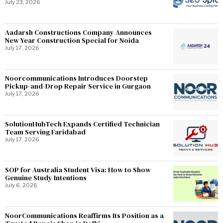
July 23, 2026
Aadarsh Constructions Company Announces
New Year Construction Special for Noida
July 17, 2026
Noorcommunications Introduces Doorstep
Pickup-and-Drop Repair Service in Gurgaon
July 17, 2026
SolutionHubTech Expands Certified Technician
Team Serving Faridabad
July 17, 2026
SOP for Australia Student Visa: How to Show
Genuine Study Intentions
July 6, 2026
NoorCommunications Reaffirms Its Position as a