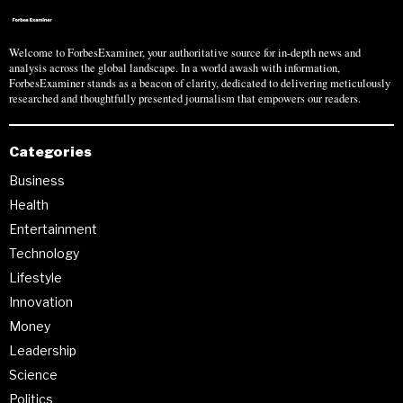
Welcome to ForbesExaminer, your authoritative source for in-depth news and
analysis across the global landscape. In a world awash with information,
ForbesExaminer stands as a beacon of clarity, dedicated to delivering meticulously
researched and thoughtfully presented journalism that empowers our readers.
Categories
Business
Health
Entertainment
Technology
Lifestyle
Innovation
Money
Leadership
Science
Politics