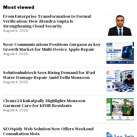
Most viewed
From Enterprise Transformation to Formal
Verification: How Jitendra Gupta Is
Strengthening Cloud Security
August 6, 2026
Noor Communications Positions Gurgaon as Key
Growth Market for Multi-Device Apple Repair
August 4, 2026
Solutionhubtech Sees Rising Demand for iPad
Water Damage Repair Amid Delhi Monsoon
August 4, 2026
Cleanz24 Kukatpally Highlights Monsoon
Garment Care for KPHB Residents
August 4, 2026
SEOSpidy Web Solution Now Offers Weekend
Consultation Slots