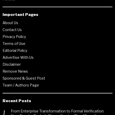
Important Pages
About Us
Contact Us
Privacy Policy
Terms of Use
Editorial Policy
Advertise With Us
Disclaimer
Remove News
Sponsored & Guest Post
Team / Authors Page
Recent Posts
From Enterprise Transformation to Formal Verification: