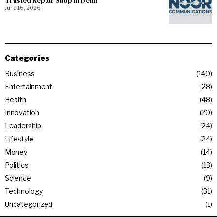
Trusted Repair Shop in Delhi
June 16, 2026
Categories
Business
140
Entertainment
28
Health
48
Innovation
20
Leadership
24
Lifestyle
24
Money
14
Politics
13
Science
9
Technology
31
Uncategorized
1