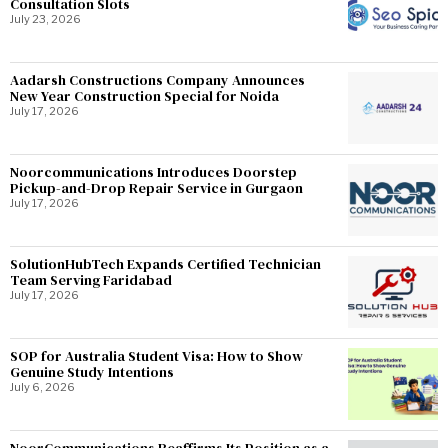
Consultation Slots
July 23, 2026
Aadarsh Constructions Company Announces
New Year Construction Special for Noida
July 17, 2026
Noorcommunications Introduces Doorstep
Pickup-and-Drop Repair Service in Gurgaon
July 17, 2026
SolutionHubTech Expands Certified Technician
Team Serving Faridabad
July 17, 2026
SOP for Australia Student Visa: How to Show
Genuine Study Intentions
July 6, 2026