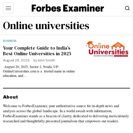
Online universities
BUSINESS
Your Complete Guide to India’s
Best Online Universities in 2025
August 28, 2025
by
John Smith
August 20, 2025, Sector 2, Noida, UP:
OnlineUniversities.com is a trusted name in online
education, and…
About
Welcome to ForbesExaminer, your authoritative source for in-depth news and
analysis across the global landscape. In a world awash with information,
ForbesExaminer stands as a beacon of clarity, dedicated to delivering meticulously
researched and thoughtfully presented journalism that empowers our readers.