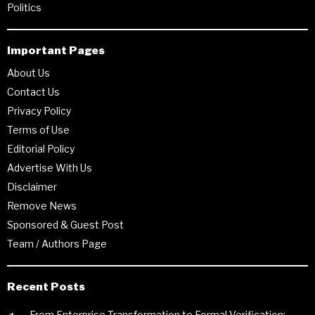
Politics
Important Pages
About Us
Contact Us
Privacy Policy
Terms of Use
Editorial Policy
Advertise With Us
Disclaimer
Remove News
Sponsored & Guest Post
Team / Authors Page
Recent Posts
From Enterprise Transformation to Formal Verification: