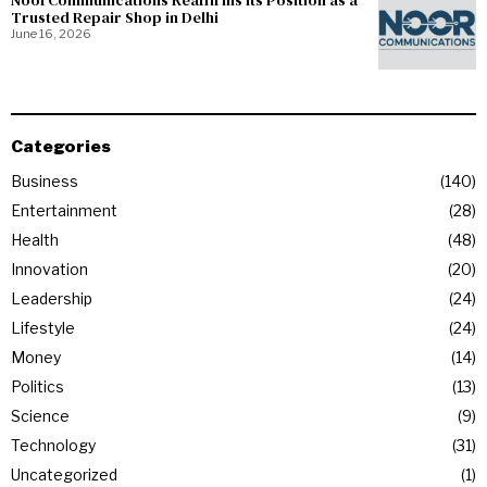
NoorCommunications Reaffirms Its Position as a
Trusted Repair Shop in Delhi
June 16, 2026
Categories
Business
140
Entertainment
28
Health
48
Innovation
20
Leadership
24
Lifestyle
24
Money
14
Politics
13
Science
9
Technology
31
Uncategorized
1