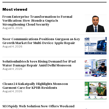
Most viewed
From Enterprise Transformation to Formal
Verification: How Jitendra Gupta Is
Strengthening Cloud Security
August 6, 2026
Noor Communications Positions Gurgaon as Key
Growth Market for Multi-Device Apple Repair
August 4, 2026
Solutionhubtech Sees Rising Demand for iPad
Water Damage Repair Amid Delhi Monsoon
August 4, 2026
Cleanz24 Kukatpally Highlights Monsoon
Garment Care for KPHB Residents
August 4, 2026
SEOSpidy Web Solution Now Offers Weekend