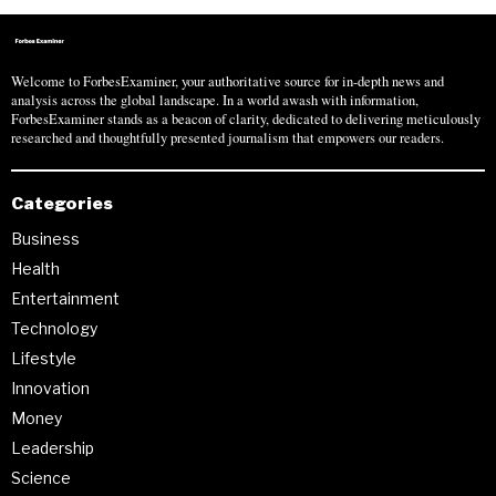
Welcome to ForbesExaminer, your authoritative source for in-depth news and
analysis across the global landscape. In a world awash with information,
ForbesExaminer stands as a beacon of clarity, dedicated to delivering meticulously
researched and thoughtfully presented journalism that empowers our readers.
Categories
Business
Health
Entertainment
Technology
Lifestyle
Innovation
Money
Leadership
Science