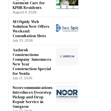
Garment Care for
KPHB Residents
August 4, 2026
SEOSpidy Web
Solution Now Offers
Weekend
Consultation Slots
July 23, 2026
Aadarsh
Constructions
Company Announces
New Year
Construction Special
for Noida
July 17, 2026
Noorcommunications
Introduces Doorstep
Pickup-and-Drop
Repair Service in
Gurgaon
July 17, 2026