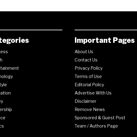
tegories
Important Pages
ness
About Us
th
Contact Us
rtainment
Privacy Policy
nology
Terms of Use
tyle
Editorial Policy
ation
Advertise With Us
ey
Disclaimer
ership
Remove News
nce
Sponsored & Guest Post
ics
Team / Authors Page