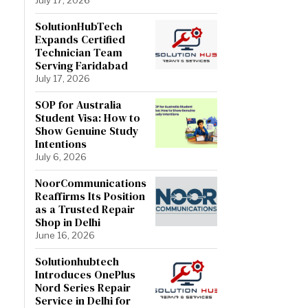
SolutionHubTech
Expands Certified
Technician Team
Serving Faridabad
July 17, 2026
SOP for Australia
Student Visa: How to
Show Genuine Study
Intentions
July 6, 2026
NoorCommunications
Reaffirms Its Position
as a Trusted Repair
Shop in Delhi
June 16, 2026
Solutionhubtech
Introduces OnePlus
Nord Series Repair
Service in Delhi for