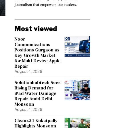
journalism that empowers our readers.
Most viewed
Noor
Communications
Positions Gurgaon as
Key Growth Market
for Multi-Device Apple
Repair
August 4, 2026
Solutionhubtech Sees
Rising Demand for
iPad Water Damage
Repair Amid Delhi
Monsoon
August 4, 2026
Cleanz24 Kukatpally
Highlights Monsoon