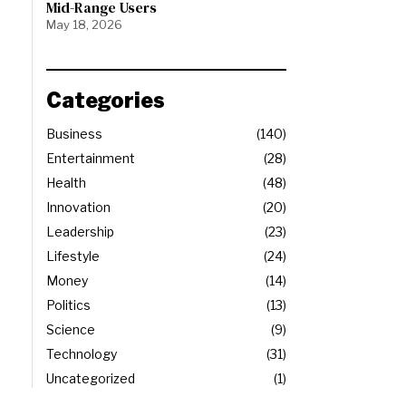
Mid-Range Users
May 18, 2026
Categories
Business
140
Entertainment
28
Health
48
Innovation
20
Leadership
23
Lifestyle
24
Money
14
Politics
13
Science
9
Technology
31
Uncategorized
1