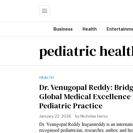
Business
Health
Entertainm
pediatric heal
HEALTH
Dr. Venugopal Reddy: Brid
Global Medical Excellence 
Pediatric Practice
January 22, 2026
by
Nicholas Henry
Dr. Venugopal Reddy Iragamreddy is an internati
recognised pediatrician, researcher, author, and he