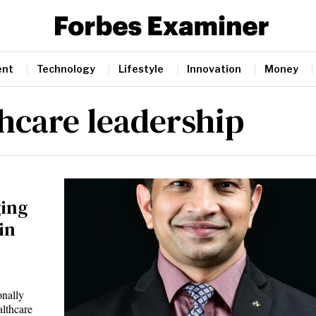
ent
Technology
Lifestyle
Innovation
Money
thcare leadership
ging
in
onally
althcare