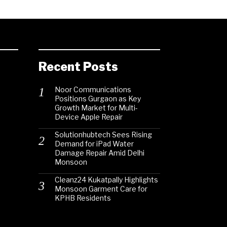
Recent Posts
Noor Communications
Positions Gurgaon as Key
Growth Market for Multi-
Device Apple Repair
Solutionhubtech Sees Rising
Demand for iPad Water
Damage Repair Amid Delhi
Monsoon
Cleanz24 Kukatpally Highlights
Monsoon Garment Care for
KPHB Residents