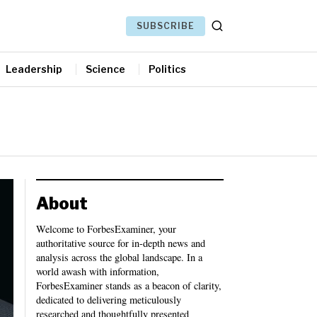
SUBSCRIBE
Leadership
Science
Politics
About
Welcome to ForbesExaminer, your
authoritative source for in-depth news and
analysis across the global landscape. In a
world awash with information,
ForbesExaminer stands as a beacon of clarity,
dedicated to delivering meticulously
researched and thoughtfully presented