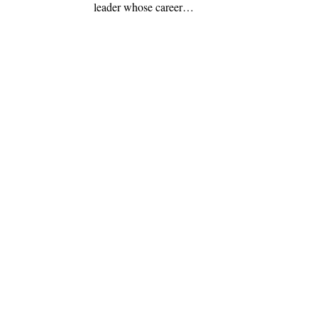
leader whose career…