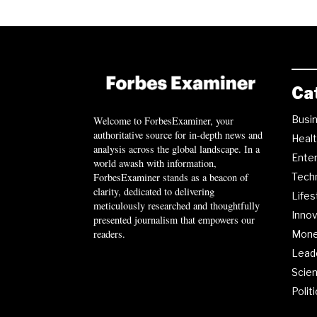
Ca
Busi
Welcome to ForbesExaminer, your
authoritative source for in-depth news and
Heal
analysis across the global landscape. In a
Ente
world awash with information,
ForbesExaminer stands as a beacon of
Tech
clarity, dedicated to delivering
Lifes
meticulously researched and thoughtfully
Innov
presented journalism that empowers our
readers.
Mon
Lead
Scie
Polit