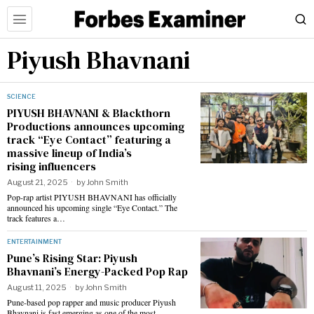
Piyush Bhavnani
SCIENCE
PIYUSH BHAVNANI & Blackthorn
Productions announces upcoming
track “Eye Contact” featuring a
massive lineup of India’s
rising influencers
August 21, 2025
by
John Smith
Pop-rap artist PIYUSH BHAVNANI has officially
announced his upcoming single “Eye Contact.” The
track features a…
ENTERTAINMENT
Pune’s Rising Star: Piyush
Bhavnani’s Energy-Packed Pop Rap
August 11, 2025
by
John Smith
Pune-based pop rapper and music producer Piyush
Bhavnani is fast emerging as one of the most…