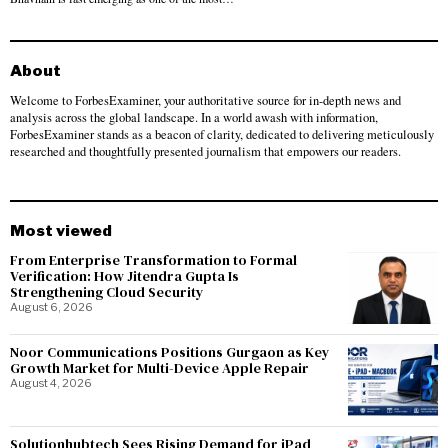
About
Welcome to ForbesExaminer, your authoritative source for in-depth news and
analysis across the global landscape. In a world awash with information,
ForbesExaminer stands as a beacon of clarity, dedicated to delivering meticulously
researched and thoughtfully presented journalism that empowers our readers.
Most viewed
From Enterprise Transformation to Formal
Verification: How Jitendra Gupta Is
Strengthening Cloud Security
August 6, 2026
Noor Communications Positions Gurgaon as Key
Growth Market for Multi-Device Apple Repair
August 4, 2026
Solutionhubtech Sees Rising Demand for iPad