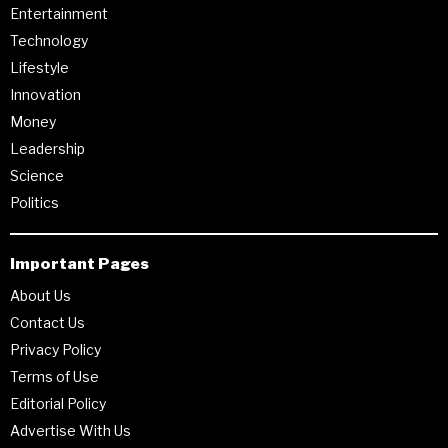
Entertainment
Technology
Lifestyle
Innovation
Money
Leadership
Science
Politics
Important Pages
About Us
Contact Us
Privacy Policy
Terms of Use
Editorial Policy
Advertise With Us