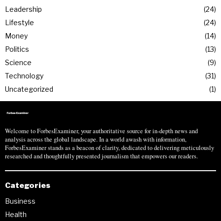
Leadership
24
Lifestyle
24
Money
14
Politics
13
Science
9
Technology
31
Uncategorized
1
Welcome to ForbesExaminer, your authoritative source for in-depth news and
analysis across the global landscape. In a world awash with information,
ForbesExaminer stands as a beacon of clarity, dedicated to delivering meticulously
researched and thoughtfully presented journalism that empowers our readers.
Categories
Business
Health