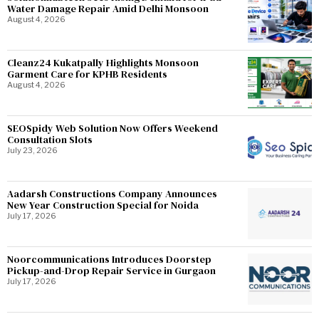
Water Damage Repair Amid Delhi Monsoon
August 4, 2026
Cleanz24 Kukatpally Highlights Monsoon
Garment Care for KPHB Residents
August 4, 2026
SEOSpidy Web Solution Now Offers Weekend
Consultation Slots
July 23, 2026
Aadarsh Constructions Company Announces
New Year Construction Special for Noida
July 17, 2026
Noorcommunications Introduces Doorstep
Pickup-and-Drop Repair Service in Gurgaon
July 17, 2026