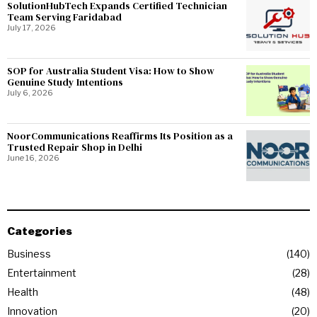
SolutionHubTech Expands Certified Technician
Team Serving Faridabad
July 17, 2026
SOP for Australia Student Visa: How to Show
Genuine Study Intentions
July 6, 2026
NoorCommunications Reaffirms Its Position as a
Trusted Repair Shop in Delhi
June 16, 2026
Categories
Business
140
Entertainment
28
Health
48
Innovation
20