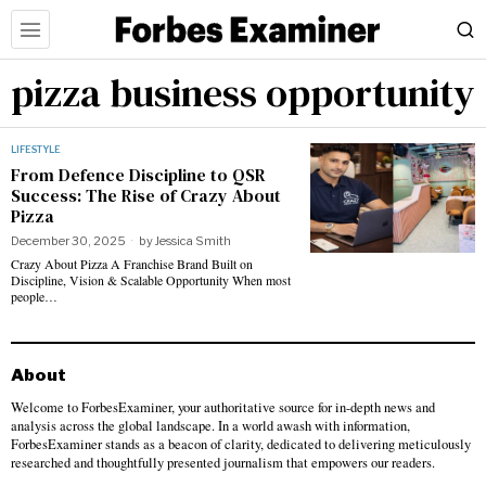
pizza business opportunity
LIFESTYLE
From Defence Discipline to QSR
Success: The Rise of Crazy About
Pizza
December 30, 2025
by
Jessica Smith
Crazy About Pizza A Franchise Brand Built on
Discipline, Vision & Scalable Opportunity When most
people…
About
Welcome to ForbesExaminer, your authoritative source for in-depth news and
analysis across the global landscape. In a world awash with information,
ForbesExaminer stands as a beacon of clarity, dedicated to delivering meticulously
researched and thoughtfully presented journalism that empowers our readers.