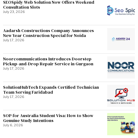
SEOSpidy Web Solution Now Offers Weekend
Consultation Slots
July 23, 2026
Aadarsh Constructions Company Announces
New Year Construction Special for Noida
July 17, 2026
Noorcommunications Introduces Doorstep
Pickup-and-Drop Repair Service in Gurgaon
July 17, 2026
SolutionHubTech Expands Certified Technician
Team Serving Faridabad
July 17, 2026
SOP for Australia Student Visa: How to Show
Genuine Study Intentions
July 6, 2026