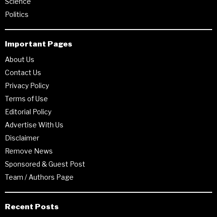
Science
Politics
Important Pages
About Us
Contact Us
Privacy Policy
Terms of Use
Editorial Policy
Advertise With Us
Disclaimer
Remove News
Sponsored & Guest Post
Team / Authors Page
Recent Posts