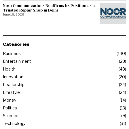
NoorCommunications Reaffirms Its Position as a
Trusted Repair Shop in Delhi
June 16, 2026
Categories
Business
140
Entertainment
28
Health
48
Innovation
20
Leadership
24
Lifestyle
24
Money
14
Politics
13
Science
9
Technology
31