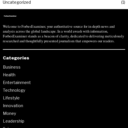
Uncategorized
1
Welcome to ForbesExaminer, your authoritative source for in-depth news and
analysis across the global landscape. In a world awash with information,
ForbesExaminer stands as a beacon of clarity, dedicated to delivering meticulously
researched and thoughtfully presented journalism that empowers our readers.
Categories
Business
Health
Entertainment
Technology
Lifestyle
Innovation
Money
Leadership