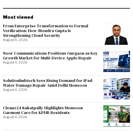
Most viewed
From Enterprise Transformation to Formal
Verification: How Jitendra Gupta Is
Strengthening Cloud Security
August 6, 2026
Noor Communications Positions Gurgaon as Key
Growth Market for Multi-Device Apple Repair
August 4, 2026
Solutionhubtech Sees Rising Demand for iPad
Water Damage Repair Amid Delhi Monsoon
August 4, 2026
Cleanz24 Kukatpally Highlights Monsoon
Garment Care for KPHB Residents
August 4, 2026