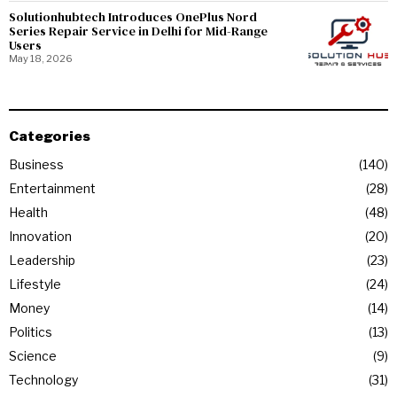
Solutionhubtech Introduces OnePlus Nord
Series Repair Service in Delhi for Mid-Range
Users
May 18, 2026
Categories
Business
140
Entertainment
28
Health
48
Innovation
20
Leadership
23
Lifestyle
24
Money
14
Politics
13
Science
9
Technology
31