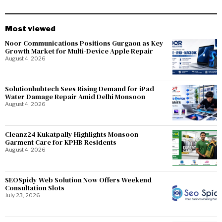
Most viewed
Noor Communications Positions Gurgaon as Key
Growth Market for Multi-Device Apple Repair
August 4, 2026
Solutionhubtech Sees Rising Demand for iPad
Water Damage Repair Amid Delhi Monsoon
August 4, 2026
Cleanz24 Kukatpally Highlights Monsoon
Garment Care for KPHB Residents
August 4, 2026
SEOSpidy Web Solution Now Offers Weekend
Consultation Slots
July 23, 2026