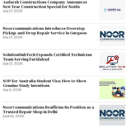
Aadarsh Constructions Company Announces
New Year Construction Special for Noida
July 17, 2026
Noorcommunications Introduces Doorstep
Pickup-and-Drop Repair Service in Gurgaon
July 17, 2026
SolutionHubTech Expands Certified Technician
Team Serving Faridabad
July 17, 2026
SOP for Australia Student Visa: How to Show
Genuine Study Intentions
July 6, 2026
NoorCommunications Reaffirms Its Position as a
Trusted Repair Shop in Delhi
June 16, 2026