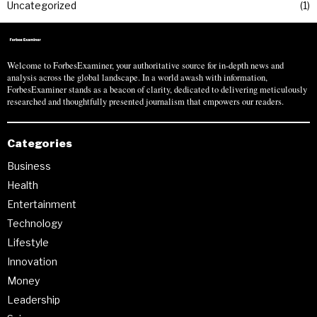
Uncategorized
1
Welcome to ForbesExaminer, your authoritative source for in-depth news and
analysis across the global landscape. In a world awash with information,
ForbesExaminer stands as a beacon of clarity, dedicated to delivering meticulously
researched and thoughtfully presented journalism that empowers our readers.
Categories
Business
Health
Entertainment
Technology
Lifestyle
Innovation
Money
Leadership