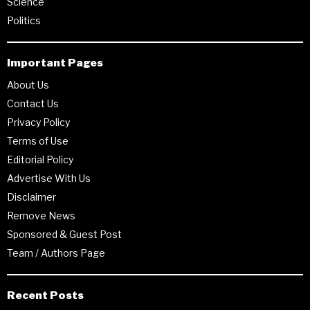
Science
Politics
Important Pages
About Us
Contact Us
Privacy Policy
Terms of Use
Editorial Policy
Advertise With Us
Disclaimer
Remove News
Sponsored & Guest Post
Team / Authors Page
Recent Posts