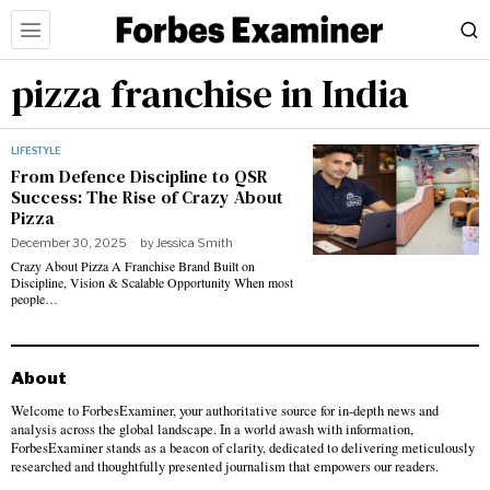
pizza franchise in India
LIFESTYLE
From Defence Discipline to QSR
Success: The Rise of Crazy About
Pizza
December 30, 2025
by
Jessica Smith
Crazy About Pizza A Franchise Brand Built on
Discipline, Vision & Scalable Opportunity When most
people…
About
Welcome to ForbesExaminer, your authoritative source for in-depth news and
analysis across the global landscape. In a world awash with information,
ForbesExaminer stands as a beacon of clarity, dedicated to delivering meticulously
researched and thoughtfully presented journalism that empowers our readers.