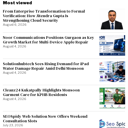
Most viewed
From Enterprise Transformation to Formal
Verification: How Jitendra Gupta Is
Strengthening Cloud Security
August 6, 2026
Noor Communications Positions Gurgaon as Key
Growth Market for Multi-Device Apple Repair
August 4, 2026
Solutionhubtech Sees Rising Demand for iPad
Water Damage Repair Amid Delhi Monsoon
August 4, 2026
Cleanz24 Kukatpally Highlights Monsoon
Garment Care for KPHB Residents
August 4, 2026
SEOSpidy Web Solution Now Offers Weekend
Consultation Slots
July 23, 2026