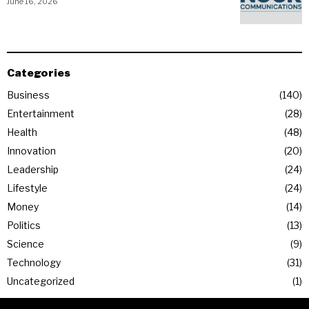
June 16, 2026
Categories
Business
140
Entertainment
28
Health
48
Innovation
20
Leadership
24
Lifestyle
24
Money
14
Politics
13
Science
9
Technology
31
Uncategorized
1