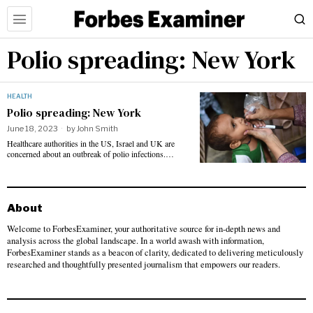
Polio spreading: New York
HEALTH
Polio spreading: New York
June 18, 2023
by
John Smith
Healthcare authorities in the US, Israel and UK are
concerned about an outbreak of polio infections.…
About
Welcome to ForbesExaminer, your authoritative source for in-depth news and
analysis across the global landscape. In a world awash with information,
ForbesExaminer stands as a beacon of clarity, dedicated to delivering meticulously
researched and thoughtfully presented journalism that empowers our readers.