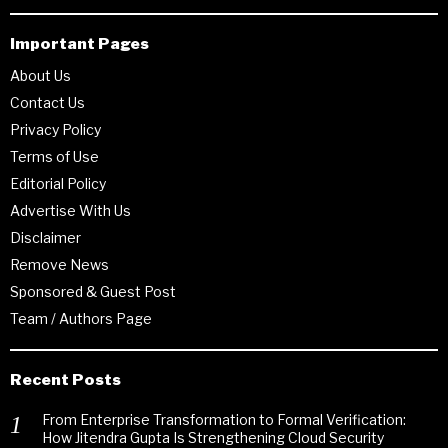
Important Pages
About Us
Contact Us
Privacy Policy
Terms of Use
Editorial Policy
Advertise With Us
Disclaimer
Remove News
Sponsored & Guest Post
Team / Authors Page
Recent Posts
From Enterprise Transformation to Formal Verification:
How Jitendra Gupta Is Strengthening Cloud Security