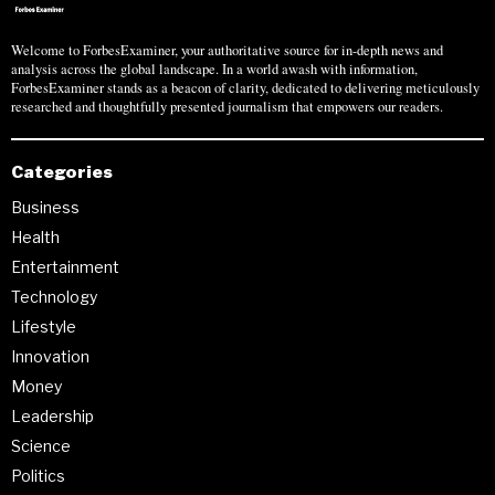
Welcome to ForbesExaminer, your authoritative source for in-depth news and
analysis across the global landscape. In a world awash with information,
ForbesExaminer stands as a beacon of clarity, dedicated to delivering meticulously
researched and thoughtfully presented journalism that empowers our readers.
Categories
Business
Health
Entertainment
Technology
Lifestyle
Innovation
Money
Leadership
Science
Politics