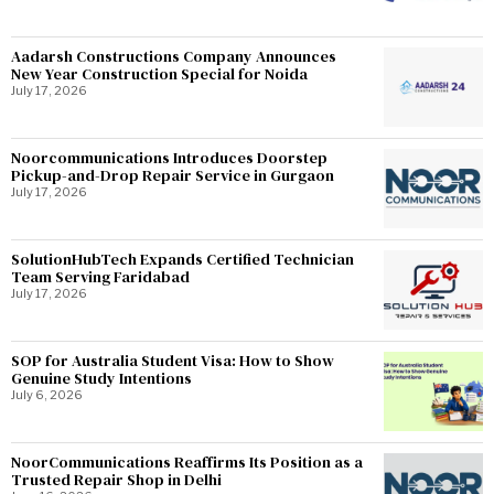
Aadarsh Constructions Company Announces
New Year Construction Special for Noida
July 17, 2026
Noorcommunications Introduces Doorstep
Pickup-and-Drop Repair Service in Gurgaon
July 17, 2026
SolutionHubTech Expands Certified Technician
Team Serving Faridabad
July 17, 2026
SOP for Australia Student Visa: How to Show
Genuine Study Intentions
July 6, 2026
NoorCommunications Reaffirms Its Position as a
Trusted Repair Shop in Delhi