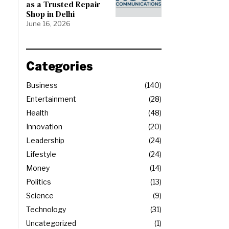
as a Trusted Repair
Shop in Delhi
June 16, 2026
Categories
Business
140
Entertainment
28
Health
48
Innovation
20
Leadership
24
Lifestyle
24
Money
14
Politics
13
Science
9
Technology
31
Uncategorized
1