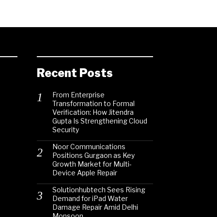
Recent Posts
From Enterprise
Transformation to Formal
Verification: How Jitendra
Gupta Is Strengthening Cloud
Security
Noor Communications
Positions Gurgaon as Key
Growth Market for Multi-
Device Apple Repair
Solutionhubtech Sees Rising
Demand for iPad Water
Damage Repair Amid Delhi
Monsoon