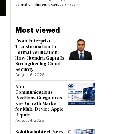
journalism that empowers our readers.
Most viewed
From Enterprise
Transformation to
Formal Verification:
How Jitendra Gupta Is
Strengthening Cloud
Security
August 6, 2026
Noor
Communications
Positions Gurgaon as
Key Growth Market
for Multi-Device Apple
Repair
August 4, 2026
Solutionhubtech Sees