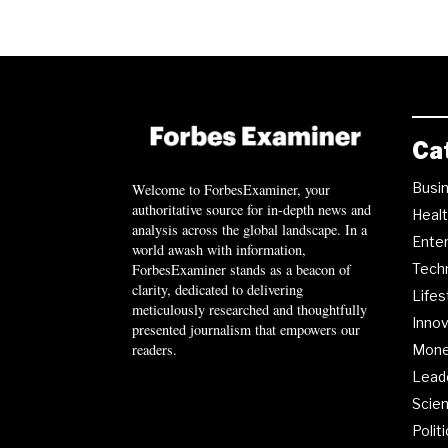
Ca
Busi
Welcome to ForbesExaminer, your
authoritative source for in-depth news and
Heal
analysis across the global landscape. In a
Ente
world awash with information,
ForbesExaminer stands as a beacon of
Tech
clarity, dedicated to delivering
Lifes
meticulously researched and thoughtfully
Innov
presented journalism that empowers our
readers.
Mon
Lead
Scie
Polit