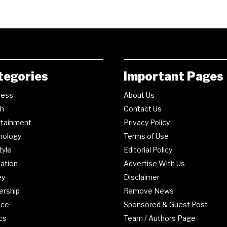
tegories
Important Pages
ness
About Us
th
Contact Us
rtainment
Privacy Policy
nology
Terms of Use
tyle
Editorial Policy
ation
Advertise With Us
ey
Disclaimer
ership
Remove News
nce
Sponsored & Guest Post
ics
Team / Authors Page