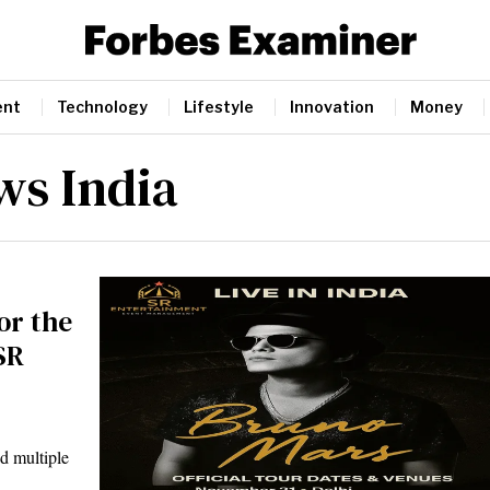
ent
Technology
Lifestyle
Innovation
Money
ws India
or the
SR
d multiple