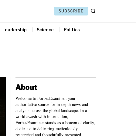
SUBSCRIBE
Leadership
Science
Politics
About
Welcome to ForbesExaminer, your
authoritative source for in-depth news and
analysis across the global landscape. In a
world awash with information,
ForbesExaminer stands as a beacon of clarity,
dedicated to delivering meticulously
researched and thoughtfully presented