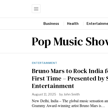
Business
Health
Entertainm
Pop Music Sho
ENTERTAINMENT
Bruno Mars to Rock India f
First Time – Presented by 
Entertainment
August 11, 2025
by
John Smith
New Delhi, India – The global music sensation an
Grammy Award-winning artist Bruno Mars is…