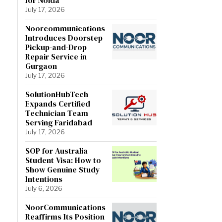
July 17, 2026
Noorcommunications
Introduces Doorstep
Pickup-and-Drop
Repair Service in
Gurgaon
July 17, 2026
SolutionHubTech
Expands Certified
Technician Team
Serving Faridabad
July 17, 2026
SOP for Australia
Student Visa: How to
Show Genuine Study
Intentions
July 6, 2026
NoorCommunications
Reaffirms Its Position