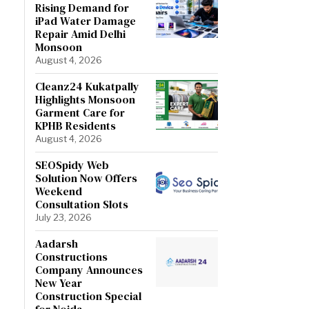
Rising Demand for
iPad Water Damage
Repair Amid Delhi
Monsoon
August 4, 2026
Cleanz24 Kukatpally
Highlights Monsoon
Garment Care for
KPHB Residents
August 4, 2026
SEOSpidy Web
Solution Now Offers
Weekend
Consultation Slots
July 23, 2026
Aadarsh
Constructions
Company Announces
New Year
Construction Special
for Noida