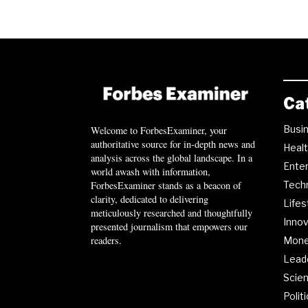
Ca
Busi
Welcome to ForbesExaminer, your
authoritative source for in-depth news and
Heal
analysis across the global landscape. In a
Ente
world awash with information,
ForbesExaminer stands as a beacon of
Tech
clarity, dedicated to delivering
Lifes
meticulously researched and thoughtfully
Innov
presented journalism that empowers our
readers.
Mon
Lead
Scie
Polit