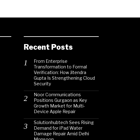
Recent Posts
From Enterprise
Transformation to Formal
Verification: How Jitendra
Gupta Is Strengthening Cloud
Security
Noor Communications
Positions Gurgaon as Key
Growth Market for Multi-
Device Apple Repair
Solutionhubtech Sees Rising
Demand for iPad Water
Damage Repair Amid Delhi
Monsoon