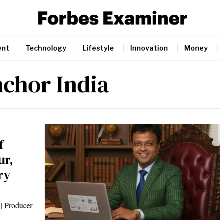
ent
Technology
Lifestyle
Innovation
Money
nchor India
f
ur,
ry
 | Producer