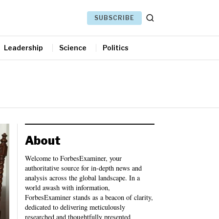
SUBSCRIBE
Leadership
Science
Politics
About
Welcome to ForbesExaminer, your
authoritative source for in-depth news and
analysis across the global landscape. In a
world awash with information,
ForbesExaminer stands as a beacon of clarity,
dedicated to delivering meticulously
researched and thoughtfully presented