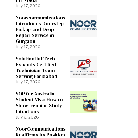
July 17, 2026
Noorcommunications
Introduces Doorstep
Pickup-and-Drop
Repair Service in
Gurgaon
July 17, 2026
SolutionHubTech
Expands Certified
Technician Team
Serving Faridabad
July 17, 2026
SOP for Australia
Student Visa: How to
Show Genuine Study
Intentions
July 6, 2026
NoorCommunications
Reaffirms Its Position