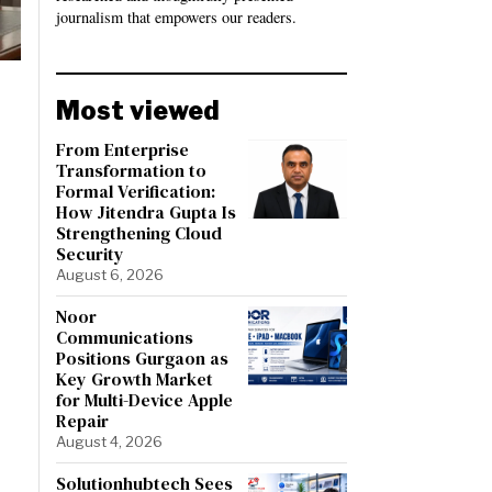
journalism that empowers our readers.
Most viewed
From Enterprise
Transformation to
Formal Verification:
How Jitendra Gupta Is
Strengthening Cloud
Security
August 6, 2026
Noor
Communications
Positions Gurgaon as
Key Growth Market
for Multi-Device Apple
Repair
August 4, 2026
Solutionhubtech Sees