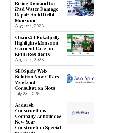
Rising Demand for
iPad Water Damage
Repair Amid Delhi
Monsoon
August 4, 2026
Cleanz24 Kukatpally
Highlights Monsoon
Garment Care for
KPHB Residents
August 4, 2026
SEOSpidy Web
Solution Now Offers
Weekend
Consultation Slots
July 23, 2026
Aadarsh
Constructions
Company Announces
New Year
Construction Special
for Noida