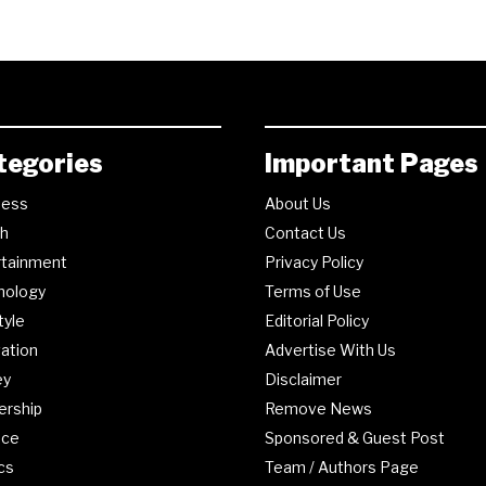
tegories
Important Pages
ness
About Us
th
Contact Us
rtainment
Privacy Policy
nology
Terms of Use
tyle
Editorial Policy
ation
Advertise With Us
ey
Disclaimer
ership
Remove News
nce
Sponsored & Guest Post
ics
Team / Authors Page