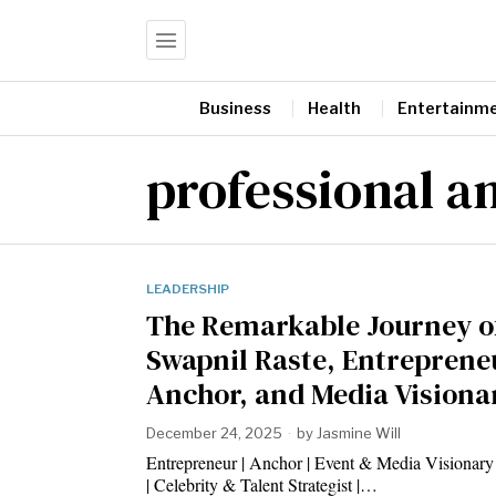
Business
Health
Entertainm
professional a
LEADERSHIP
The Remarkable Journey o
Swapnil Raste, Entreprene
Anchor, and Media Visiona
December 24, 2025
by
Jasmine Will
Entrepreneur | Anchor | Event & Media Visionary
| Celebrity & Talent Strategist |…