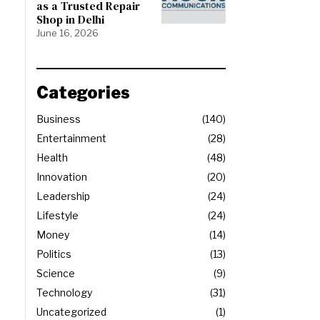
as a Trusted Repair
Shop in Delhi
June 16, 2026
Categories
Business
140
Entertainment
28
Health
48
Innovation
20
Leadership
24
Lifestyle
24
Money
14
Politics
13
Science
9
Technology
31
Uncategorized
1