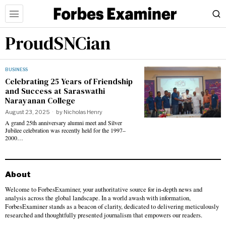
ProudSNCian
BUSINESS
Celebrating 25 Years of Friendship
and Success at Saraswathi
Narayanan College
August 23, 2025
by
Nicholas Henry
A grand 25th anniversary alumni meet and Silver
Jubilee celebration was recently held for the 1997–
2000…
About
Welcome to ForbesExaminer, your authoritative source for in-depth news and
analysis across the global landscape. In a world awash with information,
ForbesExaminer stands as a beacon of clarity, dedicated to delivering meticulously
researched and thoughtfully presented journalism that empowers our readers.