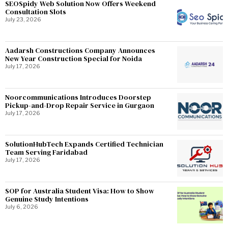
SEOSpidy Web Solution Now Offers Weekend
Consultation Slots
July 23, 2026
Aadarsh Constructions Company Announces
New Year Construction Special for Noida
July 17, 2026
Noorcommunications Introduces Doorstep
Pickup-and-Drop Repair Service in Gurgaon
July 17, 2026
SolutionHubTech Expands Certified Technician
Team Serving Faridabad
July 17, 2026
SOP for Australia Student Visa: How to Show
Genuine Study Intentions
July 6, 2026