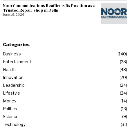
NoorCommunications Reaffirms Its Position as a
Trusted Repair Shop in Delhi
June 16, 2026
Categories
Business
140
Entertainment
28
Health
48
Innovation
20
Leadership
24
Lifestyle
24
Money
14
Politics
13
Science
9
Technology
31