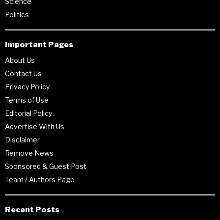
Science
Politics
Important Pages
About Us
Contact Us
Privacy Policy
Terms of Use
Editorial Policy
Advertise With Us
Disclaimer
Remove News
Sponsored & Guest Post
Team / Authors Page
Recent Posts