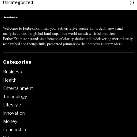
Uncategorized
1
Welcome to ForbesExaminer, your authoritative source for in-depth news and
analysis across the global landscape. In a world awash with information,
ForbesExaminer stands as a beacon of clarity, dedicated to delivering meticulously
researched and thoughtfully presented journalism that empowers our readers.
Categories
Business
Health
Entertainment
Technology
Lifestyle
Innovation
Money
Leadership