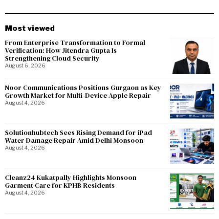
Most viewed
From Enterprise Transformation to Formal
Verification: How Jitendra Gupta Is
Strengthening Cloud Security
August 6, 2026
Noor Communications Positions Gurgaon as Key
Growth Market for Multi-Device Apple Repair
August 4, 2026
Solutionhubtech Sees Rising Demand for iPad
Water Damage Repair Amid Delhi Monsoon
August 4, 2026
Cleanz24 Kukatpally Highlights Monsoon
Garment Care for KPHB Residents
August 4, 2026