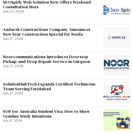
SEOSpidy Web Solution Now Offers Weekend
Consultation Slots
July 23, 2026
Aadarsh Constructions Company Announces
New Year Construction Special for Noida
July 17, 2026
Noorcommunications Introduces Doorstep
Pickup-and-Drop Repair Service in Gurgaon
July 17, 2026
SolutionHubTech Expands Certified Technician
Team Serving Faridabad
July 17, 2026
SOP for Australia Student Visa: How to Show
Genuine Study Intentions
July 6, 2026