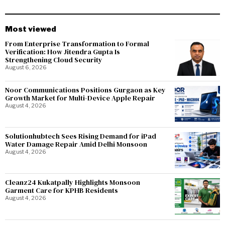
Most viewed
From Enterprise Transformation to Formal
Verification: How Jitendra Gupta Is
Strengthening Cloud Security
August 6, 2026
Noor Communications Positions Gurgaon as Key
Growth Market for Multi-Device Apple Repair
August 4, 2026
Solutionhubtech Sees Rising Demand for iPad
Water Damage Repair Amid Delhi Monsoon
August 4, 2026
Cleanz24 Kukatpally Highlights Monsoon
Garment Care for KPHB Residents
August 4, 2026