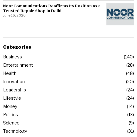
NoorCommunications Reaffirms Its Position as a
Trusted Repair Shop in Delhi
June 16, 2026
Categories
Business
140
Entertainment
28
Health
48
Innovation
20
Leadership
24
Lifestyle
24
Money
14
Politics
13
Science
9
Technology
31