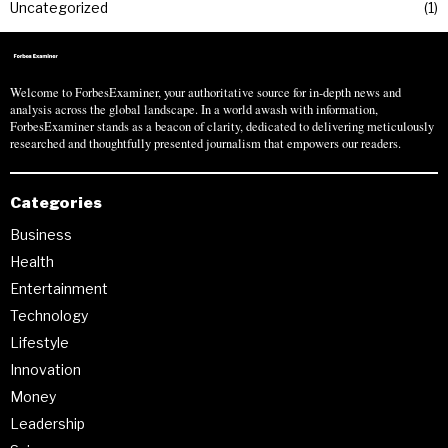
Uncategorized
1
Welcome to ForbesExaminer, your authoritative source for in-depth news and
analysis across the global landscape. In a world awash with information,
ForbesExaminer stands as a beacon of clarity, dedicated to delivering meticulously
researched and thoughtfully presented journalism that empowers our readers.
Categories
Business
Health
Entertainment
Technology
Lifestyle
Innovation
Money
Leadership