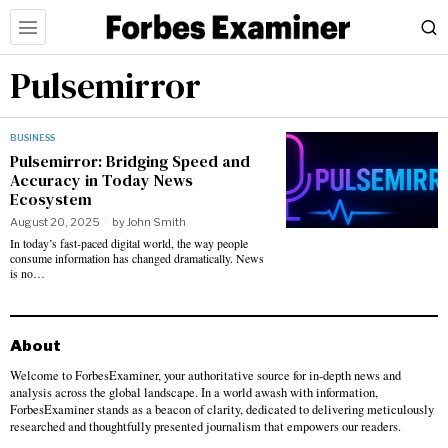
Pulsemirror
BUSINESS
Pulsemirror: Bridging Speed and
Accuracy in Today News
Ecosystem
August 20, 2025
by
John Smith
In today’s fast-paced digital world, the way people
consume information has changed dramatically. News
is no…
About
Welcome to ForbesExaminer, your authoritative source for in-depth news and
analysis across the global landscape. In a world awash with information,
ForbesExaminer stands as a beacon of clarity, dedicated to delivering meticulously
researched and thoughtfully presented journalism that empowers our readers.