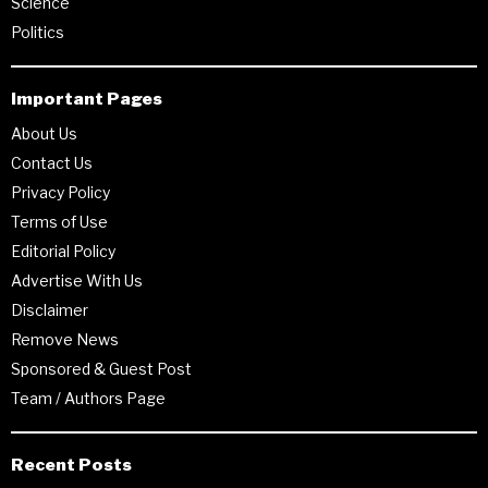
Science
Politics
Important Pages
About Us
Contact Us
Privacy Policy
Terms of Use
Editorial Policy
Advertise With Us
Disclaimer
Remove News
Sponsored & Guest Post
Team / Authors Page
Recent Posts