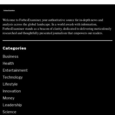
Welcome to ForbesExaminer, your authoritative source for in-depth news and
analysis across the global landscape. In a world awash with information,
ForbesExaminer stands as a beacon of clarity, dedicated to delivering meticulously
researched and thoughtfully presented journalism that empowers our readers.
Categories
Business
Health
Entertainment
Technology
Lifestyle
Innovation
Money
Leadership
Science