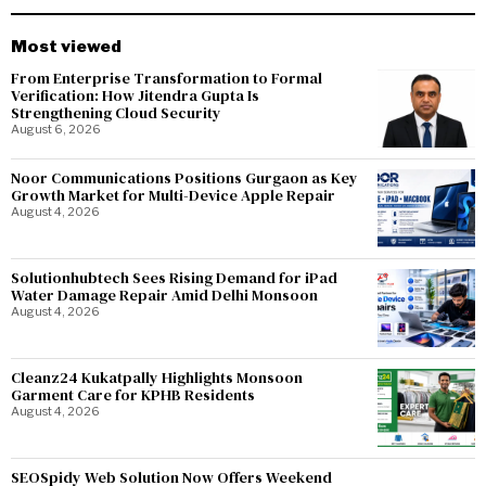
Most viewed
From Enterprise Transformation to Formal
Verification: How Jitendra Gupta Is
Strengthening Cloud Security
August 6, 2026
Noor Communications Positions Gurgaon as Key
Growth Market for Multi-Device Apple Repair
August 4, 2026
Solutionhubtech Sees Rising Demand for iPad
Water Damage Repair Amid Delhi Monsoon
August 4, 2026
Cleanz24 Kukatpally Highlights Monsoon
Garment Care for KPHB Residents
August 4, 2026
SEOSpidy Web Solution Now Offers Weekend