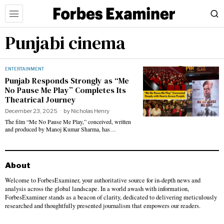
Punjabi cinema
ENTERTAINMENT
Punjab Responds Strongly as “Me
No Pause Me Play” Completes Its
Theatrical Journey
December 23, 2025
by
Nicholas Henry
The film “Me No Pause Me Play,” conceived, written
and produced by Manoj Kumar Sharma, has…
About
Welcome to ForbesExaminer, your authoritative source for in-depth news and
analysis across the global landscape. In a world awash with information,
ForbesExaminer stands as a beacon of clarity, dedicated to delivering meticulously
researched and thoughtfully presented journalism that empowers our readers.