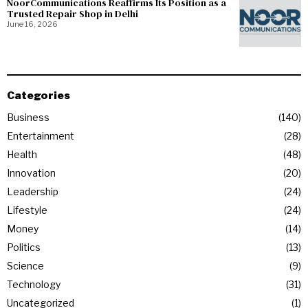
NoorCommunications Reaffirms Its Position as a
Trusted Repair Shop in Delhi
June 16, 2026
Categories
Business
140
Entertainment
28
Health
48
Innovation
20
Leadership
24
Lifestyle
24
Money
14
Politics
13
Science
9
Technology
31
Uncategorized
1