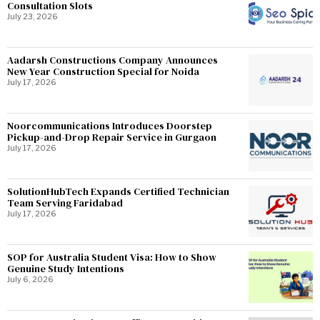
Consultation Slots
July 23, 2026
Aadarsh Constructions Company Announces
New Year Construction Special for Noida
July 17, 2026
Noorcommunications Introduces Doorstep
Pickup-and-Drop Repair Service in Gurgaon
July 17, 2026
SolutionHubTech Expands Certified Technician
Team Serving Faridabad
July 17, 2026
SOP for Australia Student Visa: How to Show
Genuine Study Intentions
July 6, 2026