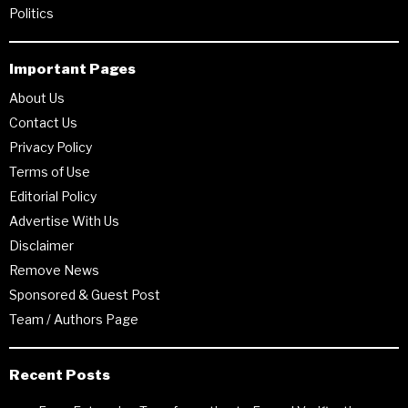
Politics
Important Pages
About Us
Contact Us
Privacy Policy
Terms of Use
Editorial Policy
Advertise With Us
Disclaimer
Remove News
Sponsored & Guest Post
Team / Authors Page
Recent Posts