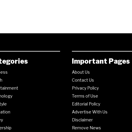
tegories
Important Pages
ness
About Us
th
Contact Us
rtainment
Privacy Policy
nology
Terms of Use
tyle
Editorial Policy
ation
Advertise With Us
ey
Disclaimer
ership
Remove News