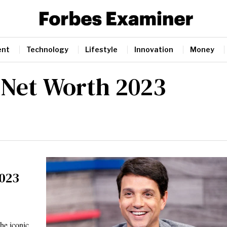
ent
Technology
Lifestyle
Innovation
Money
 Net Worth 2023
2023
he iconic