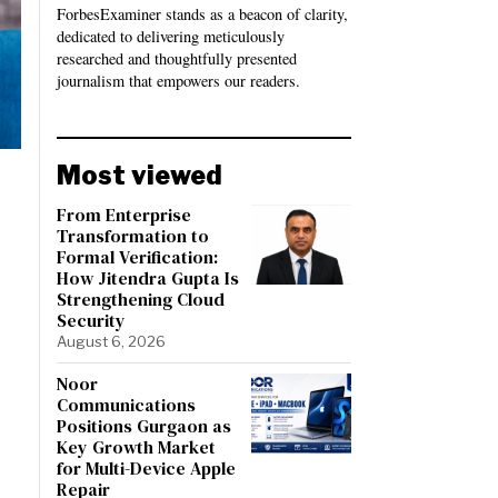
ForbesExaminer stands as a beacon of clarity,
dedicated to delivering meticulously
researched and thoughtfully presented
journalism that empowers our readers.
Most viewed
From Enterprise
Transformation to
Formal Verification:
How Jitendra Gupta Is
Strengthening Cloud
Security
August 6, 2026
Noor
Communications
Positions Gurgaon as
Key Growth Market
for Multi-Device Apple
Repair