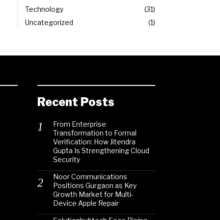
Technology
31
Uncategorized
1
Recent Posts
From Enterprise
Transformation to Formal
Verification: How Jitendra
Gupta Is Strengthening Cloud
Security
Noor Communications
Positions Gurgaon as Key
Growth Market for Multi-
Device Apple Repair