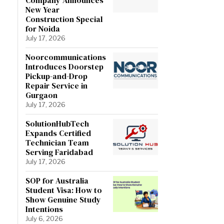
New Year
Construction Special
for Noida
July 17, 2026
Noorcommunications
Introduces Doorstep
Pickup-and-Drop
Repair Service in
Gurgaon
July 17, 2026
SolutionHubTech
Expands Certified
Technician Team
Serving Faridabad
July 17, 2026
SOP for Australia
Student Visa: How to
Show Genuine Study
Intentions
July 6, 2026