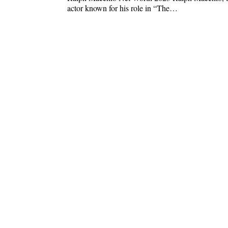
actor known for his role in “The…