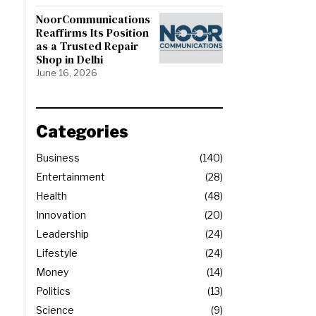
NoorCommunications
Reaffirms Its Position
as a Trusted Repair
Shop in Delhi
June 16, 2026
Categories
Business
140
Entertainment
28
Health
48
Innovation
20
Leadership
24
Lifestyle
24
Money
14
Politics
13
Science
9