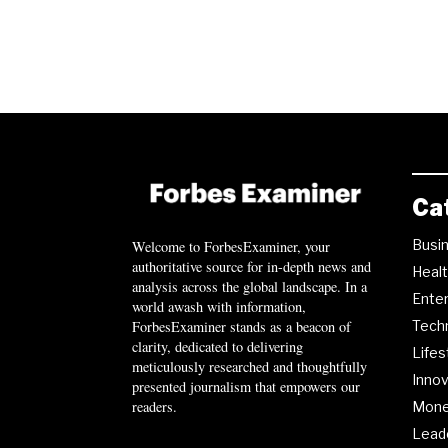
Ca
Busi
Welcome to ForbesExaminer, your
authoritative source for in-depth news and
Heal
analysis across the global landscape. In a
Ente
world awash with information,
ForbesExaminer stands as a beacon of
Tech
clarity, dedicated to delivering
Lifes
meticulously researched and thoughtfully
Innov
presented journalism that empowers our
readers.
Mon
Lead