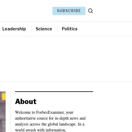
SUBSCRIBE
Leadership
Science
Politics
About
Welcome to ForbesExaminer, your
authoritative source for in-depth news and
analysis across the global landscape. In a
world awash with information,