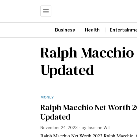
Business
Health
Entertainm
Ralph Macchio
Updated
MONEY
Ralph Macchio Net Worth 
Updated
November 24, 2023
by
Jasmine Will
Ralph Macchio Net Worth 2023 Ralph Macchio, t