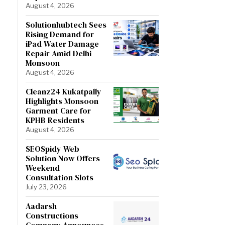
August 4, 2026
Solutionhubtech Sees
Rising Demand for
iPad Water Damage
Repair Amid Delhi
Monsoon
August 4, 2026
Cleanz24 Kukatpally
Highlights Monsoon
Garment Care for
KPHB Residents
August 4, 2026
SEOSpidy Web
Solution Now Offers
Weekend
Consultation Slots
July 23, 2026
Aadarsh
Constructions
Company Announces