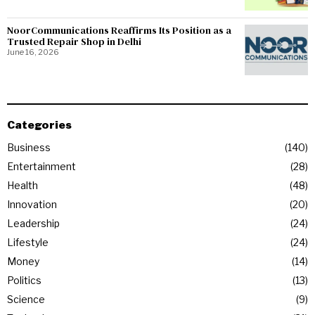
NoorCommunications Reaffirms Its Position as a
Trusted Repair Shop in Delhi
June 16, 2026
Categories
Business
140
Entertainment
28
Health
48
Innovation
20
Leadership
24
Lifestyle
24
Money
14
Politics
13
Science
9