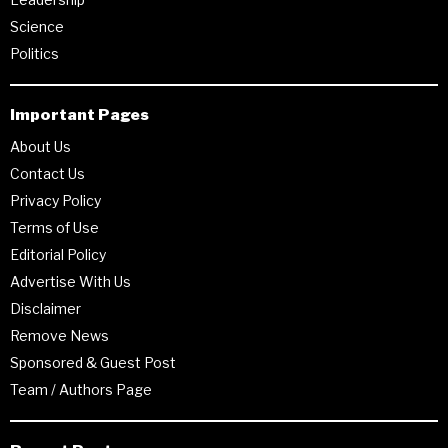
Science
Politics
Important Pages
About Us
Contact Us
Privacy Policy
Terms of Use
Editorial Policy
Advertise With Us
Disclaimer
Remove News
Sponsored & Guest Post
Team / Authors Page