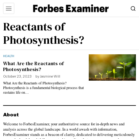
Reactants of
Photosynthesis?
HEALTH
What Are the Reactants of
Photosynthesis?
October 23, 2023
by
Jasmine Will
What Are the Reactants of Photosynthesis?
Photosynthesis is a fundamental biological process that
sustains life on…
About
Welcome to ForbesExaminer, your authoritative source for in-depth news and
analysis across the global landscape. In a world awash with information,
ForbesExaminer stands as a beacon of clarity, dedicated to delivering meticulously