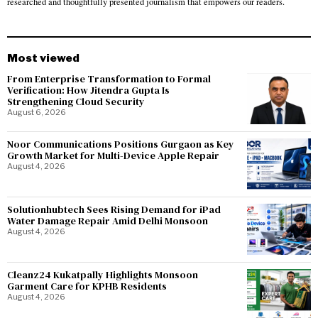
researched and thoughtfully presented journalism that empowers our readers.
Most viewed
From Enterprise Transformation to Formal
Verification: How Jitendra Gupta Is
Strengthening Cloud Security
August 6, 2026
Noor Communications Positions Gurgaon as Key
Growth Market for Multi-Device Apple Repair
August 4, 2026
Solutionhubtech Sees Rising Demand for iPad
Water Damage Repair Amid Delhi Monsoon
August 4, 2026
Cleanz24 Kukatpally Highlights Monsoon
Garment Care for KPHB Residents
August 4, 2026