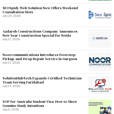
SEOSpidy Web Solution Now Offers Weekend
Consultation Slots
July 23, 2026
Aadarsh Constructions Company Announces
New Year Construction Special for Noida
July 17, 2026
Noorcommunications Introduces Doorstep
Pickup-and-Drop Repair Service in Gurgaon
July 17, 2026
SolutionHubTech Expands Certified Technician
Team Serving Faridabad
July 17, 2026
SOP for Australia Student Visa: How to Show
Genuine Study Intentions
July 6, 2026