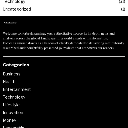
Technology
31
Uncategorized
1
Welcome to ForbesExaminer, your authoritative source for in-depth news and
analysis across the global landscape. In a world awash with information,
ForbesExaminer stands as a beacon of clarity, dedicated to delivering meticulously
researched and thoughtfully presented journalism that empowers our readers.
Categories
Business
Health
Entertainment
Technology
Lifestyle
Innovation
Money
Leadership