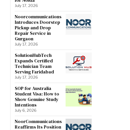
July 17, 2026
Noorcommunications
Introduces Doorstep
Pickup-and-Drop
Repair Service in
Gurgaon
July 17, 2026
SolutionHubTech
Expands Certified
Technician Team
Serving Faridabad
July 17, 2026
SOP for Australia
Student Visa: How to
Show Genuine Study
Intentions
July 6, 2026
NoorCommunications
Reaffirms Its Position