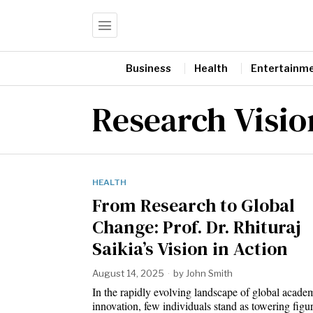
Business
Health
Entertainm
Research Visio
HEALTH
From Research to Global
Change: Prof. Dr. Rhituraj
Saikia’s Vision in Action
August 14, 2025
by
John Smith
In the rapidly evolving landscape of global acade
innovation, few individuals stand as towering fig