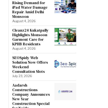
Rising Demand for
iPad Water Damage
Repair Amid Delhi
Monsoon
August 4, 2026
Cleanz24 Kukatpally
Highlights Monsoon
Garment Care for
KPHB Residents
August 4, 2026
SEOSpidy Web
Solution Now Offers
Weekend
Consultation Slots
July 23, 2026
Aadarsh
Constructions
Company Announces
New Year
Construction Special
for Noida