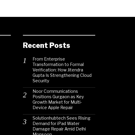
Recent Posts
From Enterprise
Transformation to Formal
Verification: How Jitendra
Gupta Is Strengthening Cloud
Security
Noor Communications
Positions Gurgaon as Key
Growth Market for Multi-
Device Apple Repair
Solutionhubtech Sees Rising
Demand for iPad Water
Damage Repair Amid Delhi
Monsoon