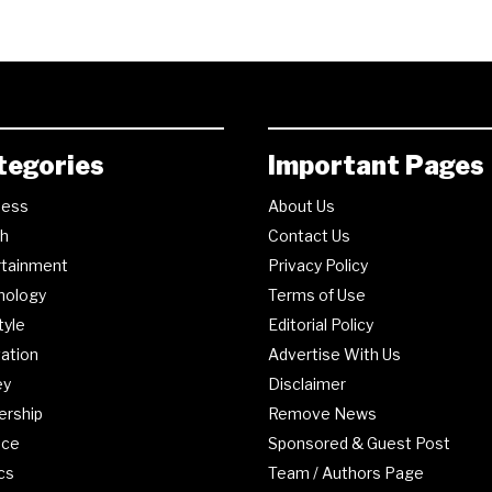
tegories
Important Pages
ness
About Us
th
Contact Us
rtainment
Privacy Policy
nology
Terms of Use
tyle
Editorial Policy
ation
Advertise With Us
ey
Disclaimer
ership
Remove News
nce
Sponsored & Guest Post
ics
Team / Authors Page