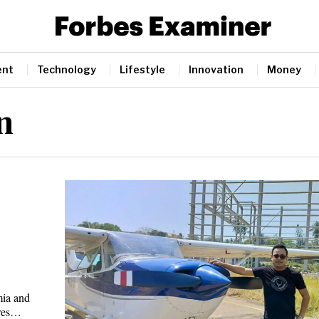
ent
Technology
Lifestyle
Innovation
Money
n
mia and
ures…