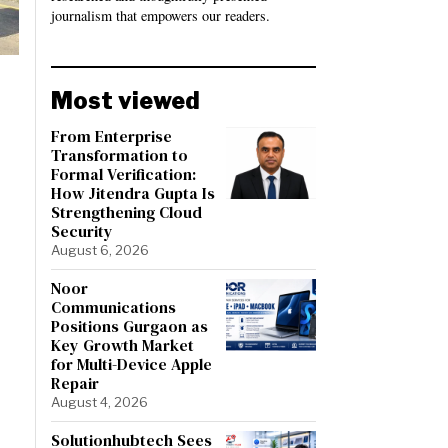
journalism that empowers our readers.
Most viewed
From Enterprise
Transformation to
Formal Verification:
How Jitendra Gupta Is
Strengthening Cloud
Security
August 6, 2026
Noor
Communications
Positions Gurgaon as
Key Growth Market
for Multi-Device Apple
Repair
August 4, 2026
Solutionhubtech Sees