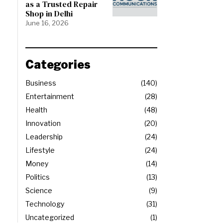
as a Trusted Repair
Shop in Delhi
June 16, 2026
Categories
Business
140
Entertainment
28
Health
48
Innovation
20
Leadership
24
Lifestyle
24
Money
14
Politics
13
Science
9
Technology
31
Uncategorized
1