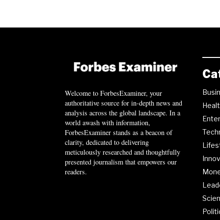
Ca
Busi
Welcome to ForbesExaminer, your
authoritative source for in-depth news and
Heal
analysis across the global landscape. In a
Ente
world awash with information,
ForbesExaminer stands as a beacon of
Tech
clarity, dedicated to delivering
Lifes
meticulously researched and thoughtfully
Innov
presented journalism that empowers our
readers.
Mon
Lead
Scie
Polit