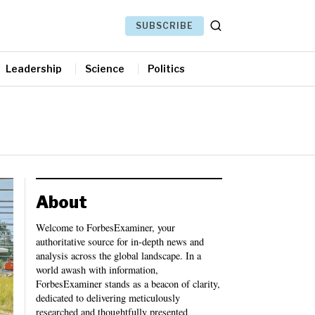
SUBSCRIBE
Leadership
Science
Politics
About
Welcome to ForbesExaminer, your
authoritative source for in-depth news and
analysis across the global landscape. In a
world awash with information,
ForbesExaminer stands as a beacon of clarity,
dedicated to delivering meticulously
researched and thoughtfully presented