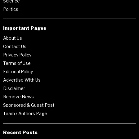
Science
Politics
Important Pages
About Us
Contact Us
Privacy Policy
Terms of Use
Editorial Policy
Advertise With Us
Disclaimer
Remove News
Sponsored & Guest Post
Team / Authors Page
Recent Posts