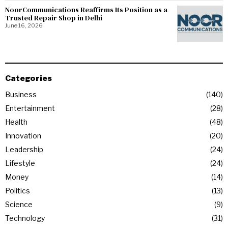
NoorCommunications Reaffirms Its Position as a
Trusted Repair Shop in Delhi
June 16, 2026
Categories
Business
140
Entertainment
28
Health
48
Innovation
20
Leadership
24
Lifestyle
24
Money
14
Politics
13
Science
9
Technology
31