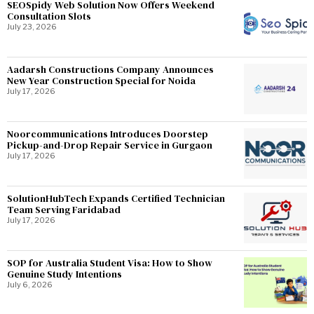
SEOSpidy Web Solution Now Offers Weekend
Consultation Slots
July 23, 2026
Aadarsh Constructions Company Announces
New Year Construction Special for Noida
July 17, 2026
Noorcommunications Introduces Doorstep
Pickup-and-Drop Repair Service in Gurgaon
July 17, 2026
SolutionHubTech Expands Certified Technician
Team Serving Faridabad
July 17, 2026
SOP for Australia Student Visa: How to Show
Genuine Study Intentions
July 6, 2026