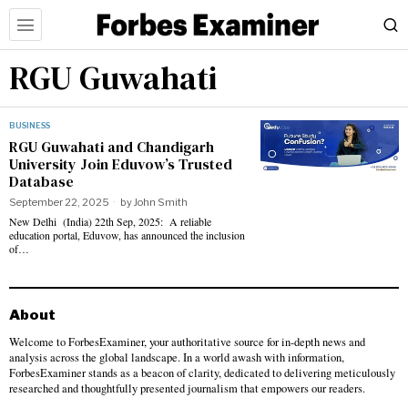
RGU Guwahati
BUSINESS
RGU Guwahati and Chandigarh
University Join Eduvow’s Trusted
Database
September 22, 2025
by
John Smith
New Delhi (India) 22th Sep, 2025: A reliable
education portal, Eduvow, has announced the inclusion
of…
About
Welcome to ForbesExaminer, your authoritative source for in-depth news and
analysis across the global landscape. In a world awash with information,
ForbesExaminer stands as a beacon of clarity, dedicated to delivering meticulously
researched and thoughtfully presented journalism that empowers our readers.