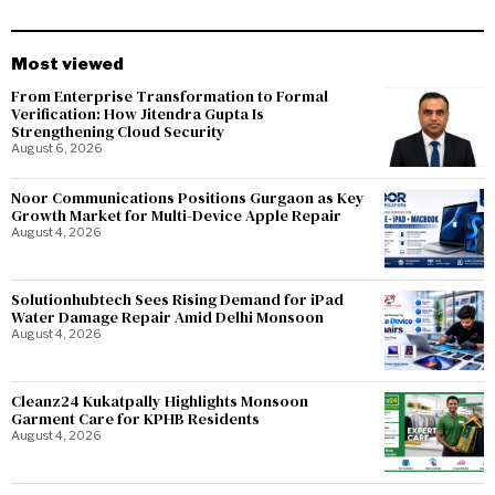
Most viewed
From Enterprise Transformation to Formal
Verification: How Jitendra Gupta Is
Strengthening Cloud Security
August 6, 2026
Noor Communications Positions Gurgaon as Key
Growth Market for Multi-Device Apple Repair
August 4, 2026
Solutionhubtech Sees Rising Demand for iPad
Water Damage Repair Amid Delhi Monsoon
August 4, 2026
Cleanz24 Kukatpally Highlights Monsoon
Garment Care for KPHB Residents
August 4, 2026