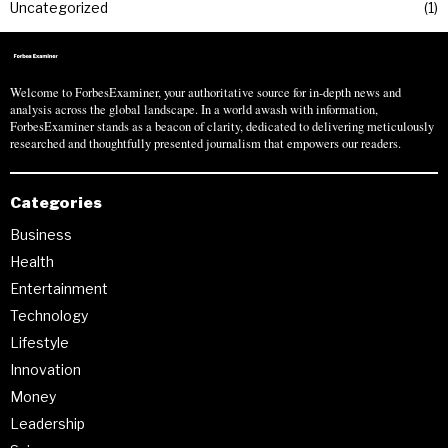
Uncategorized
1
Welcome to ForbesExaminer, your authoritative source for in-depth news and
analysis across the global landscape. In a world awash with information,
ForbesExaminer stands as a beacon of clarity, dedicated to delivering meticulously
researched and thoughtfully presented journalism that empowers our readers.
Categories
Business
Health
Entertainment
Technology
Lifestyle
Innovation
Money
Leadership