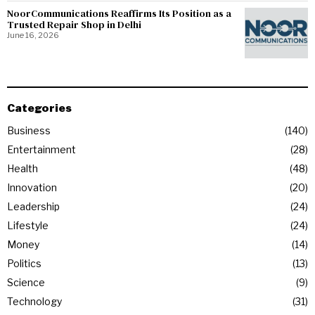
NoorCommunications Reaffirms Its Position as a
Trusted Repair Shop in Delhi
June 16, 2026
Categories
Business
140
Entertainment
28
Health
48
Innovation
20
Leadership
24
Lifestyle
24
Money
14
Politics
13
Science
9
Technology
31