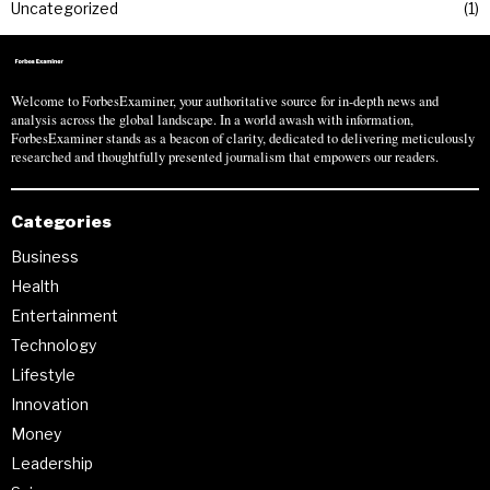
Uncategorized
1
Welcome to ForbesExaminer, your authoritative source for in-depth news and
analysis across the global landscape. In a world awash with information,
ForbesExaminer stands as a beacon of clarity, dedicated to delivering meticulously
researched and thoughtfully presented journalism that empowers our readers.
Categories
Business
Health
Entertainment
Technology
Lifestyle
Innovation
Money
Leadership