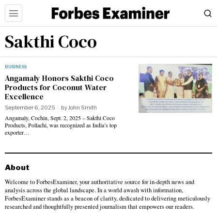
Sakthi Coco
BUSINESS
Angamaly Honors Sakthi Coco
Products for Coconut Water
Excellence
September 6, 2025
by
John Smith
Angamaly, Cochin, Sept. 2, 2025 – Sakthi Coco
Products, Pollachi, was recognized as India’s top
exporter…
About
Welcome to ForbesExaminer, your authoritative source for in-depth news and
analysis across the global landscape. In a world awash with information,
ForbesExaminer stands as a beacon of clarity, dedicated to delivering meticulously
researched and thoughtfully presented journalism that empowers our readers.