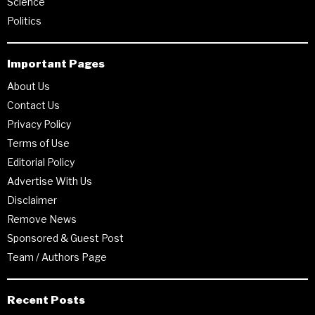
Science
Politics
Important Pages
About Us
Contact Us
Privacy Policy
Terms of Use
Editorial Policy
Advertise With Us
Disclaimer
Remove News
Sponsored & Guest Post
Team / Authors Page
Recent Posts