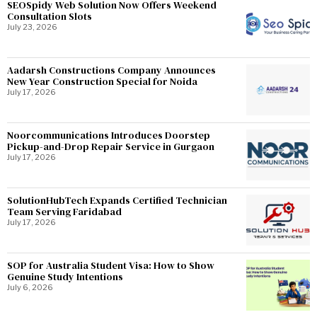
SEOSpidy Web Solution Now Offers Weekend
Consultation Slots
July 23, 2026
Aadarsh Constructions Company Announces
New Year Construction Special for Noida
July 17, 2026
Noorcommunications Introduces Doorstep
Pickup-and-Drop Repair Service in Gurgaon
July 17, 2026
SolutionHubTech Expands Certified Technician
Team Serving Faridabad
July 17, 2026
SOP for Australia Student Visa: How to Show
Genuine Study Intentions
July 6, 2026