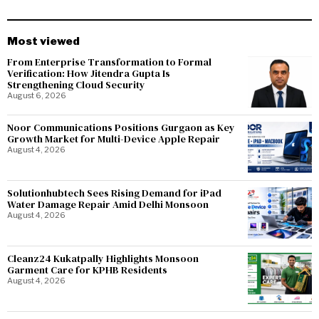
Most viewed
From Enterprise Transformation to Formal
Verification: How Jitendra Gupta Is
Strengthening Cloud Security
August 6, 2026
Noor Communications Positions Gurgaon as Key
Growth Market for Multi-Device Apple Repair
August 4, 2026
Solutionhubtech Sees Rising Demand for iPad
Water Damage Repair Amid Delhi Monsoon
August 4, 2026
Cleanz24 Kukatpally Highlights Monsoon
Garment Care for KPHB Residents
August 4, 2026