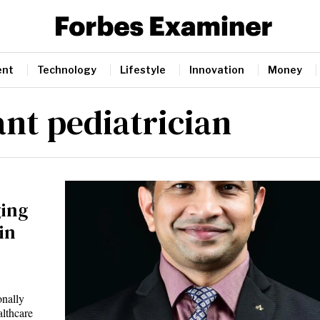
ent
Technology
Lifestyle
Innovation
Money
ant pediatrician
ging
in
onally
althcare