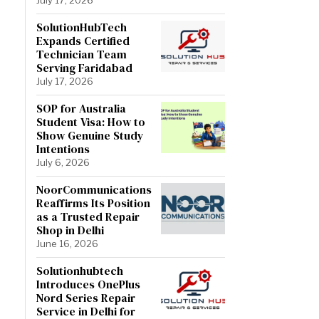
SolutionHubTech
Expands Certified
Technician Team
Serving Faridabad
July 17, 2026
SOP for Australia
Student Visa: How to
Show Genuine Study
Intentions
July 6, 2026
NoorCommunications
Reaffirms Its Position
as a Trusted Repair
Shop in Delhi
June 16, 2026
Solutionhubtech
Introduces OnePlus
Nord Series Repair
Service in Delhi for