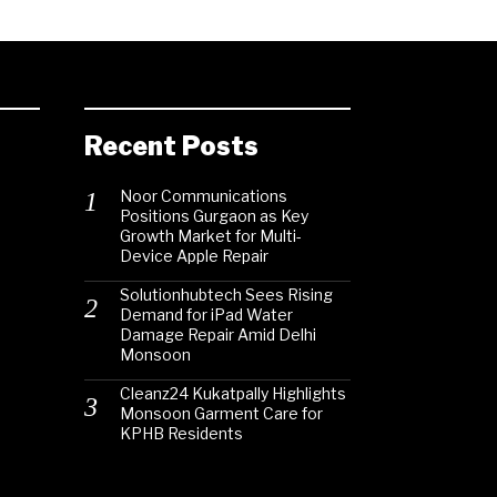
Recent Posts
Noor Communications
Positions Gurgaon as Key
Growth Market for Multi-
Device Apple Repair
Solutionhubtech Sees Rising
Demand for iPad Water
Damage Repair Amid Delhi
Monsoon
Cleanz24 Kukatpally Highlights
Monsoon Garment Care for
KPHB Residents