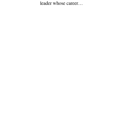
leader whose career…