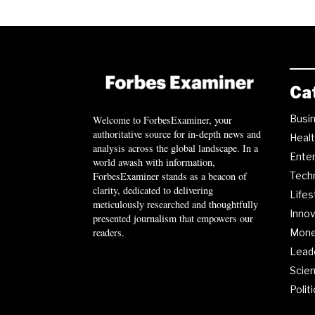
Ca
Busi
Welcome to ForbesExaminer, your
authoritative source for in-depth news and
Heal
analysis across the global landscape. In a
Ente
world awash with information,
ForbesExaminer stands as a beacon of
Tech
clarity, dedicated to delivering
Lifes
meticulously researched and thoughtfully
Innov
presented journalism that empowers our
readers.
Mon
Lead
Scie
Polit