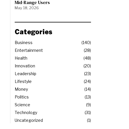
Mid-Range Users
May 18, 2026
Categories
Business
140
Entertainment
28
Health
48
Innovation
20
Leadership
23
Lifestyle
24
Money
14
Politics
13
Science
9
Technology
31
Uncategorized
1