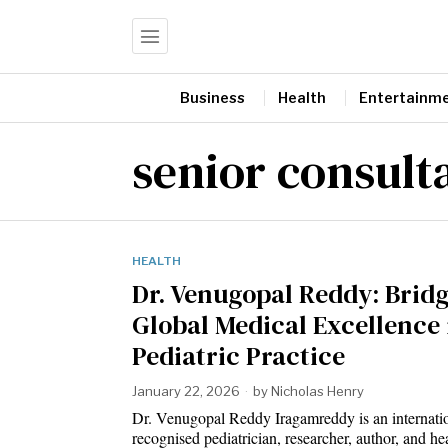
Business
Health
Entertainm
senior consult
HEALTH
Dr. Venugopal Reddy: Brid
Global Medical Excellence 
Pediatric Practice
January 22, 2026
by
Nicholas Henry
Dr. Venugopal Reddy Iragamreddy is an internati
recognised pediatrician, researcher, author, and he