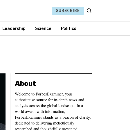
SUBSCRIBE
Leadership
Science
Politics
About
Welcome to ForbesExaminer, your
authoritative source for in-depth news and
analysis across the global landscape. In a
world awash with information,
ForbesExaminer stands as a beacon of clarity,
dedicated to delivering meticulously
researched and thoughtfully presented