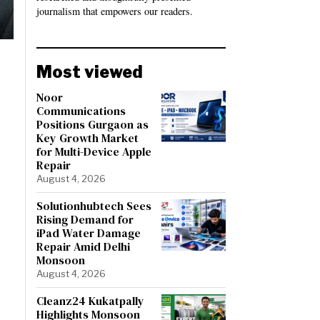
journalism that empowers our readers.
Most viewed
Noor
Communications
Positions Gurgaon as
Key Growth Market
for Multi-Device Apple
Repair
August 4, 2026
Solutionhubtech Sees
Rising Demand for
iPad Water Damage
Repair Amid Delhi
Monsoon
August 4, 2026
Cleanz24 Kukatpally
Highlights Monsoon