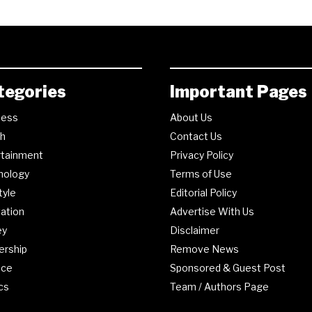
tegories
Important Pages
ness
About Us
th
Contact Us
rtainment
Privacy Policy
nology
Terms of Use
tyle
Editorial Policy
ation
Advertise With Us
ey
Disclaimer
ership
Remove News
nce
Sponsored & Guest Post
ics
Team / Authors Page