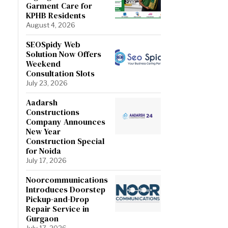
Garment Care for
KPHB Residents
August 4, 2026
SEOSpidy Web
Solution Now Offers
Weekend
Consultation Slots
July 23, 2026
Aadarsh
Constructions
Company Announces
New Year
Construction Special
for Noida
July 17, 2026
Noorcommunications
Introduces Doorstep
Pickup-and-Drop
Repair Service in
Gurgaon
July 17, 2026