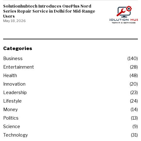
Solutionhubtech Introduces OnePlus Nord
Series Repair Service in Delhi for Mid-Range
Users
May 18, 2026
Categories
Business
140
Entertainment
28
Health
48
Innovation
20
Leadership
23
Lifestyle
24
Money
14
Politics
13
Science
9
Technology
31