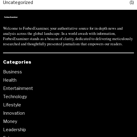
Uncategorized
1
Welcome to ForbesExaminer, your authoritative source for in-depth news and
analysis across the global landscape. In a world awash with information,
ForbesExaminer stands as a beacon of clarity, dedicated to delivering meticulously
researched and thoughtfully presented journalism that empowers our readers.
Categories
Business
Health
Entertainment
Technology
Lifestyle
Innovation
Money
Leadership