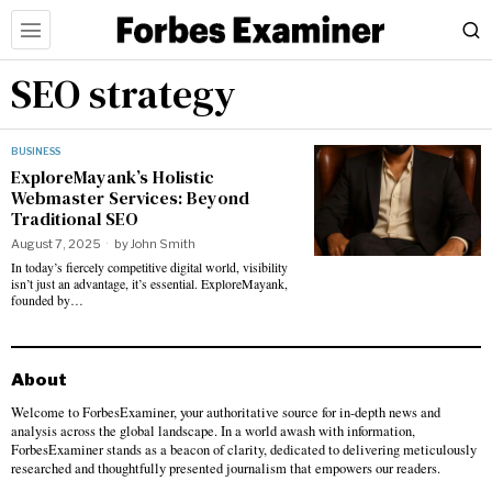
SEO strategy
BUSINESS
ExploreMayank’s Holistic
Webmaster Services: Beyond
Traditional SEO
August 7, 2025
by
John Smith
In today’s fiercely competitive digital world, visibility
isn’t just an advantage, it’s essential. ExploreMayank,
founded by…
About
Welcome to ForbesExaminer, your authoritative source for in-depth news and
analysis across the global landscape. In a world awash with information,
ForbesExaminer stands as a beacon of clarity, dedicated to delivering meticulously
researched and thoughtfully presented journalism that empowers our readers.