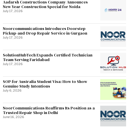
Aadarsh Constructions Company Announces
New Year Construction Special for Noida
July 17, 2026
Noorcommunications Introduces Doorstep
Pickup-and-Drop Repair Service in Gurgaon
July 17, 2026
SolutionHubTech Expands Certified Technician
Team Serving Faridabad
July 17, 2026
SOP for Australia Student Visa: How to Show
Genuine Study Intentions
July 6, 2026
NoorCommunications Reaffirms Its Position as a
Trusted Repair Shop in Delhi
June 16, 2026