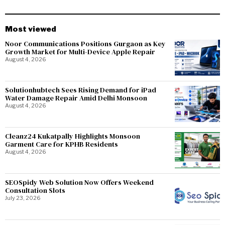
Most viewed
Noor Communications Positions Gurgaon as Key
Growth Market for Multi-Device Apple Repair
August 4, 2026
Solutionhubtech Sees Rising Demand for iPad
Water Damage Repair Amid Delhi Monsoon
August 4, 2026
Cleanz24 Kukatpally Highlights Monsoon
Garment Care for KPHB Residents
August 4, 2026
SEOSpidy Web Solution Now Offers Weekend
Consultation Slots
July 23, 2026