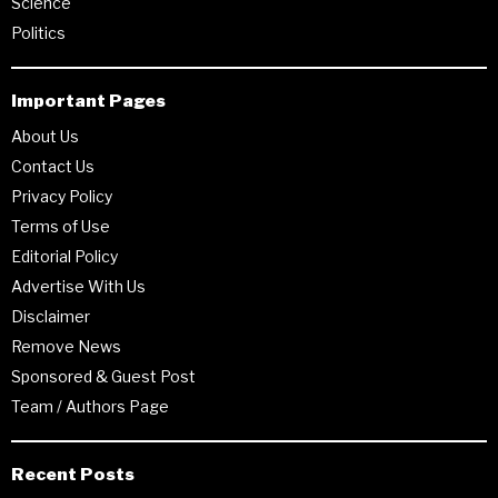
Science
Politics
Important Pages
About Us
Contact Us
Privacy Policy
Terms of Use
Editorial Policy
Advertise With Us
Disclaimer
Remove News
Sponsored & Guest Post
Team / Authors Page
Recent Posts