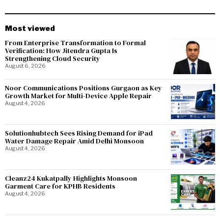
Most viewed
From Enterprise Transformation to Formal
Verification: How Jitendra Gupta Is
Strengthening Cloud Security
August 6, 2026
Noor Communications Positions Gurgaon as Key
Growth Market for Multi-Device Apple Repair
August 4, 2026
Solutionhubtech Sees Rising Demand for iPad
Water Damage Repair Amid Delhi Monsoon
August 4, 2026
Cleanz24 Kukatpally Highlights Monsoon
Garment Care for KPHB Residents
August 4, 2026