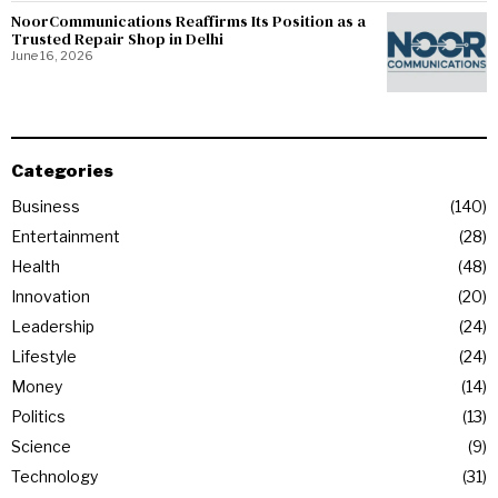
NoorCommunications Reaffirms Its Position as a
Trusted Repair Shop in Delhi
June 16, 2026
Categories
Business
140
Entertainment
28
Health
48
Innovation
20
Leadership
24
Lifestyle
24
Money
14
Politics
13
Science
9
Technology
31