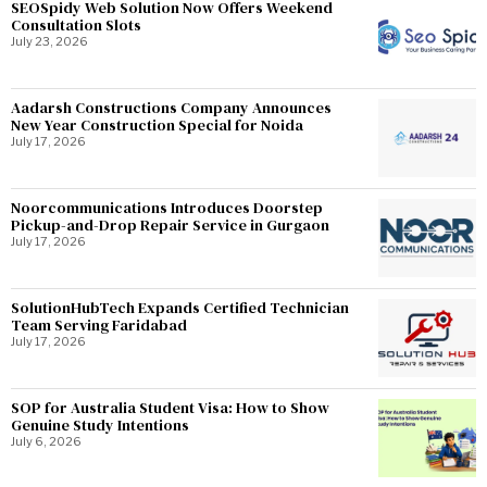
SEOSpidy Web Solution Now Offers Weekend
Consultation Slots
July 23, 2026
Aadarsh Constructions Company Announces
New Year Construction Special for Noida
July 17, 2026
Noorcommunications Introduces Doorstep
Pickup-and-Drop Repair Service in Gurgaon
July 17, 2026
SolutionHubTech Expands Certified Technician
Team Serving Faridabad
July 17, 2026
SOP for Australia Student Visa: How to Show
Genuine Study Intentions
July 6, 2026