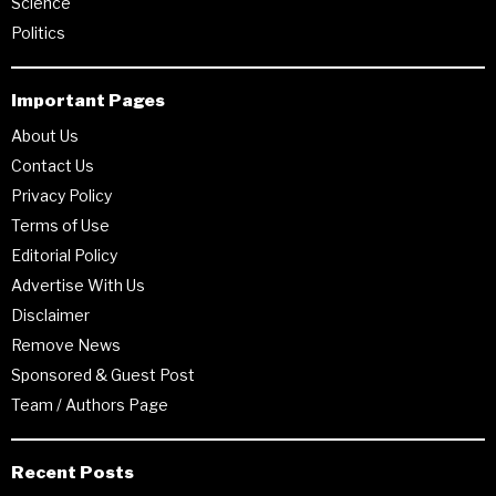
Science
Politics
Important Pages
About Us
Contact Us
Privacy Policy
Terms of Use
Editorial Policy
Advertise With Us
Disclaimer
Remove News
Sponsored & Guest Post
Team / Authors Page
Recent Posts