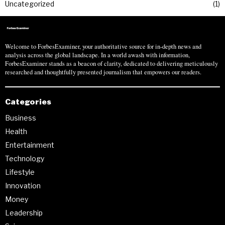
Uncategorized
1
Welcome to ForbesExaminer, your authoritative source for in-depth news and
analysis across the global landscape. In a world awash with information,
ForbesExaminer stands as a beacon of clarity, dedicated to delivering meticulously
researched and thoughtfully presented journalism that empowers our readers.
Categories
Business
Health
Entertainment
Technology
Lifestyle
Innovation
Money
Leadership