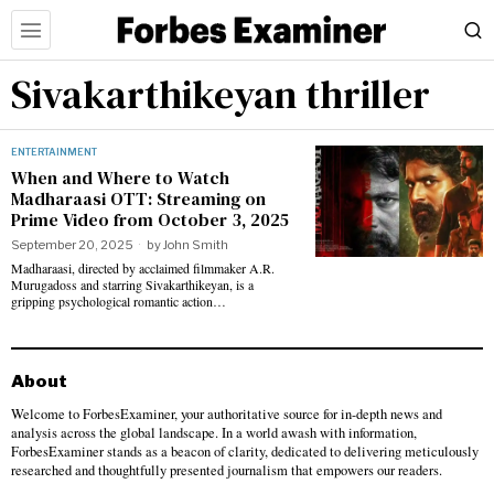
Sivakarthikeyan thriller
ENTERTAINMENT
When and Where to Watch
Madharaasi OTT: Streaming on
Prime Video from October 3, 2025
September 20, 2025
by
John Smith
Madharaasi, directed by acclaimed filmmaker A.R.
Murugadoss and starring Sivakarthikeyan, is a
gripping psychological romantic action…
About
Welcome to ForbesExaminer, your authoritative source for in-depth news and
analysis across the global landscape. In a world awash with information,
ForbesExaminer stands as a beacon of clarity, dedicated to delivering meticulously
researched and thoughtfully presented journalism that empowers our readers.