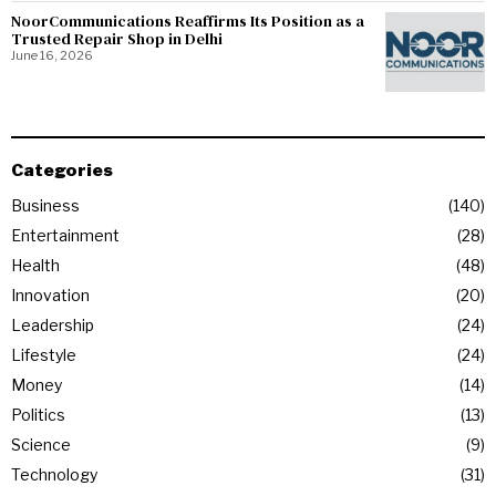
NoorCommunications Reaffirms Its Position as a
Trusted Repair Shop in Delhi
June 16, 2026
Categories
Business
140
Entertainment
28
Health
48
Innovation
20
Leadership
24
Lifestyle
24
Money
14
Politics
13
Science
9
Technology
31