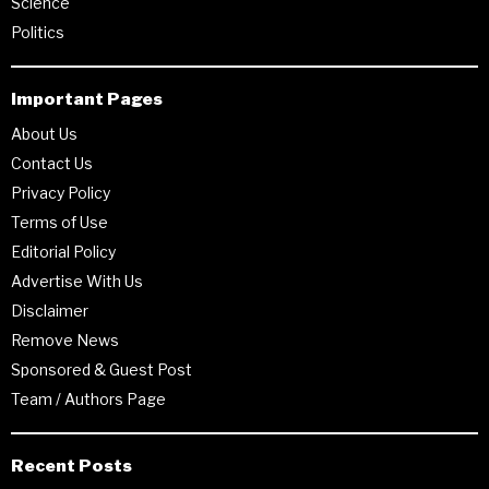
Science
Politics
Important Pages
About Us
Contact Us
Privacy Policy
Terms of Use
Editorial Policy
Advertise With Us
Disclaimer
Remove News
Sponsored & Guest Post
Team / Authors Page
Recent Posts