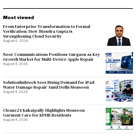
Most viewed
From Enterprise Transformation to Formal
Verification: How Jitendra Gupta Is
Strengthening Cloud Security
August 6, 2026
Noor Communications Positions Gurgaon as Key
Growth Market for Multi-Device Apple Repair
August 4, 2026
Solutionhubtech Sees Rising Demand for iPad
Water Damage Repair Amid Delhi Monsoon
August 4, 2026
Cleanz24 Kukatpally Highlights Monsoon
Garment Care for KPHB Residents
August 4, 2026