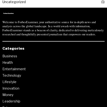
Uncategorized
1
Welcome to ForbesExaminer, your authoritative source for in-depth news and
analysis across the global landscape. In a world awash with information,
ForbesExaminer stands as a beacon of clarity, dedicated to delivering meticulously
researched and thoughtfully presented journalism that empowers our readers.
Categories
Business
Health
Entertainment
Technology
Lifestyle
Innovation
Money
Leadership