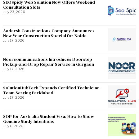
SEOSpidy Web Solution Now Offers Weekend
Consultation Slots
July 23, 2026
Aadarsh Constructions Company Announces
New Year Construction Special for Noida
July 17, 2026
Noorcommunications Introduces Doorstep
Pickup-and-Drop Repair Service in Gurgaon
July 17, 2026
SolutionHubTech Expands Certified Technician
Team Serving Faridabad
July 17, 2026
SOP for Australia Student Visa: How to Show
Genuine Study Intentions
July 6, 2026