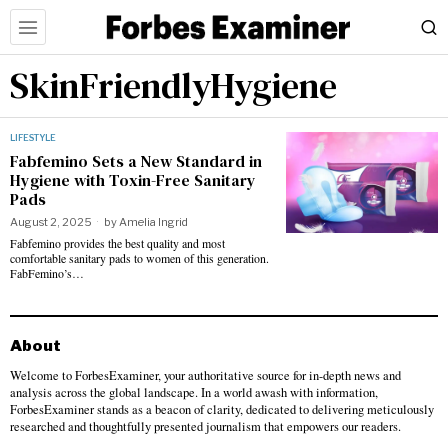
SkinFriendlyHygiene
LIFESTYLE
Fabfemino Sets a New Standard in
Hygiene with Toxin-Free Sanitary
Pads
August 2, 2025
by
Amelia Ingrid
Fabfemino provides the best quality and most
comfortable sanitary pads to women of this generation.
FabFemino’s…
About
Welcome to ForbesExaminer, your authoritative source for in-depth news and
analysis across the global landscape. In a world awash with information,
ForbesExaminer stands as a beacon of clarity, dedicated to delivering meticulously
researched and thoughtfully presented journalism that empowers our readers.